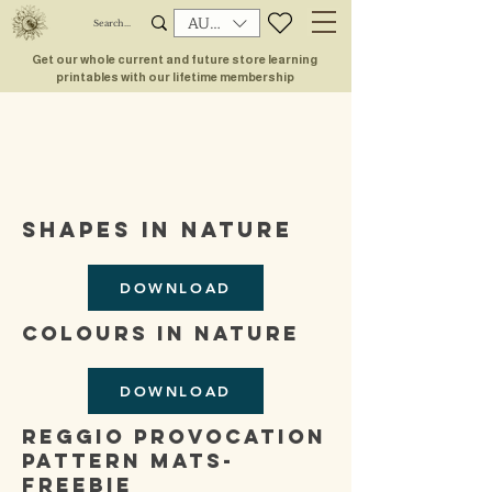
AUD (AU$)
Get our whole current and future store learning
printables with our lifetime membership
shapes in nature
DOWNLOAD
colours in nature
DOWNLOAD
reggio provocation
pattern mats-
freebie