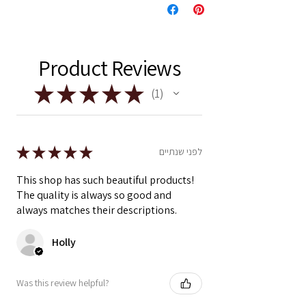
Product Reviews
★
★
★
★
★
1
1
★
★
★
★
★
לפני שנתיים
This shop has such beautiful products!
The quality is always so good and
always matches their descriptions.
Holly
Was this review helpful?