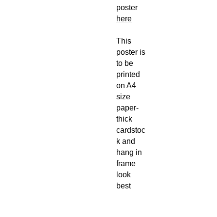
poster
here
This
poster is
to be
printed
on A4
size
paper-
thick
cardstoc
k and
hang in
frame
look
best