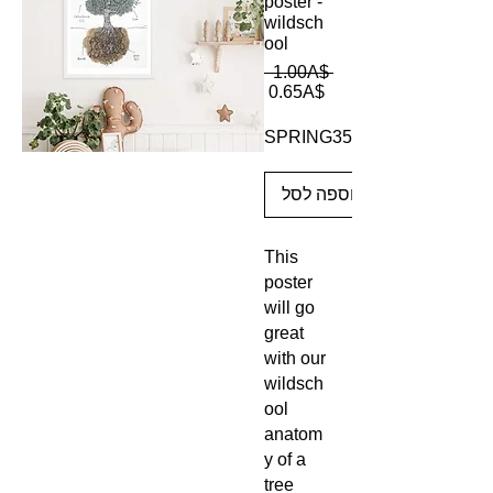
poster -
wildsch
ool
מחיר
 ‏1.00 ‏A$ 
מחיר
רגיל
‏0.65 ‏A$
מבצע
SPRING35
הוספה לסל
This
poster
will go
great
with our
wildsch
ool
anatom
y of a
tree