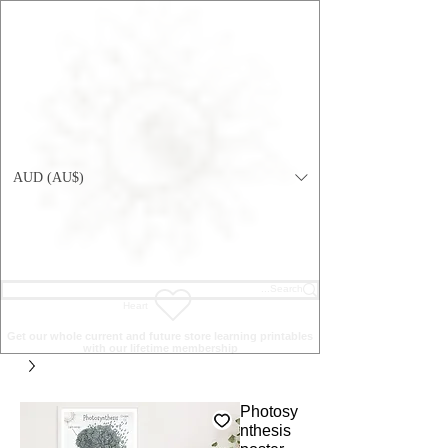
AUD (AU$)
Heart
Get our whole current and future store learning printables
with our lifetime membership
Photosy
nthesis