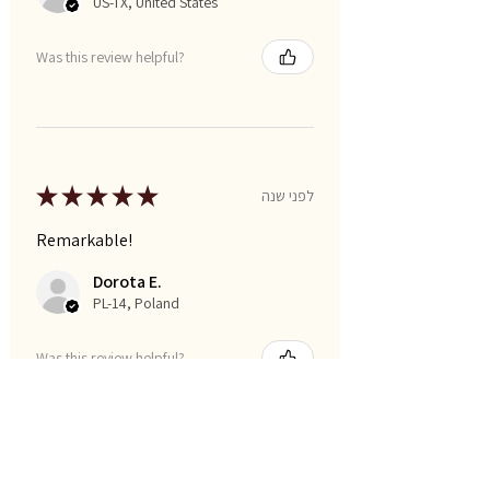
US-TX, United States
Was this review helpful?
★
★
★
★
★
לפני שנה
Remarkable!
Dorota E.
PL-14, Poland
Was this review helpful?