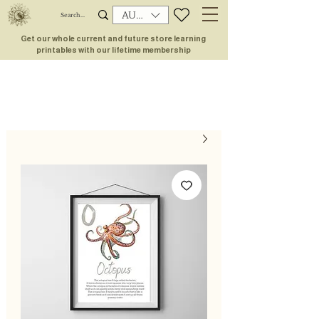
AUD (AU$)
Get our whole current and future store learning
printables with our lifetime membership