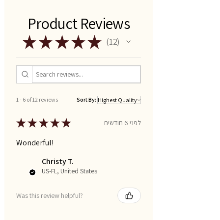
Product Reviews
★
★
★
★
★
12
12
1 - 6 of 12 reviews
Sort By:
★
★
★
★
★
לפני 6 חודשים
Wonderful!
Christy T.
US-FL, United States
Was this review helpful?