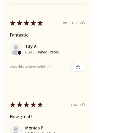
★
★
★
★
★
לפני 11 חודשים
Fantastic!
Tay V.
US-FL, United States
Was this review helpful?
★
★
★
★
★
לפני שנה
How great!
Monica P.