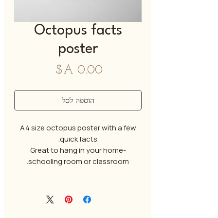
Octopus facts
poster
מחיר
הוספה לסל
A4 size octopus poster with a few
quick facts.
Great to hang in your home-
schooling room or classroom.