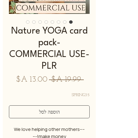
Nature YOGA card
pack-
COMMERCIAL USE-
PLR
מחיר
מחיר
 ‏19.99 ‏A$ 
מבצע
רגיל
SPRING35
הוספה לסל
----We love helping other mothers
make money!---