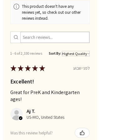
This product doesn't have any
reviews yet, so check out our other
reviews instead.
1 - 6 of 2,330 reviews
Sort By:
★
★
★
★
★
לפני שבוע
Excellent!
Great for PreK and Kindergarten
ages!
Aj T.
US-MO, United States
Was this review helpful?