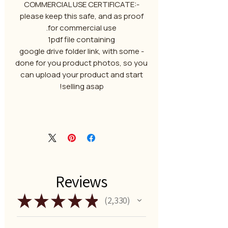
-COMMERCIAL USE CERTIFICATE:
please keep this safe, and as proof
for commercial use.
1pdf file containing
- google drive folder link, with some
done for you product photos, so you
can upload your product and start
selling asap!
Reviews
★
★
★
★
★
2,330
2330