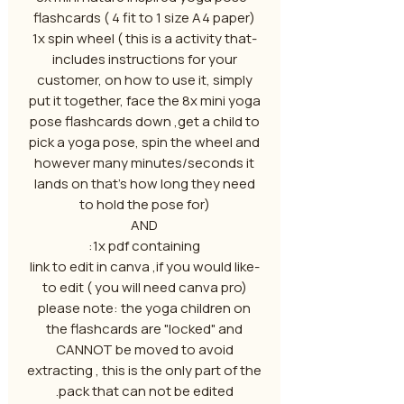
flashcards ( 4 fit to 1 size A4 paper)
-1x spin wheel ( this is a activity that
includes instructions for your
customer, on how to use it, simply
put it together, face the 8x mini yoga
pose flashcards down ,get a child to
pick a yoga pose, spin the wheel and
however many minutes/seconds it
lands on that's how long they need
to hold the pose for)
AND
1x pdf containing:
-link to edit in canva ,if you would like
to edit ( you will need canva pro)
please note: the yoga children on
the flashcards are "locked" and
CANNOT be moved to avoid
extracting , this is the only part of the
pack that can not be edited.