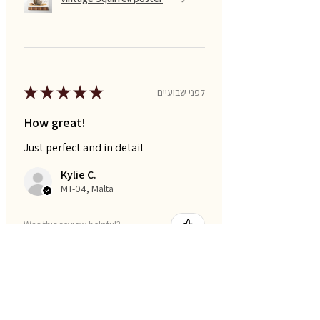
★
★
★
★
★
לפני שבועיים
How great!
Just perfect and in detail
Kylie C.
MT-04, Malta
Was this review helpful?
I am smart posters