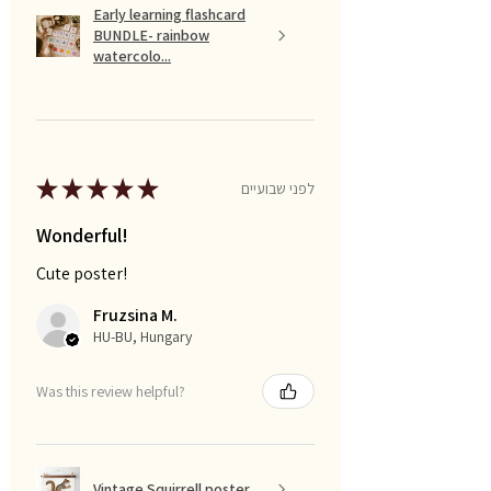
Early learning flashcard
BUNDLE- rainbow
watercolo...
★
★
★
★
★
לפני שבועיים
Wonderful!
Cute poster!
Fruzsina M.
HU-BU, Hungary
Was this review helpful?
Vintage Squirrell poster