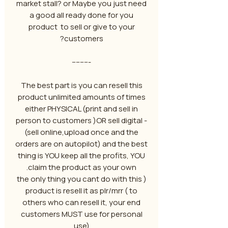
market stall? or Maybe you just need
a good all ready done for you
product to sell or give to your
customers?
---------
The best part is you can resell this
product unlimited amounts of times
either PHYSICAL (print and sell in
person to customers )OR sell digital -
(sell online,upload once and the
orders are on autopilot) and the best
thing is YOU keep all the profits, YOU
claim the product as your own.
( the only thing you cant do with this
product is resell it as plr/mrr ( to
others who can resell it, your end
customers MUST use for personal
use)