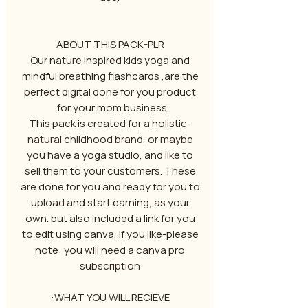
ABOUT THIS PACK-PLR
Our nature inspired kids yoga and
mindful breathing flashcards ,are the
perfect digital done for you product
for your mom business.
-This pack is created for a holistic
natural childhood brand, or maybe
you have a yoga studio, and like to
sell them to your customers. These
are done for you and ready for you to
upload and start earning, as your
own. but also included a link for you
to edit using canva, if you like-please
note: you will need a canva pro
subscription
WHAT YOU WILL RECIEVE: