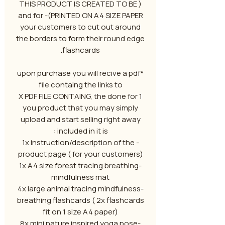
( THIS PRODUCT IS CREATED TO BE
PRINTED ON A4 SIZE PAPER)- and for
your customers to cut out around
the borders to form their round edge
flashcards.
*upon purchase you will recive a pdf
file containg the links to
1 X PDF FILE CONTAING, the done for
you product that you may simply
upload and start selling right away
included in it is :
- 1x instruction/description of the
product page ( for your customers)
-1x A4 size forest tracing breathing
mindfulness mat
-4x large animal tracing mindfulness
breathing flashcards ( 2x flashcards
fit on 1 size A4 paper)
-8x mini nature inspired yoga pose