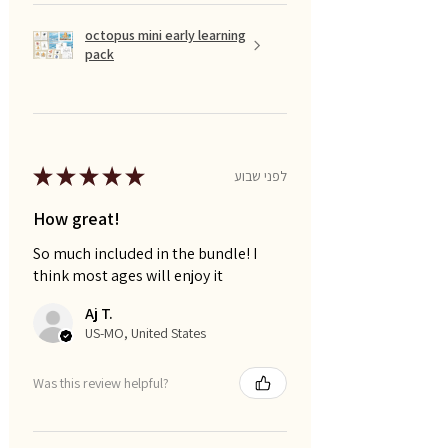
octopus mini early learning
pack
★
★
★
★
★
לפני שבוע
How great!
So much included in the bundle! I
think most ages will enjoy it
Aj T.
US-MO, United States
Was this review helpful?