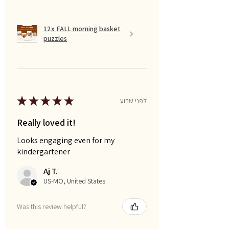
12x FALL morning basket
puzzles
★
★
★
★
★
לפני שבוע
Really loved it!
Looks engaging even for my
kindergartener
Aj T.
US-MO, United States
Was this review helpful?