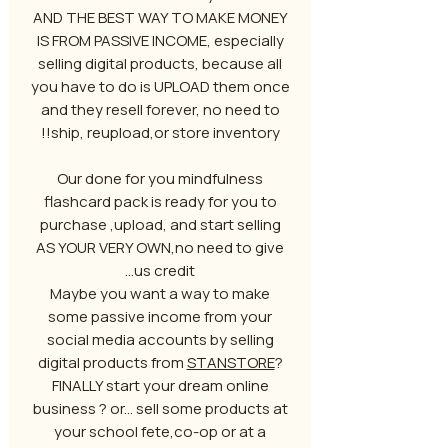
AND THE BEST WAY TO MAKE MONEY
IS FROM PASSIVE INCOME, especially
selling digital products, because all
you have to do is UPLOAD them once
and they resell forever, no need to
ship, reupload,or store inventory!!
Our done for you mindfulness
flashcard pack is ready for you to
purchase ,upload, and start selling
AS YOUR VERY OWN,no need to give
us credit...
Maybe you want a way to make
some passive income from your
social media accounts by selling
digital products from
STANSTORE
?
FINALLY start your dream online
business ? or... sell some products at
your school fete,co-op or at a