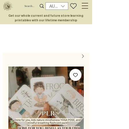
AUD (AU$)
Get our whole current and future store learning
printables with our lifetime membership