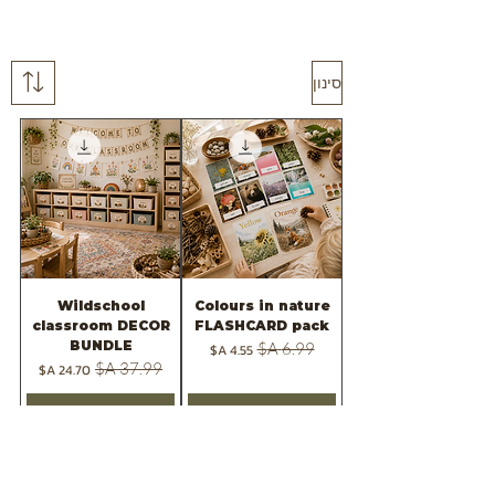
סינון
Wildschool
Colours in nature
classroom DECOR
FLASHCARD pack
BUNDLE
מחיר מבצע
מחיר רגיל
מחיר מבצע
מחיר רגיל
הוספה לסל
הוספה לסל