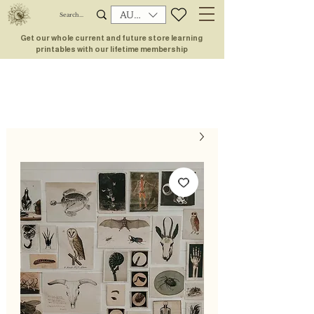
AUD (AU$)
Get our whole current and future store learning
printables with our lifetime membership