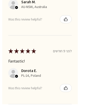
Sarah M.
AU-NSW, Australia
Was this review helpful?
★
★
★
★
★
לפני 9 חודשים
Fantastic!
Dorota E.
PL-14, Poland
Was this review helpful?