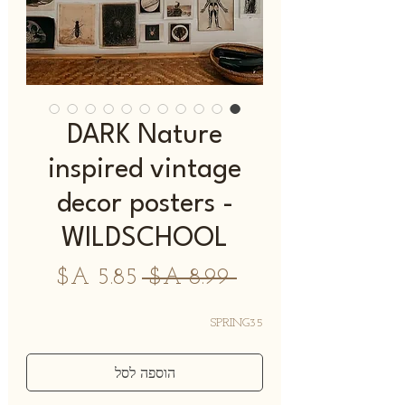
DARK Nature
inspired vintage
decor posters -
WILDSCHOOL
מחיר
מחיר
 ‏8.99 ‏A$ 
מבצע
רגיל
SPRING35
הוספה לסל