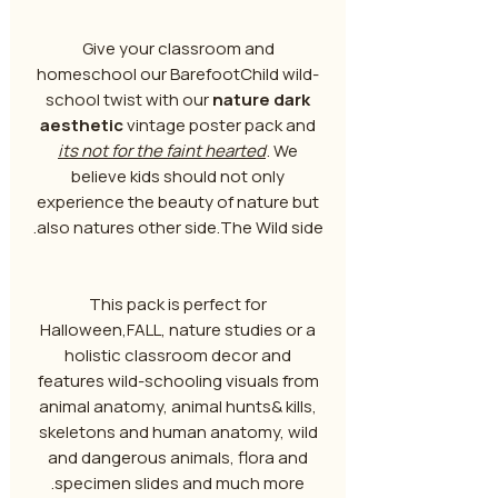
Give your classroom and
homeschool our BarefootChild wild-
school twist with our
nature dark
aesthetic
vintage poster pack and
its not for the faint hearted
. We
believe kids should not only
experience the beauty of nature but
also natures other side.The Wild side.
This pack is perfect for
Halloween,FALL, nature studies or a
holistic classroom decor and
features wild-schooling visuals from
animal anatomy, animal hunts& kills,
skeletons and human anatomy, wild
and dangerous animals, flora and
specimen slides and much more.