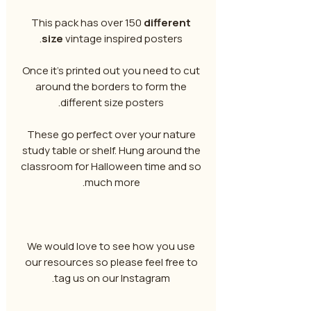
This pack has over 150
different
size
vintage inspired posters.
Once it's printed out you need to cut
around the borders to form the
different size posters.
These go perfect over your nature
study table or shelf. Hung around the
classroom for Halloween time and so
much more.
We would love to see how you use
our resources so please feel free to
tag us on our Instagram.