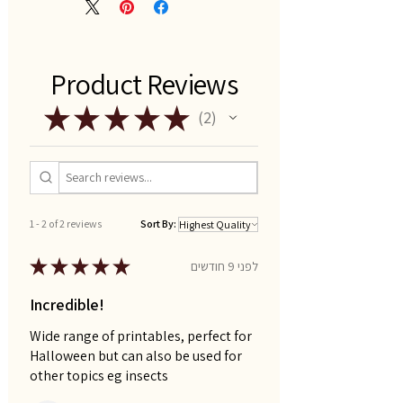
Product Reviews
★
★
★
★
★
2
2
1 - 2 of 2 reviews
Sort By:
★
★
★
★
★
לפני 9 חודשים
Incredible!
Wide range of printables, perfect for
Halloween but can also be used for
other topics eg insects