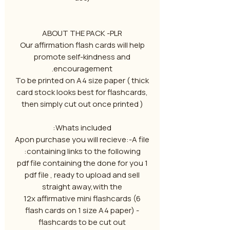
ABOUT THE PACK -PLR
Our affirmation flash cards will help
promote self-kindness and
encouragement.
To be printed on A4 size paper ( thick
card stock looks best for flashcards,
then simply cut out once printed )
Whats included:
Apon purchase you will recieve:-A file
containing links to the following:
1 pdf file containing the done for you
pdf file , ready to upload and sell
straight away,with the
12x affirmative mini flashcards (6
flash cards on 1 size A4 paper) -
flashcards to be cut out