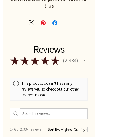
us :)
Reviews
★
★
★
★
★
2,334
2334
This product doesn't have any
reviews yet, so check out our other
reviews instead.
1 - 6 of 2,334 reviews
Sort By: