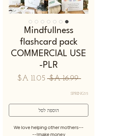
Mindfullness
flashcard pack
COMMERCIAL USE
-PLR
מחיר
מחיר
 ‏16.99 ‏A$ 
מבצע
רגיל
SPRING35
הוספה לסל
----We love helping other mothers
make money!---