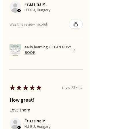
Fruzsina M.
HU-BU, Hungary
Was this review helpful?
early learning OCEAN BUSY
BOOK
★
★
★
★
★
לפני 23 שעות
How great!
Love them
Fruzsina M.
HU-BU, Hungary