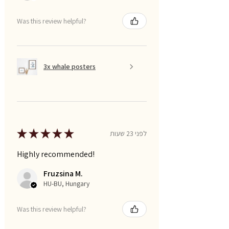
Was this review helpful?
3x whale posters
★
★
★
★
★
לפני 23 שעות
Highly recommended!
Fruzsina M.
HU-BU, Hungary
Was this review helpful?