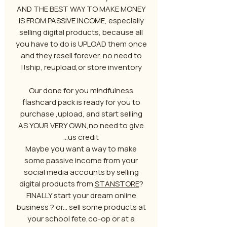
AND THE BEST WAY TO MAKE MONEY
IS FROM PASSIVE INCOME, especially
selling digital products, because all
you have to do is UPLOAD them once
and they resell forever, no need to
ship, reupload,or store inventory!!
Our done for you mindfulness
flashcard pack is ready for you to
purchase ,upload, and start selling
AS YOUR VERY OWN,no need to give
us credit...
Maybe you want a way to make
some passive income from your
social media accounts by selling
digital products from
STANSTORE
?
FINALLY start your dream online
business ? or... sell some products at
your school fete,co-op or at a