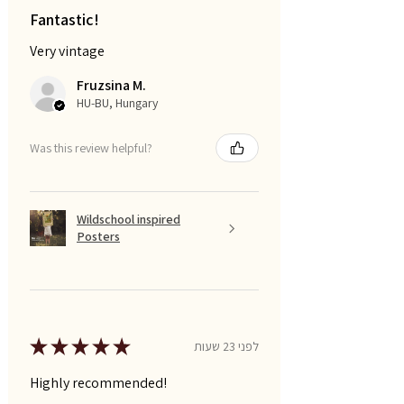
Fantastic!
Very vintage
Fruzsina M.
HU-BU, Hungary
Was this review helpful?
Wildschool inspired
Posters
★
★
★
★
★
לפני 23 שעות
Highly recommended!