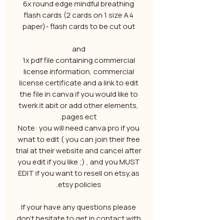
6x round edge mindful breathing
flash cards (2 cards on 1 size A4
paper)- flash cards to be cut out
and
1x pdf file containing commercial
license information, commercial
license certificate and a link to edit
the file in canva if you would like to
twerk it abit or add other elements,
pages ect.
Note: you will need canva pro if you
wnat to edit ( you can join their free
trial at their website and cancel after
you edit if you like ;) , and you MUST
EDIT if you want to resell on etsy,as
etsy policies.
If your have any questions please
don't hesitate to get in contact with