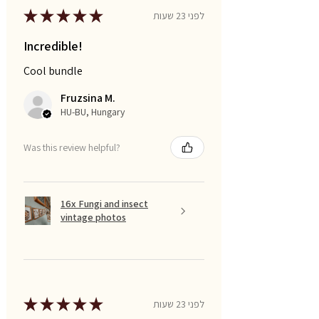
★
★
★
★
★
לפני 23 שעות
Incredible!
Cool bundle
Fruzsina M.
HU-BU, Hungary
Was this review helpful?
16x Fungi and insect
vintage photos
★
★
★
★
★
לפני 23 שעות