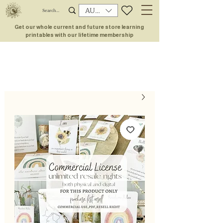
AUD (AU$)
Get our whole current and future store learning
printables with our lifetime membership