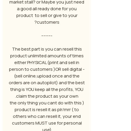
market stall? or Maybe you just need
a good all ready done for you
product to sell or give to your
customers?
---------
The best part is you can resell this
product unlimited amounts of times
either PHYSICAL (print and sell in
person to customers )OR sell digital -
(sell online,upload once and the
orders are on autopilot) and the best
thing is YOU keep all the profits, YOU
claim the product as your own.
( the only thing you cant do with this
product is resell it as plr/mrr ( to
others who can resell it, your end
customers MUST use for personal
use)