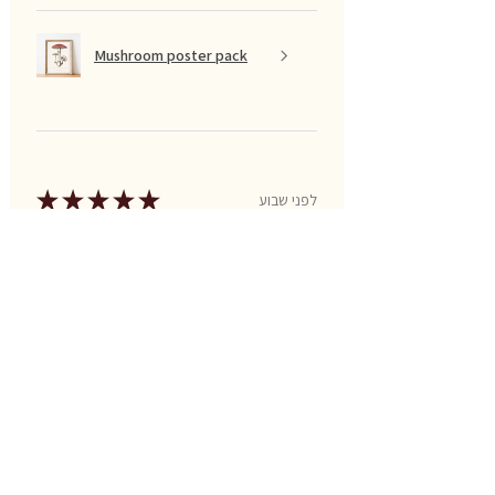
Mushroom poster pack
★
★
★
★
★
לפני שבוע
Excellent!
Great for PreK and Kindergarten
ages!
Aj T.
US-MO, United States
Was this review helpful?