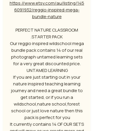
https://www.etsy.com/au/listing/145
6091932/reggio-inspired-mega-
bundle-nature
PERFECT NATURE CLASSROOM
STARTER PACK.
Our reggio inspired wildschool mega
bundle pack contains 14 of our real
photograph untamed learning sets
for a very great discounted price.
UNTAMED LEARNING
If you are just starting out in your
nature inspired teaching learning
journey and need a great bundle to
get started, or if you run a
wildschool,nature school,forest
school or just love nature then this
pack is perfect for you.
It currently contains 14 OF OUR SETS
and will grow as we create more and