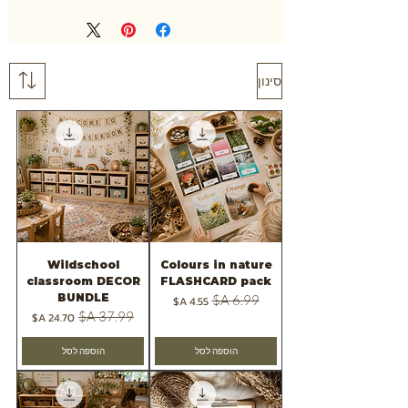
סינון
Wildschool
Colours in nature
classroom DECOR
FLASHCARD pack
BUNDLE
מחיר מבצע
מחיר רגיל
מחיר מבצע
מחיר רגיל
הוספה לסל
הוספה לסל