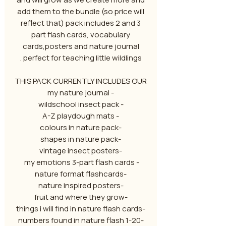
add them to the bundle (so price will
reflect that) pack includes 2 and 3
part flash cards, vocabulary
cards,posters and nature journal
perfect for teaching little wildlings .
THIS PACK CURRENTLY INCLUDES OUR
- my nature journal
- wildschool insect pack
- A-Z playdough mats
-colours in nature pack
-shapes in nature pack
-vintage insect posters
- my emotions 3-part flash cards
-nature format flashcards
-nature inspired posters
-fruit and where they grow
-things i will find in nature flash cards
-1-20 numbers found in nature flash