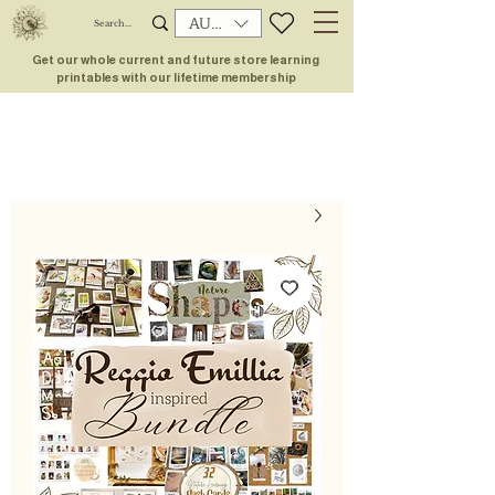
AUD (AU$)
Get our whole current and future store learning
printables with our lifetime membership