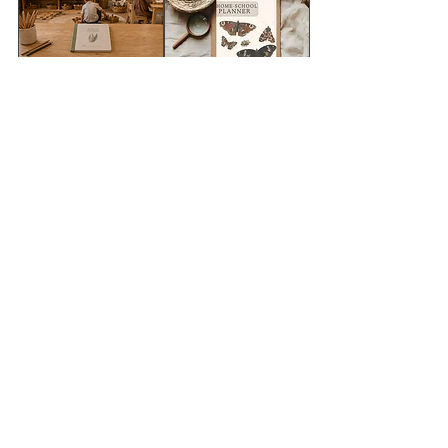
FREE SAMPLE=
2026 -Wild &
wildschool
Rooted Teaching
classroom decor
planner
pack
מחיר מבצע
מחיר רגיל
מחיר
הוספה לסל
הוספה לסל
Mindfulness for
Gratitude for kids