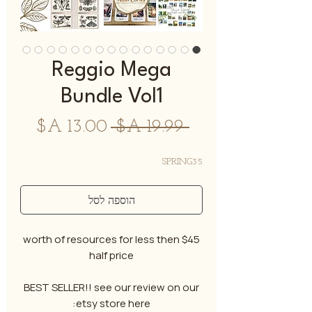
Reggio Mega
Bundle Vol1
מחיר
מחיר
 ‏19.99 ‏A$ 
מבצע
רגיל
SPRING35
הוספה לסל
$45 worth of resources for less then
half price
BEST SELLER!! see our review on our
etsy store here: