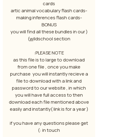
cards
-artic animal vocabulary flash cards
-making inferences flash cards
BONUS
( you will find all these bundles in our
w
ildschool section)
PLEASE NOTE:
as this file is to large to download
from one file , once you make
purchase you will instantly recieve a
file to download with a link and
password to our website , in which
you will have full access to then
download each file mentioned above
easily and instantly( link is for a year )
if you have any questions please get
in touch :)