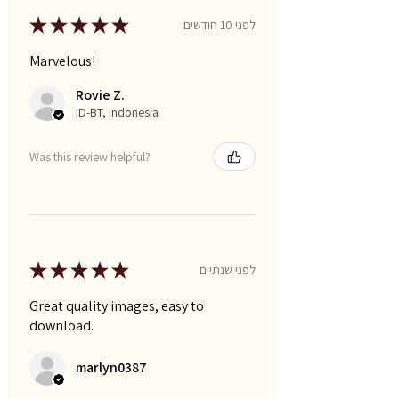
★
★
★
★
★
לפני 10 חודשים
Marvelous!
Rovie Z.
ID-BT, Indonesia
Was this review helpful?
★
★
★
★
★
לפני שנתיים
Great quality images, easy to
download.
marlyn0387