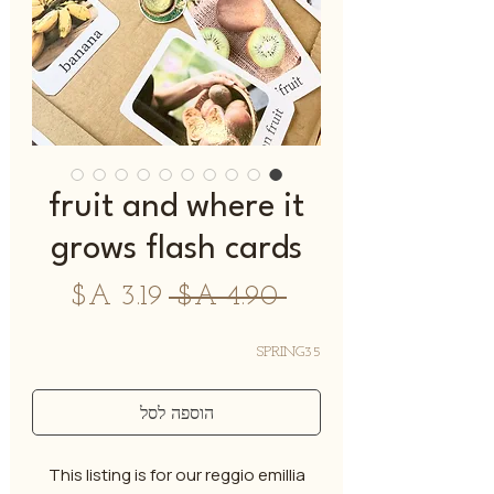
fruit and where it
grows flash cards
מחיר
מחיר
 ‏4.90 ‏A$ 
מבצע
רגיל
SPRING35
הוספה לסל
This listing is for our reggio emillia