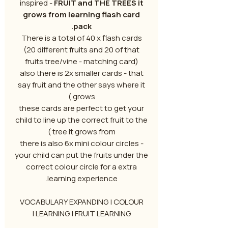
inspired -
FRUIT and THE TREES it
grows from learning flash card
pack.
There is a total of 40 x flash cards
(20 different fruits and 20 of that
fruits tree/vine - matching card)
also there is 2x smaller cards - that
say fruit and the other says where it
grows )
these cards are perfect to get your
child to line up the correct fruit to the
tree it grows from )
there is also 6x mini colour circles -
your child can put the fruits under the
correct colour circle for a extra
learning experience.
VOCABULARY EXPANDING | COLOUR
LEARNING | FRUIT LEARNING |