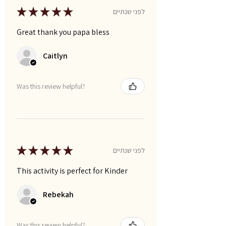
★
★
★
★
★
לפני שנתיים
Great thank you papa bless
Caitlyn
Was this review helpful?
★
★
★
★
★
לפני שנתיים
This activity is perfect for Kinder
Rebekah
Was this review helpful?