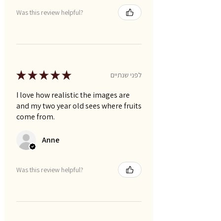
Was this review helpful?
★
★
★
★
★
לפני שנתיים
I love how realistic the images are
and my two year old sees where fruits
come from.
Anne
Was this review helpful?