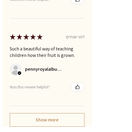
★
★
★
★
★
לפני שנתיים
Such a beautiful way of teaching
children how their fruit is grown.
pennyroyalalbums
Was this review helpful?
Show more