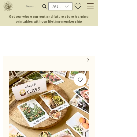
AUD (AU$)
Get our whole current and future store learning
printables with our lifetime membership