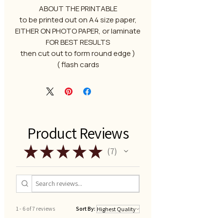
ABOUT THE PRINTABLE
to be printed out on A4 size paper,
EITHER ON PHOTO PAPER, or laminate
FOR BEST RESULTS
( then cut out to form round edge
flash cards )
Product Reviews
★
★
★
★
★
7
7
1 - 6 of 7 reviews
Sort By: