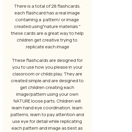
There is a total of 28 flashcards,
each flashcard has a real image
containing a pattern/ or image
created using"nature materials "
these cards are a great way to help
children get creative trying to
replicate each image.
These flashcards are designed for
you to use how you please in your
classroom or childs play. They are
created simple and are designed to
get children creating each
image/pattern using your own
NATURE loose parts. Children will
learn hand eye coordination, learn
patterns, learn to pay attention and
use eye for detail while replicating
each pattern and image as best as