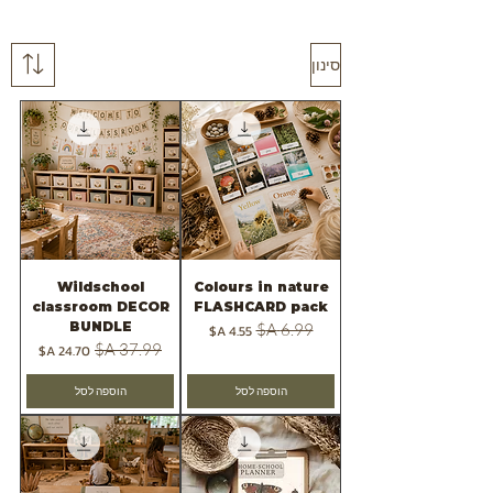
סינון
Wildschool
Colours in nature
classroom DECOR
FLASHCARD pack
BUNDLE
מחיר מבצע
מחיר רגיל
מחיר מבצע
מחיר רגיל
הוספה לסל
הוספה לסל