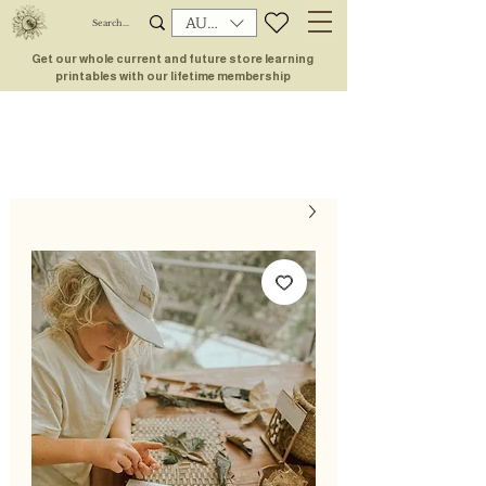
AUD (AU$)
Get our whole current and future store learning
printables with our lifetime membership