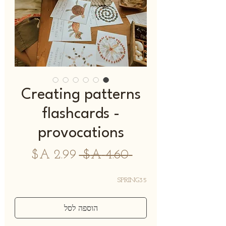
Creating patterns
flashcards -
provocations
מחיר
מחיר
 ‏4.60 ‏A$ 
מבצע
רגיל
SPRING35
הוספה לסל