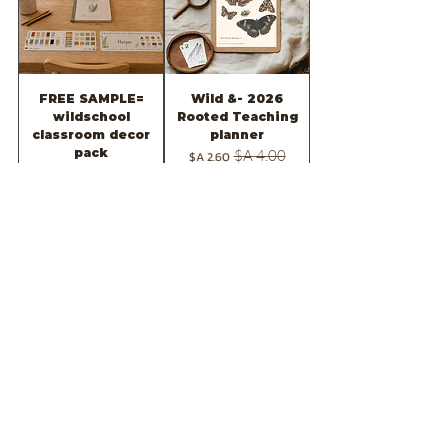
FREE SAMPLE=
2026 -Wild &
wildschool
Rooted Teaching
classroom decor
planner
pack
מחיר מבצע
מחיר רגיל
מחיר
הוספה לסל
הוספה לסל
Mindfulness for
Gratitude for kids
kids journal
journal
מחיר
מחיר מבצע
מחיר רגיל