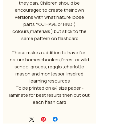
they can. Children should be
encouraged to create their own
versions with what nature loose
parts YOU HAVE or FIND (
colours,materials ) but stick to the
same pattern on flashcard.
-These make a addition to have for
nature homeschoolers,forest or wild
school groups, reggio ,charlotte
mason and montessori inspired
learning resources.
To be printed on a4 size paper -
laminate for best results then cut out
each flash card