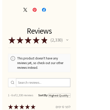
Reviews
★
★
★
★
★
2,330
2330
This product doesn't have any
reviews yet, so check out our other
reviews instead.
1 - 6 of 2,330 reviews
Sort By:
★
★
★
★
★
לפני 6 ימים