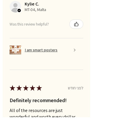
Kylie C.
MT-04, Malta
Was this review helpful?
I am smart posters
★
★
★
★
★
לפני חודש
Definitely recommended!
All of the resources are just
wonderful and worth every dollar.
Naomi P.