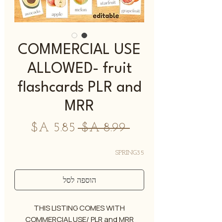
COMMERCIAL USE
ALLOWED- fruit
flashcards PLR and
MRR
מחיר
מחיר
 ‏8.99 ‏A$ 
מבצע
רגיל
SPRING35
הוספה לסל
THIS LISTING COMES WITH
COMMERCIAL USE/ PLR and MRR