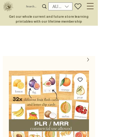
AUD (AU$)
Get our whole current and future store learning
printables with our lifetime membership