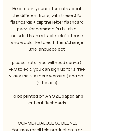
Help teach young students about
the different fruits, with these 32x
flashcards + clip the letter flashcard
pack, for common fruits, also
included is an editable link for those
who would like to edit them/change
the language ect.
( please note: you will need canva
PRO to edit, you can sign up for a free
30day trial via there website ( and not
the app) :)
To be printed on A4 SIZE paper, and
cut out flashcards.
COMMERCIAL USE GUIDELINES:
You may resell this product as is or