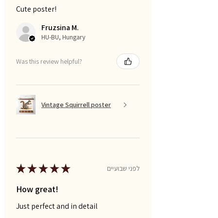
Cute poster!
Fruzsina M.
HU-BU, Hungary
Was this review helpful?
Vintage Squirrell poster
★
★
★
★
★
לפני שבועיים
How great!
Just perfect and in detail