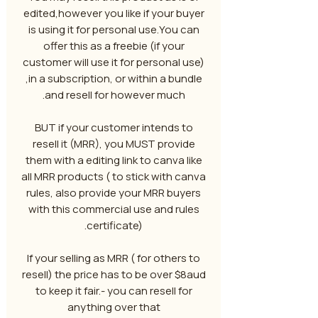
edited,however you like if your buyer
is using it for personal use.You can
offer this as a freebie (if your
customer will use it for personal use)
,in a subscription, or within a bundle
and resell for however much.
BUT if your customer intends to
resell it (MRR), you MUST provide
them with a editing link to canva like
all MRR products ( to stick with canva
rules, also provide your MRR buyers
with this commercial use and rules
certificate).
If your selling as MRR ( for others to
resell) the price has to be over $8aud
to keep it fair.- you can resell for
anything over that