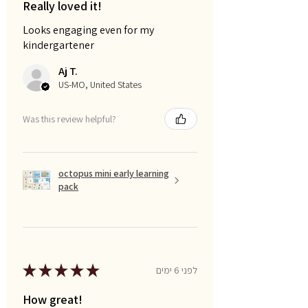
Really loved it!
Looks engaging even for my
kindergartener
Aj T.
US-MO, United States
Was this review helpful?
octopus mini early learning
pack
★
★
★
★
★
לפני 6 ימים
How great!