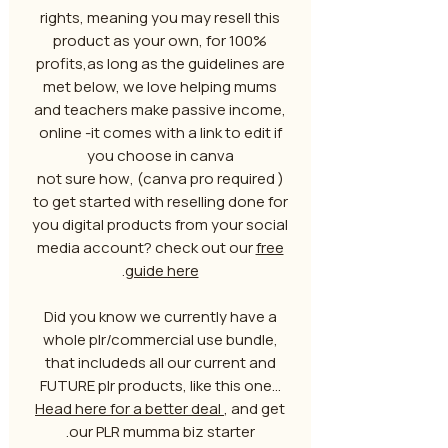
rights, meaning you may resell this
product as your own, for 100%
profits,as long as the guidelines are
met below, we love helping mums
and teachers make passive income,
online -it comes with a link to edit if
you choose in canva
( canva pro required) ,not sure how
to get started with reselling done for
you digital products from your social
media account? check out our
free
.
guide here
Did you know we currently have a
whole plr/commercial use bundle,
that includeds all our current and
FUTURE plr products, like this one...
Head here for a better deal
, and get
our PLR mumma biz starter.