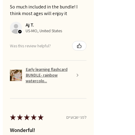
So much included in the bundle! I
think most ages will enjoy it
Aj T.
US-MO, United States
Was this review helpful?
Early learning flashcard
BUNDLE- rainbow
watercolo...
★
★
★
★
★
לפני שבועיים
Wonderful!