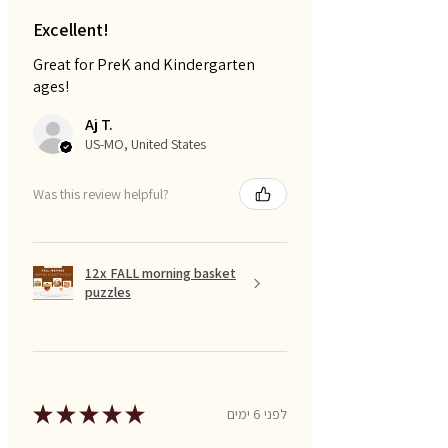
Excellent!
Great for PreK and Kindergarten
ages!
Aj T.
US-MO, United States
Was this review helpful?
12x FALL morning basket
puzzles
★
★
★
★
★
לפני 6 ימים