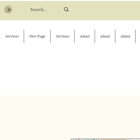
Services
New Page
Services
About
About
About