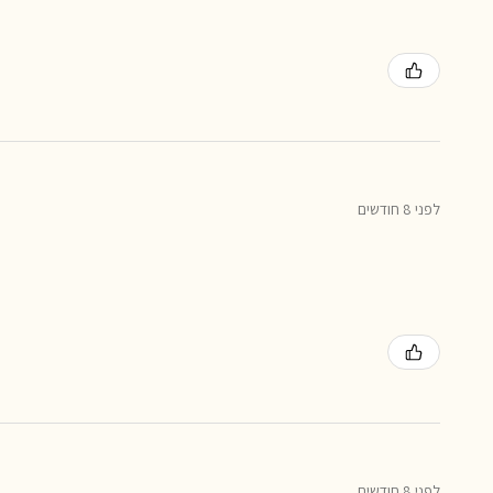
לפני 8 חודשים
לפני 8 חודשים