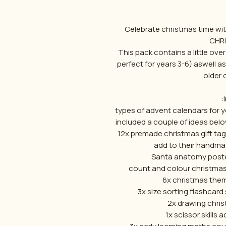
Celebrate christmas time wit
CHR
This pack contains a little ove
perfect for years 3-6) aswell 
older c
- 2 types of advent calendars f
included a couple of ideas bel
-12x premade christmas gift tag
add to their handma