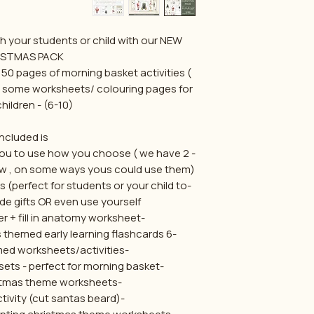
h your students or child with our NEW
ISTMAS PACK
r 50 pages of morning basket activities (
as some worksheets/ colouring pages for
hildren - (6-10)
Included is:
or you to use how you choose ( we have
ow , on some ways yous could use them)
s (perfect for students or your child to
de gifts OR even use yourself
-Santa anatomy poster + fill in anatomy worksheet
-6 count and colour christmas themed early learning flashcards
-6x christmas themed worksheets/activities
-3x size sorting flashcard sets - perfect for morning basket
-2x drawing christmas theme worksheets
-1x scissor skills activity (cut santas beard)