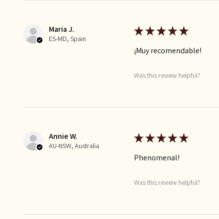
Maria J.
★
★
★
★
★
ES-MD, Spain
¡Muy recomendable!
Was this review helpful?
Annie W.
★
★
★
★
★
AU-NSW, Australia
Phenomenal!
Was this review helpful?