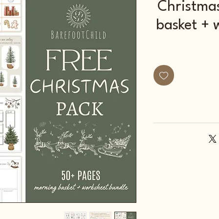
Christma
basket + 