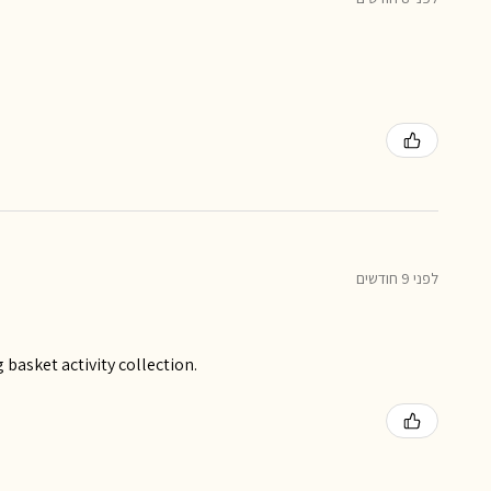
לפני 9 חודשים
basket activity collection.