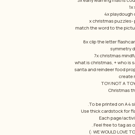
1x 
-16 match the word to the pic
what is christmas, + who is
-santa and reindeer food pr
create 
To be printed on A4 si
Use thick cardstock for fl
Each page/activi
Feel free to tag as 
WE WOULD LOVE TO 