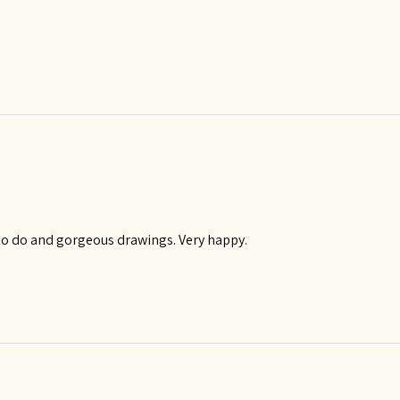
y to do and gorgeous drawings. Very happy.