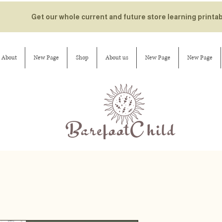
Get our whole current and future store learning printa
About
New Page
Shop
About us
New Page
New Page