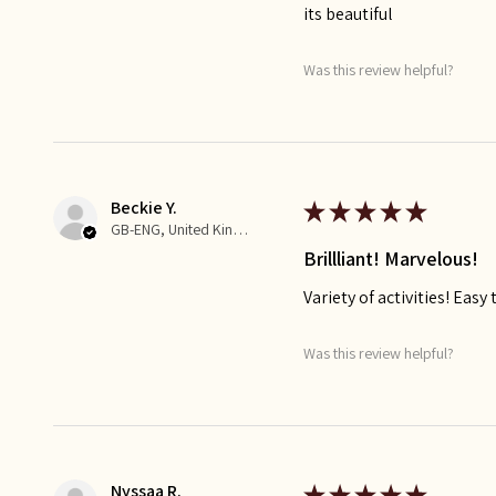
its beautiful
Was this review helpful?
Beckie Y.
★
★
★
★
★
GB-ENG, United Kingdom
Brillliant! Marvelous!
Variety of activities! Eas
Was this review helpful?
Nyssaa R.
★
★
★
★
★