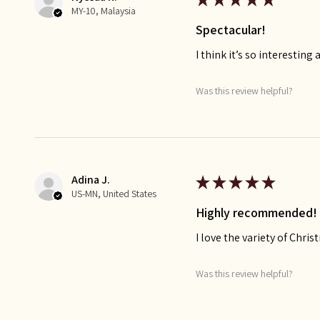
MY-10, Malaysia
Spectacular!
I think it’s so interesting 
Was this review helpful?
Adina J.
★
★
★
★
★
US-MN, United States
Highly recommended!
I love the variety of Chr
Was this review helpful?