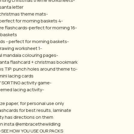
-3x early learning maths counting christmas theme worksheets
santa letter
-4x playdough christmas theme mats
-4 x christmas puzzles- perfect for morning baskets
ture flashcards-perfect for morning
baskets
-8x clip the letter flashcards - perfect for morning baskets
-1 symmetry drawing worksheet
-7x christmas mindful mandala colouring pages
 santa flashcard + christmas bookmark
ops TIP: punch holes around theme to
mini lacing cards
-TOY/NOT A TOY SORTING activity game
-Christmas themed lacing activity
ze paper, for personal use only.
ashcards for best results, laminate
ty has directions on them
on insta @embracethewildling .
SEE HOW YOU USE OUR PACKS :)