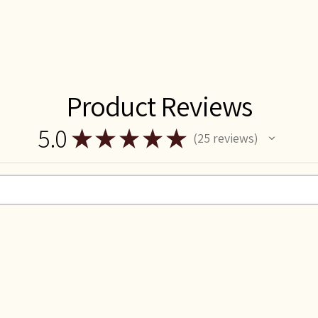
Product Reviews
5.0
★
★
★
★
★
25
reviews
25