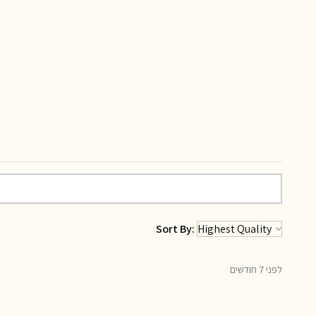
Sort By:
לפני 7 חודשים