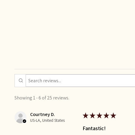
Showing 1 - 6 of 25 reviews.
Courtney D.
★
★
★
★
★
US-LA, United States
Fantastic!