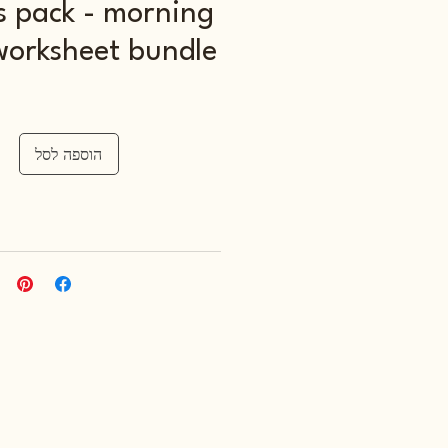
s pack - morning
worksheet bundle
הוספה לסל