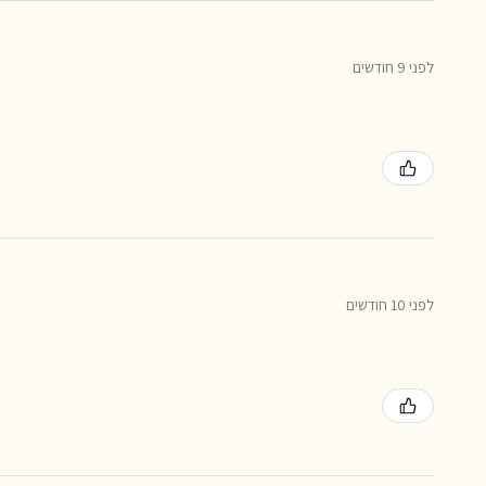
לפני 9 חודשים
לפני 10 חודשים