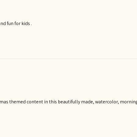
and fun for kids .
istmas themed content in this beautifully made, watercolor, morning 