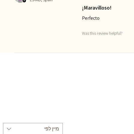
¡Maravilloso!
Perfecto
Was this review helpful?
מיין לפי