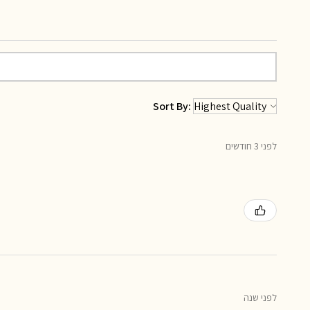
Sort By:
לפני 3 חודשים
לפני שנה