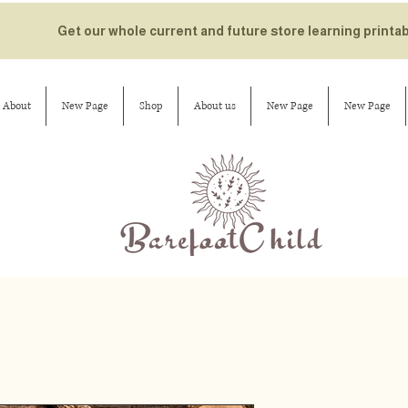
Get our whole current and future store learning printa
About
New Page
Shop
About us
New Page
New Page