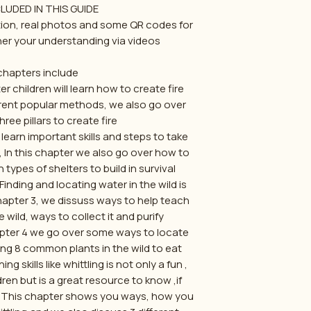
UDED IN THIS GUIDE:
ation, real photos and some QR codes for
her your understanding via videos.
hapters include:
r children will learn how to create fire
erent popular methods, we also go over
ree pillars to create fire.
learn important skills and steps to take
d, In this chapter we also go over how to
pes of shelters to build in survival.
ding and locating water in the wild is
chapter 3, we dissuss ways to help teach
 wild, ways to collect it and purify.
pter 4 we go over some ways to locate
ing 8 common plants in the wild to eat.
skills like whittling is not only a fun ,
ren but is a great resource to know ,if
ld. This chapter shows you ways, how you