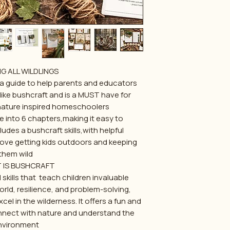
G ALL WILDLINGS...
 a guide to help parents and educators
s like bushcraft and is a MUST have for
nature inspired homeschoolers!
e into 6 chapters,making it easy to
udes a bushcraft skills,with helpful
love getting kids outdoors and keeping
them wild.
 IS BUSHCRAFT?
l skills that teach children invaluable
rld, resilience, and problem-solving,
el in the wilderness. It offers a fun and
nect with nature and understand the
nvironment.