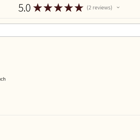
5.0
★
★
★
★
★
2
reviews
2
uch