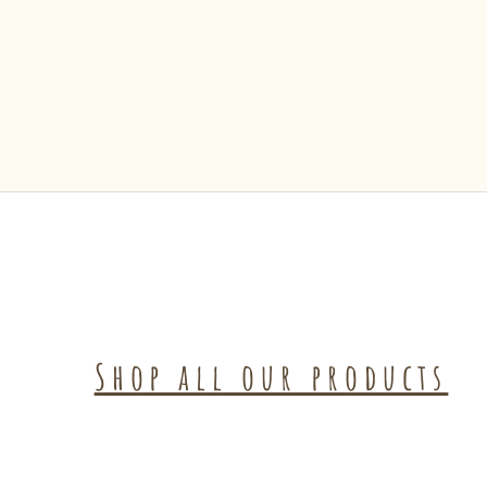
Shop all our products