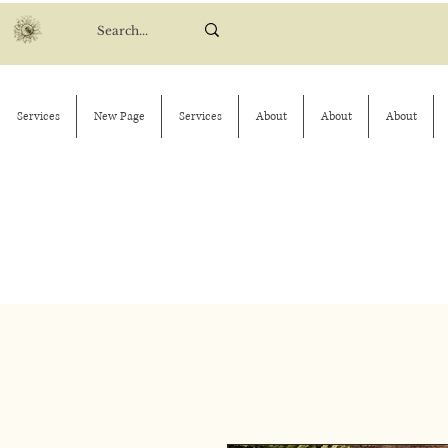
Services
New Page
Services
About
About
About