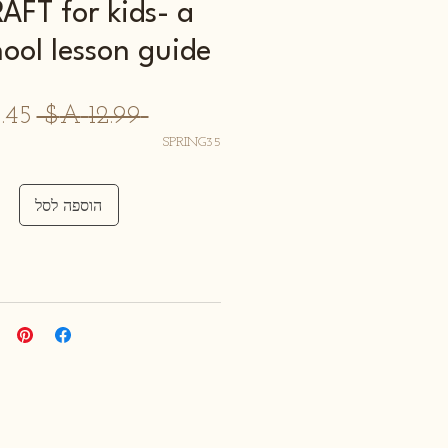
FT for kids- a
hool lesson guide
חיר
 ‏12.99 ‏A$ 
רגיל
SPRING35
הוספה לסל