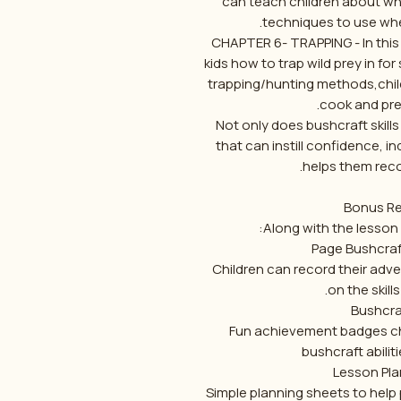
can teach children about whi
techniques to use when
CHAPTER 6- TRAPPING - In this
kids how to trap wild prey in fo
trapping/hunting methods,child
cook and pres
Not only does bushcraft skill
that can instill confidence, i
helps them recon
Bonus Re
Along with the lesson 
Children can record their adve
on the skills
Fun achievement badges ch
bushcraft abiliti
Simple planning sheets to help