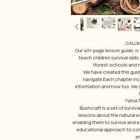
CALLIN
Our 40+ page lesson guide, is
teach children survival skill
forest-schools and 
We have created this guid
navigate.Each chapter incl
information and how tos. We 
WHAT
Bushcraft is a set of surviva
lessons about the natural wo
enabling them to survive and exc
educational approach to con
e