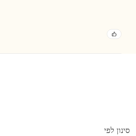
סינון לפי