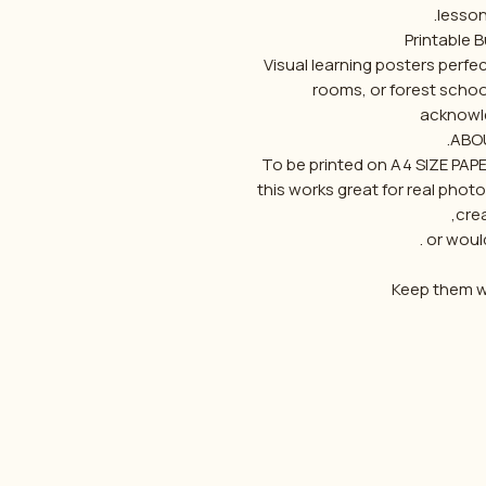
lesson
Visual learning posters perf
rooms, or forest schoo
acknowl
ABOU
To be printed on A4 SIZE PAP
this works great for real pho
cre
or would
Keep them wi