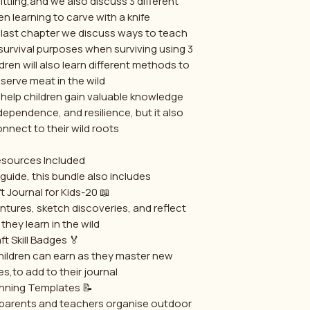
ttling,and we also discuss 3 different
 learning to carve with a knife.
 last chapter we discuss ways to teach
r survival purposes when surviving using 3
ren will also learn different methods to
erve meat in the wild.
s help children gain valuable knowledge
ndependence, and resilience, but it also
nect to their wild roots.
sources Included
guide, this bundle also includes:
📖 20-Page Bushcraft Journal for Kids
ntures, sketch discoveries, and reflect
 they learn in the wild.
🏅 Bushcraft Skill Badges
ildren can earn as they master new
es,to add to their journal
📝 Lesson Planning Templates
 parents and teachers organise outdoor