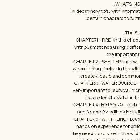
WHATS INCL
In depth how to's, with inform
certain chapters to furt
The 6 c
CHAPTER1 - FIRE- In this chapte
without matches using 3 diff
the important th
CHAPTER 2 - SHELTER- kids will 
when finding shelter in the wil
create 4 basic and common ty
CHAPTER 3- WATER SOURCE - Fin
very important for survival in 
kids to locate water in the
CHAPTER 4- FORAGING - In cha
and forage for edibles includ
CHAPTER 5- WHITTLING- Learning 
hands on experience for child
they need to survive in the wi