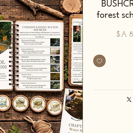
BUSHCRA
forest sc
מחיר
מ
מבצע