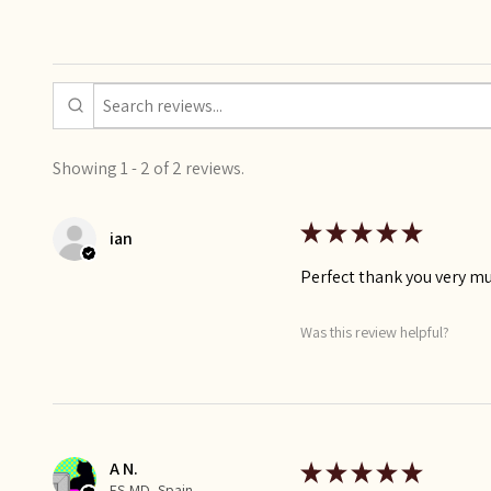
Showing 1 - 2 of 2 reviews.
★
★
★
★
★
ian
Perfect thank you very m
Was this review helpful?
A N.
★
★
★
★
★
ES-MD, Spain