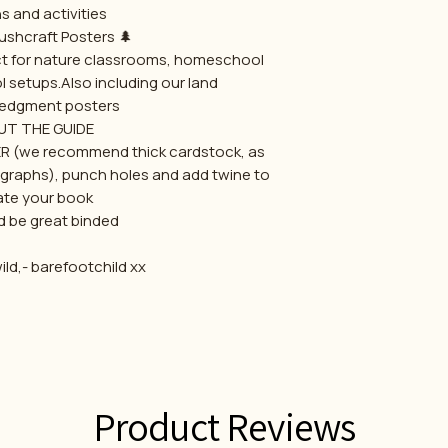
s and activities.
🌲 Printable Bushcraft Posters
ect for nature classrooms, homeschool
l setups.Also including our land
edgment posters
T THE GUIDE.
ER (we recommend thick cardstock, as
tographs), punch holes and add twine to
ate your book,
 be great binded .
ld,- barefootchild xx
Product Reviews