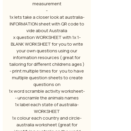
measurement
-
-1x lets take a closer look at australia
INFORMATION sheet with QR code to
vide about Australia
-1 x question WORKSHEET with 1x
BLANK WORKSHEET for you to write
your own questions using our
information resources ( great for
tailoring for different childrens ages )
- print multiple times for you to have
multiple question sheets to create
questions on
-1x word scramble activity worksheet
- unscramle the animals names
-1x label each state of australia
WORKSHEET
-1x colour each country and circle
australia worksheet (great for