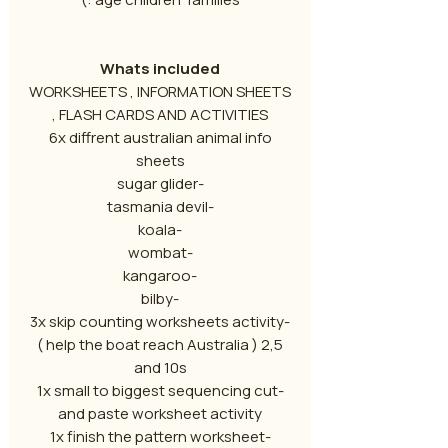
Whats included
WORKSHEETS , INFORMATION SHEETS
, FLASH CARDS AND ACTIVITIES
6x diffrent australian animal info
sheets
-sugar glider
-tasmania devil
-koala
-wombat
-kangaroo
-bilby
-3x skip counting worksheets activity
( help the boat reach Australia ) 2,5
and 10s
-1x small to biggest sequencing cut
and paste worksheet activity
-1x finish the pattern worksheet