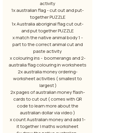
activity
-1x australian flag - cut out and put
together PUZZLE
-1x Australia aboriginal flag cut out
and put together PUZZLE
- 1 x match the native animal body
part to the correct animal cut and
paste activity
-2 x colouring ins - boomerangs and
australia flag colouring in worksheets
-2x australia money ordering
worksheet activities ( smallest to
largest )
-2x pages of australian money flash
cards to cut out ( comes with QR
code to learn more about the
australian dollar via video )
-1 x count Australian money and add
it together | maths worksheet