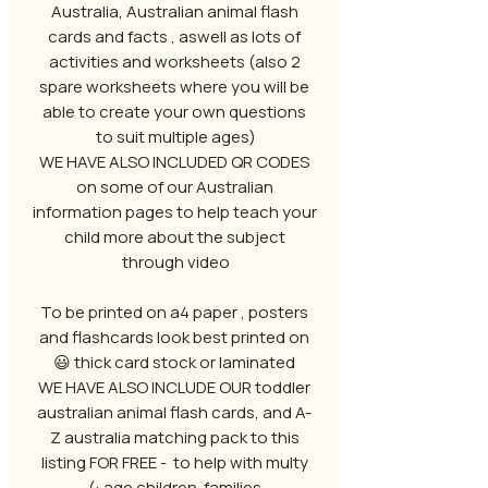
Australia, Australian animal flash
cards and facts , aswell as lots of
activities and worksheets (also 2
spare worksheets where you will be
able to create your own questions
to suit multiple ages)
WE HAVE ALSO INCLUDED QR CODES
on some of our Australian
information pages to help teach your
child more about the subject
through video
To be printed on a4 paper , posters
and flashcards look best printed on
thick card stock or laminated 😃
WE HAVE ALSO INCLUDE OUR toddler
australian animal flash cards, and A-
Z australia matching pack to this
listing FOR FREE - to help with multy
age children families :)