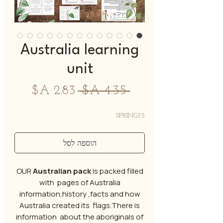
Australia learning
unit
מחיר
מחיר
 ‏4.35 ‏A$ 
מבצע
רגיל
SPRING35
הוספה לסל
OUR
Australian pack
is packed filled
with pages of Australia
information,history ,facts and how
Australia created its flags.There is
information about the aboriginals of