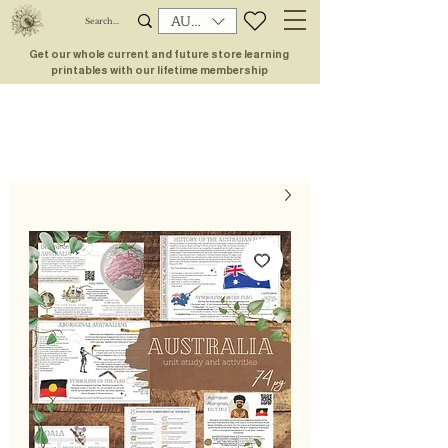
AUD (AU$)
Get our whole current and future store learning
printables with our lifetime membership