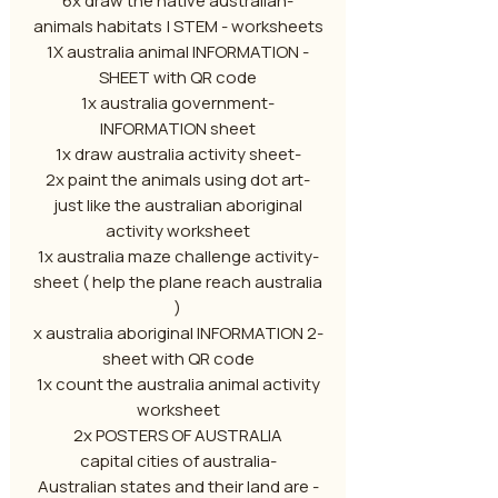
-6x draw the native australian
animals habitats | STEM - worksheets
- 1X australia animal INFORMATION
SHEET with QR code
-1x australia government
INFORMATION sheet
-1x draw australia activity sheet
-2x paint the animals using dot art
just like the australian aboriginal
activity worksheet
-1x australia maze challenge activity
sheet ( help the plane reach australia
)
-2 x australia aboriginal INFORMATION
sheet with QR code
1x count the australia animal activity
worksheet
2x POSTERS OF AUSTRALIA
-capital cities of australia
- Australian states and their land are