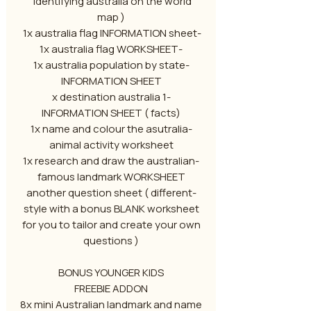
identifying australia on the world
map )
-1x australia flag INFORMATION sheet
-1x australia flag WORKSHEET
-1x australia population by state
INFORMATION SHEET
-1 x destination australia
INFORMATION SHEET ( facts)
-1x name and colour the asutralia
animal activity worksheet
-1x research and draw the australian
famous landmark WORKSHEET
-another question sheet ( different
style with a bonus BLANK worksheet
for you to tailor and create your own
questions )
BONUS YOUNGER KIDS
FREEBIE ADDON
8x mini Australian landmark and name