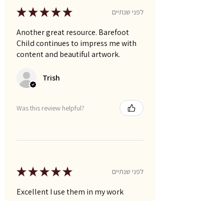
★
★
★
★
★
לפני שנתיים
Another great resource. Barefoot
Child continues to impress me with
content and beautiful artwork.
Trish
Was this review helpful?
★
★
★
★
★
לפני שנתיים
Excellent I use them in my work
Narelle P.