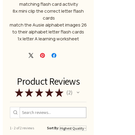
matching flash card activity
8x mini clip the correct letter flash
cards
26 match the Ausie alphabet images
to their alphabet letter flash cards
1x letter A learning worksheet
Product Reviews
★
★
★
★
★
2
2
1 - 2 of 2 reviews
Sort By: