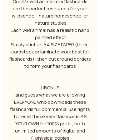
Our 37x wild animal mini flashcards
are the perfect resources for your
wildschool , nature homeschool or
nature studies.
Each wild animal has a realistic hand
painted effect.
-Simply print on A4 SIZE PAPER (thick
cardstock or laminate work best for
flashcards)- then cut around borders
to form your flashcards
BONUS!!
and guess what we are allowing
EVERYONE who downloads these
flashcards full commercial use rights
to resell these very flashcards AS
YOUR OWN for 100% profit, both
unlimited amounts of digital and
physical copies :)