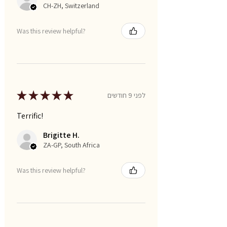
CH-ZH, Switzerland
Was this review helpful?
★
★
★
★
★
לפני 9 חודשים
Terrific!
Brigitte H.
ZA-GP, South Africa
Was this review helpful?