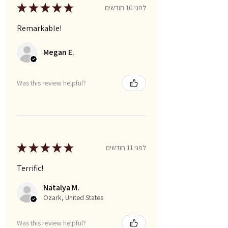
★
★
★
★
★
לפני 10 חודשים
Remarkable!
Megan E.
Was this review helpful?
★
★
★
★
★
לפני 11 חודשים
Terrific!
Natalya M.
Ozark, United States
Was this review helpful?