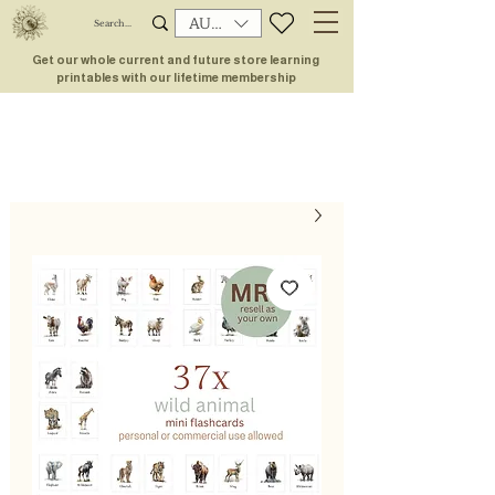
AUD (AU$)
Get our whole current and future store learning
printables with our lifetime membership