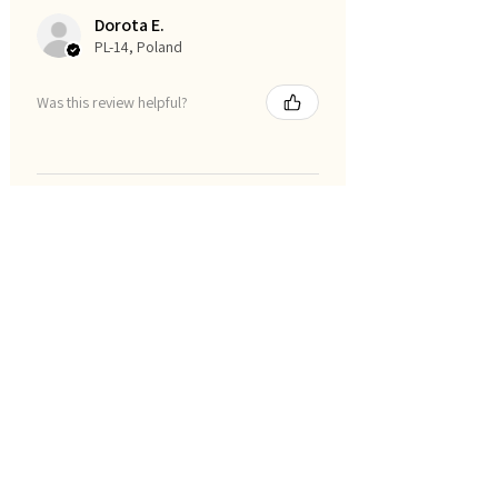
Dorota E.
PL-14, Poland
Was this review helpful?
Show more
סינון