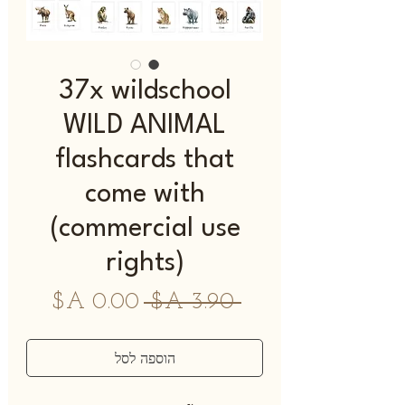
37x wildschool
WILD ANIMAL
flashcards that
come with
(commercial use
rights)
מחיר
מחיר
 ‏3.90 ‏A$ 
מבצע
רגיל
הוספה לסל