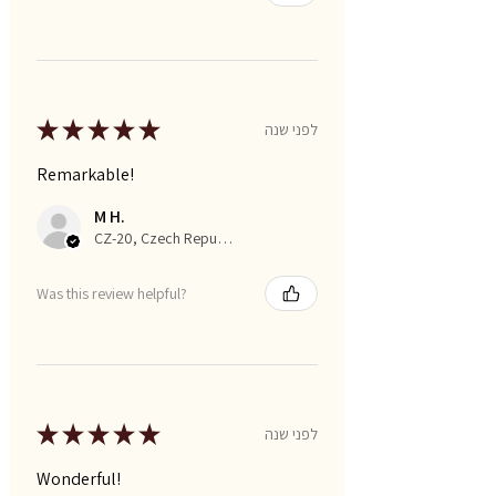
★
★
★
★
★
לפני שנה
Remarkable!
M H.
CZ-20, Czech Republic
Was this review helpful?
★
★
★
★
★
לפני שנה
Wonderful!