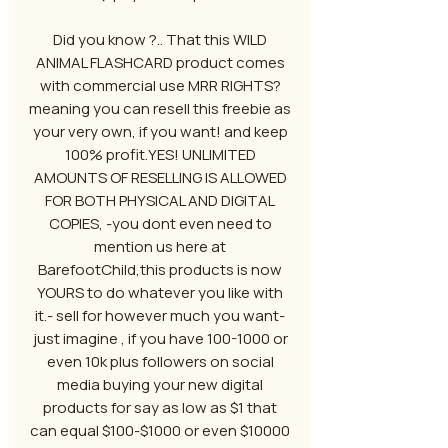
Did you know ?.. That this WILD
ANIMAL FLASHCARD product comes
with commercial use MRR RIGHTS?
meaning you can resell this freebie as
your very own, if you want! and keep
100% profit.YES! UNLIMITED
AMOUNTS OF RESELLING IS ALLOWED
FOR BOTH PHYSICAL AND DIGITAL
COPIES, -you dont even need to
mention us here at
BarefootChild,this products is now
YOURS to do whatever you like with
it.- sell for however much you want-
just imagine , if you have 100-1000 or
even 10k plus followers on social
media buying your new digital
products for say as low as $1 that
can equal $100-$1000 or even $10000