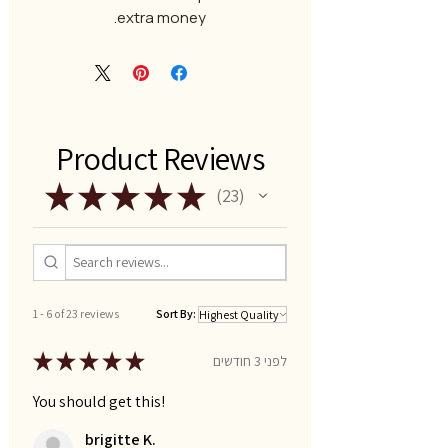
extra money.
Product Reviews
★
★
★
★
★
23
23
1 - 6 of 23 reviews
Sort By:
★
★
★
★
★
לפני 3 חודשים
You should get this!
brigitte K.