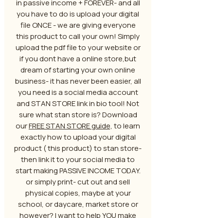
in passive income + FOREVER- and all
you have to do is upload your digital
file ONCE - we are giving everyone
this product to call your own! Simply
upload the pdf file to your website or
if you dont have a online store,but
dream of starting your own online
business- it has never been easier, all
you need is a social media account
and STAN STORE link in bio tool! Not
sure what stan store is? Download
our
FREE STAN STORE guide,
to learn
exactly how to upload your digital
product ( this product) to stan store-
then link it to your social media to
start making PASSIVE INCOME TODAY.
or simply print- cut out and sell
physical copies, maybe at your
school, or daycare, market store or
however? I want to help YOU make