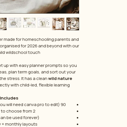
anner made for homeschooling parents and
organised for 2026 and beyond with our
ld wildschool touch.
et up with easy planner prompts so you
eas, plan term goals, and sort out your
e stress. It has a clean
wild nature
ectly with child-led, flexible learning.
Includes:
u will need canva pro to edit)
90
2 front covers to choose from
can be used forever)
y + monthly layouts