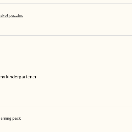
asket puzzles
 my kindergartener
earning pack