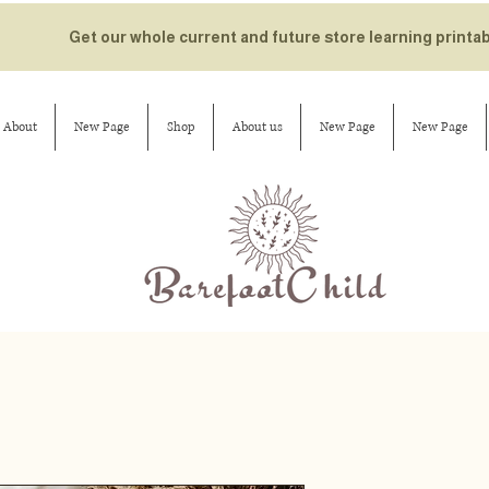
Get our whole current and future store learning printa
About
New Page
Shop
About us
New Page
New Page