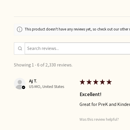
This product doesn't have any reviews yet, so check out our other 
Showing 1 - 6 of 2,330 reviews.
Aj T.
★
★
★
★
★
US-MO, United States
Excellent!
Great for PreK and Kinde
Was this review helpful?