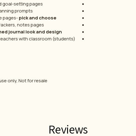
d goal-setting pages
anning prompts
le pages-
pick and choose
trackers, notes pages
d journal look and design
 teachers with classroom (students)
se only, Not for resale.
Reviews