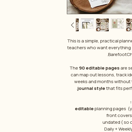
This is a simple, practical pl
teachers who want everything 
BarefootChi
The
90 editable pages
are s
can map out lessons, track id
weeks and months without th
journal style
that fits perf
editable
planning pages (yo
undated ( so 
Daily + Weekl