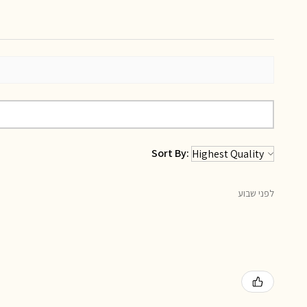
Sort By:
לפני שבוע