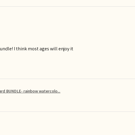
ndle! I think most ages will enjoy it
card BUNDLE- rainbow watercolo...