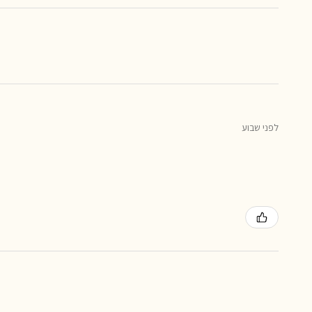
לפני שבוע