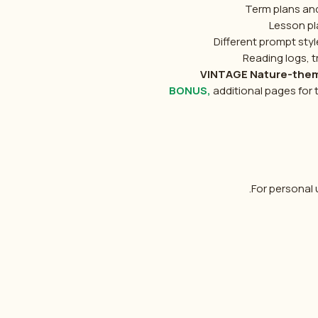
Term plans an
Lesson pl
Different prompt sty
Reading logs, 
VINTAGE Nature-theme
BONUS,
additional pages for
For personal u