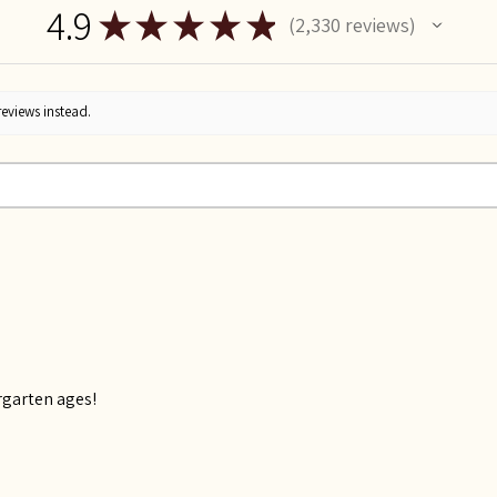
4.9
★
★
★
★
★
2,330
reviews
2330
reviews instead.
rgarten ages!