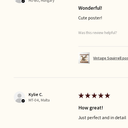
HU-BU, Hungary
Wonderful!
Cute poster!
Was this review helpful?
Vintage Squirrell po
Kylie C.
★
★
★
★
★
MT-04, Malta
How great!
Just perfect and in detail