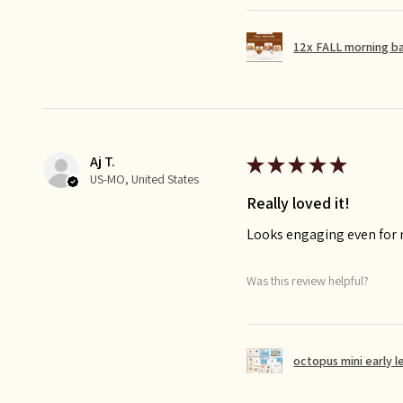
12x FALL morning b
Aj T.
★
★
★
★
★
US-MO, United States
Really loved it!
Looks engaging even for
Was this review helpful?
octopus mini early l