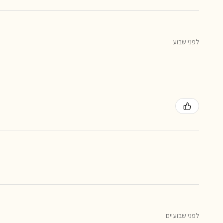
לפני שבוע
לפני שבועיים