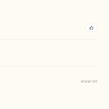
לפני שבועיים