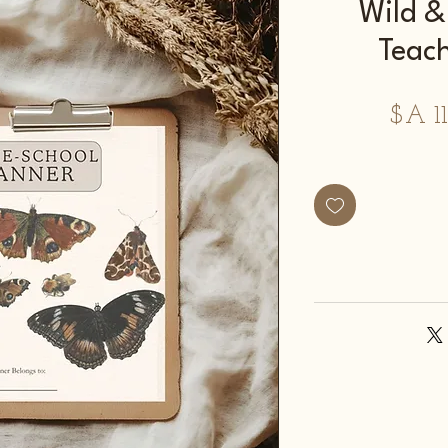
2026 Wil
Teac
מחיר
מבצע