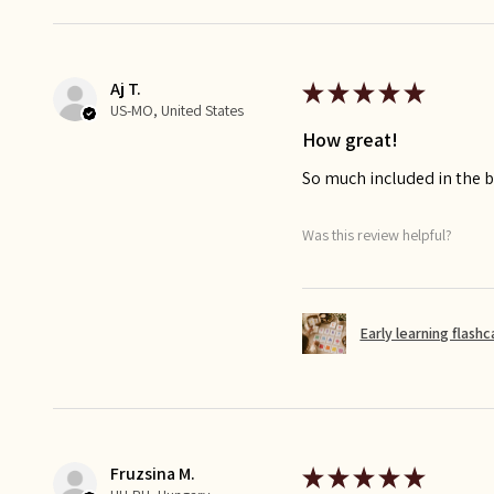
Aj T.
★
★
★
★
★
US-MO, United States
How great!
So much included in the bu
Was this review helpful?
Early learning flash
Fruzsina M.
★
★
★
★
★