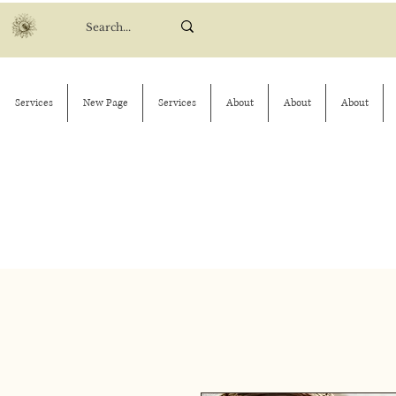
Services
New Page
Services
About
About
About