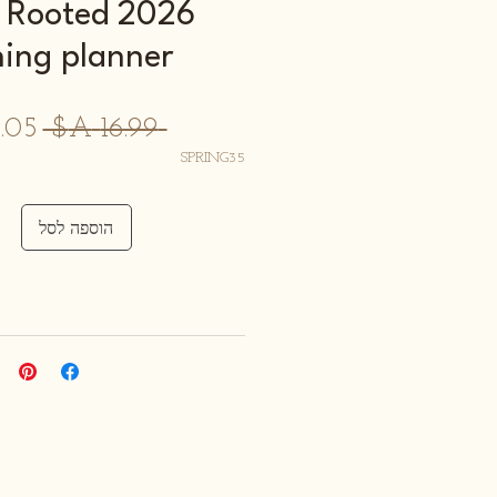
d & Rooted
hing planner
מחיר
 ‏16.99 ‏A$ 
רגיל
SPRING35
הוספה לסל