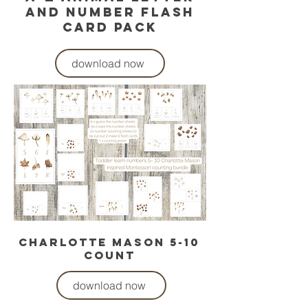
and number flash
card pack
download now
charlotte mason 5-10
count
download now