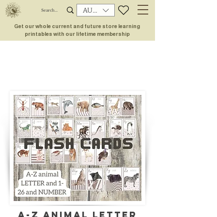
AUD (AU$)
Get our whole current and future store learning
printables with our lifetime membership
A-Z ANIMAL letter