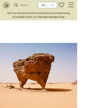
AUD (AU$)
Get our whole current and future store learning
printables with our lifetime membership