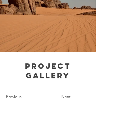
Project
Gallery
Previous
Next