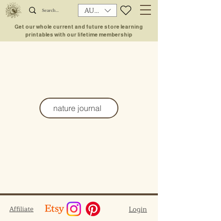
AUD (AU$)
Get our whole current and future store learning
printables with our lifetime membership
nature journal
Affiliate
Login