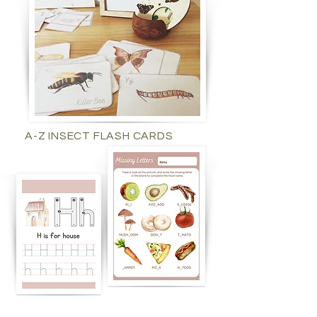
A-Z INSECT FLASH CARDS