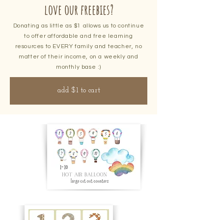
love our freebies?
Donating as little as $1 allows us to continue
to offer affordable and free learning
resources to EVERY family and teacher, no
matter of their income, on a weekly and
monthly base :)
add $1 to cart