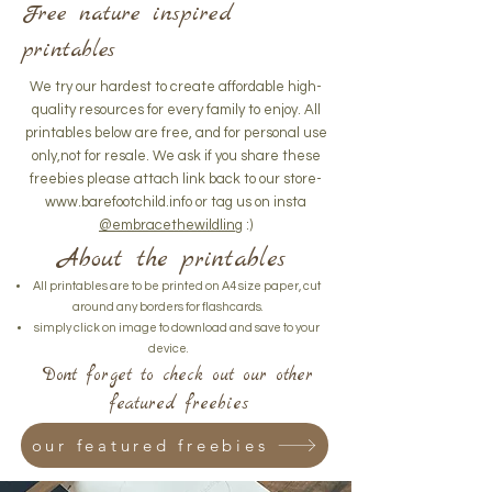
Free nature inspired
printables
We try our hardest to create affordable high-
quality resources for every family to enjoy. All
printables below are free, and for personal use
only,not for resale. We ask if you share these
freebies please attach link back to our store-
www.barefootchild.info
or tag us on insta
@embracethewildling
:)
About the printables
All printables are to be printed on A4 size paper, cut
around any borders for flashcards.
simply click on image to download and save to your
device.
Dont forget to check out our other
featured freebies
our featured freebies