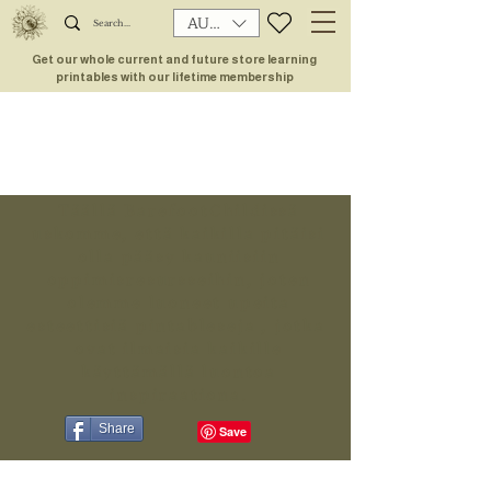
AUD (AU$)
Get our whole current and future store learning
printables with our lifetime membership
Täällä BarefootChildissä
uskomme, että kaikilla pitäisi
olla pääsy kauniisiin
oppimisresursseihin, joten
olemme luoneet upeita
esteettisiä pintableseja
, jotka
ovat ilmaisia kaikille
käyttämällä luontoa
inspiraationa.
Share