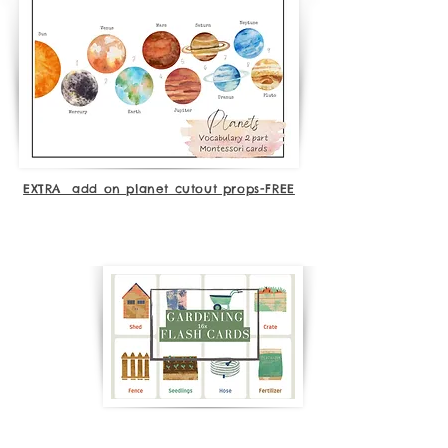
EXTRA add on planet cutout props-FREE