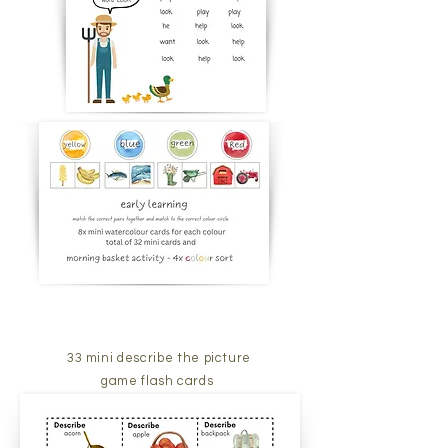
33 mini describe the picture
game flash cards