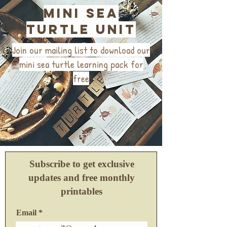
mini sea
turtle unit
Join our mailing list to download our
mini sea turtle learning pack for
free
Subscribe to get exclusive
updates and free monthly
printables
Email