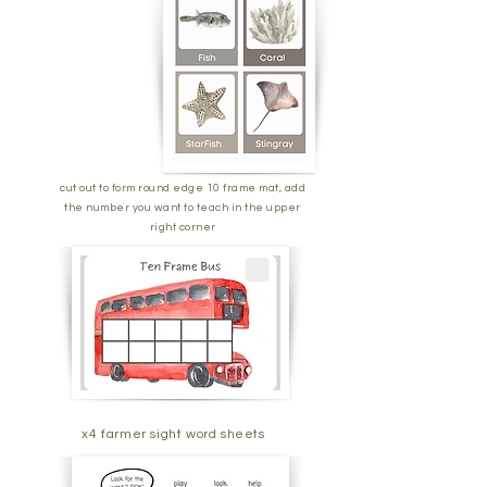
cut out to form round edge 10 frame mat, add
the number you want to teach in the upper
right corner
x4 farmer sight word sheets