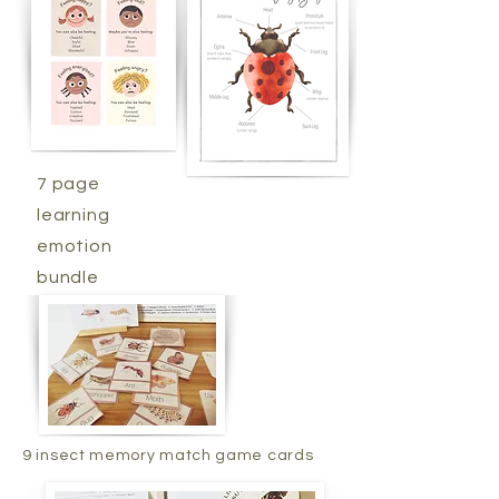
7 page
learning
emotion
bundle
9 insect memory match game cards