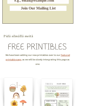
Join Our Mailing List
Pidä silmällä meitä
We have been adding our new printables over to our
featured
printable page
,
as we will be slowly intergrating this page as
one.