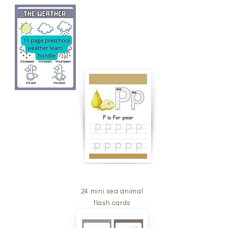
24 mini sea animal
flash cards