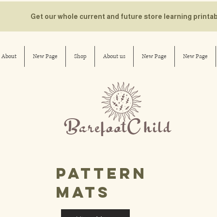
Get our whole current and future store learning printa
About
New Page
Shop
About us
New Page
New Page
pattern
mats