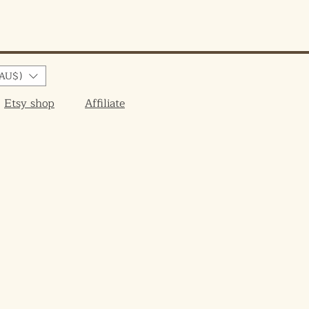
AU$)
Etsy shop
Affiliate