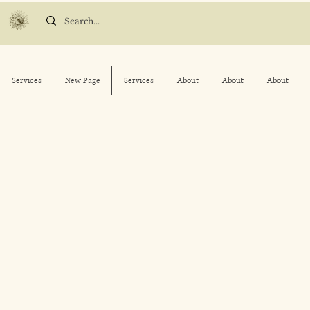
Services
New Page
Services
About
About
About