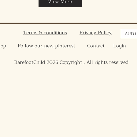
View More
Terms & conditions
Privacy Policy
AUD (
hop
Follow our new pinterest
Contact
Login
BarefootChild 2026 Copyright , All rights reserved