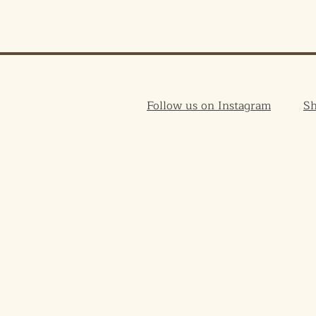
Follow us on Instagram
S