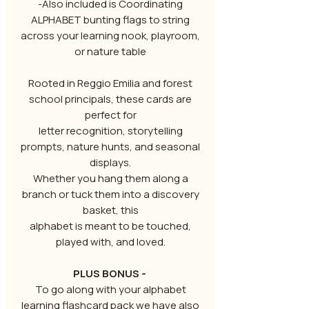
-Also included is Coordinating
ALPHABET bunting flags to string
across your learning nook, playroom,
or nature table
Rooted in Reggio Emilia and forest
school principals, these cards are
perfect for
letter recognition, storytelling
prompts, nature hunts, and seasonal
displays.
Whether you hang them along a
branch or tuck them into a discovery
basket, this
alphabet is meant to be touched,
played with, and loved.
PLUS BONUS -
To go along with your alphabet
learning flashcard pack we have also