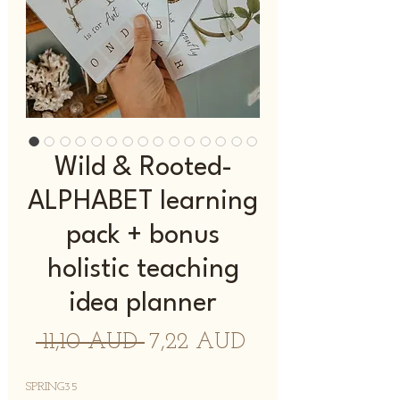
Wild & Rooted-
ALPHABET learning
pack + bonus
holistic teaching
idea planner
Normaali
Alehinta
 11,10 AUD 
7,22 AUD
hinta
SPRING35