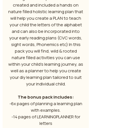
created and included a hands on
nature filled holistic learning plan that
will help you create a PLAN to teach
your child the letters of the alphabet
and can also be incorporated into
your early reading plans (CVC words,
sight words, Phonemics etc) In this
pack you will find, wild & rooted
nature filled activities you can use
within your child’s learning journey, as
well as a planner to help you create
your diy learning plan tailored to suit
your individual child.
The bonus pack includes:
-6x pages of planning a learning plan
with examples.
-14 pages of LEARNINGPLANNER for
letters