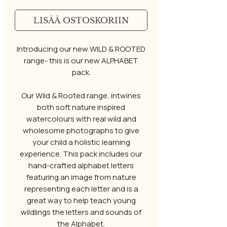
LISÄÄ OSTOSKORIIN
Introducing our new WILD & ROOTED
range- this is our new ALPHABET
pack.
Our Wild & Rooted range, intwines
both soft nature inspired
watercolours with real wild and
wholesome photographs to give
your child a holistic learning
experience. This pack includes our
hand-crafted alphabet letters
featuring an image from nature
representing each letter and is a
great way to help teach young
wildlings the letters and sounds of
the Alphabet.