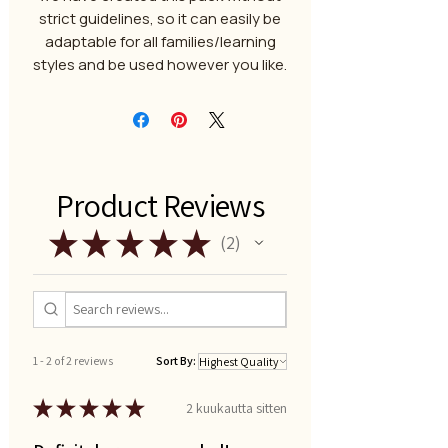
strict guidelines, so it can easily be
adaptable for all families/learning
styles and be used however you like.
Product Reviews
★
★
★
★
★
2
2
1 - 2 of 2 reviews
Sort By:
★
★
★
★
★
2 kuukautta sitten