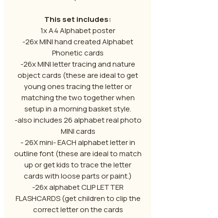
This set includes:
1x A4 Alphabet poster
-26x MINI hand created Alphabet
Phonetic cards
-26x MINI letter tracing and nature
object cards (these are ideal to get
young ones tracing the letter or
matching the two together when
setup in a morning basket style.
-also includes 26 alphabet real photo
MINI cards
- 26X mini- EACH alphabet letter in
outline font (these are ideal to match
up or get kids to trace the letter
cards with loose parts or paint.)
-26x alphabet CLIP LETTER
FLASHCARDS (get children to clip the
correct letter on the cards