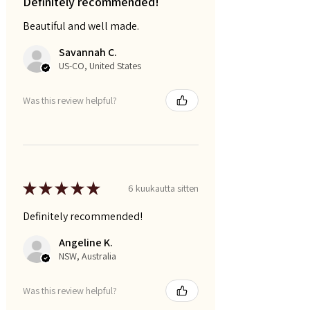
Definitely recommended!
Beautiful and well made.
Savannah C.
US-CO, United States
Was this review helpful?
★
★
★
★
★
6 kuukautta sitten
Definitely recommended!
Angeline K.
NSW, Australia
Was this review helpful?