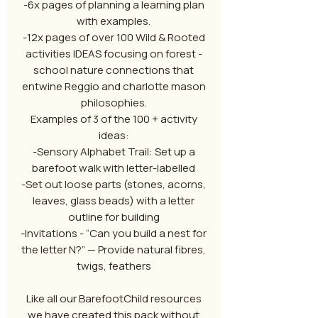
-6x pages of planning a learning plan
with examples.
-12x pages of over 100 Wild & Rooted
activities IDEAS focusing on forest -
school nature connections that
entwine Reggio and charlotte mason
philosophies.
Examples of 3 of the 100 + activity
ideas:
-Sensory Alphabet Trail: Set up a
barefoot walk with letter-labelled
-Set out loose parts (stones, acorns,
leaves, glass beads) with a letter
outline for building
-Invitations - “Can you build a nest for
the letter N?” — Provide natural fibres,
twigs, feathers
Like all our BarefootChild resources
we have created this pack without