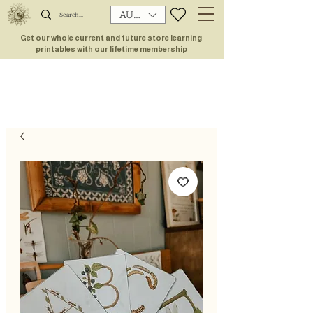
AUD (AU$)
Get our whole current and future store learning
printables with our lifetime membership