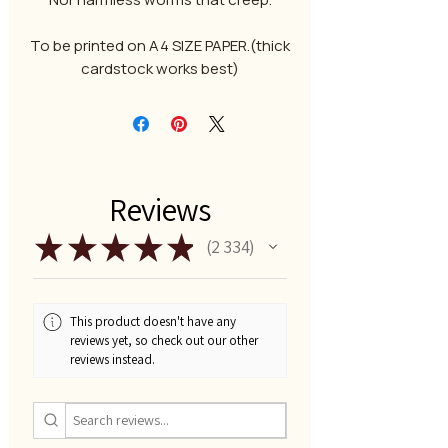
To be printed on A4 SIZE PAPER.(thick
cardstock works best)
Reviews
★
★
★
★
★
2 334
2334
This product doesn't have any
reviews yet, so check out our other
reviews instead.