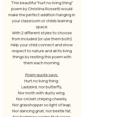
This beautiful "hurt no living thing"
poem by Christina Rossetti would
make the perfect addition hanging in
your classroom or childs learning
space.
With 2 different styles to choose
from included (or use them both)
Help your child connect and show
respect to nature and all its living
things by resiting this poem with
them each morning.
Poem quote says:
Hurt no living thing:
Ladybird, nor butterfly,
Nor moth with dusty wing,
Nor cricket chirping cheerily,
Nor grasshopper so light of leap,
Nor dancing gnat, nor beetle fat,
Nor harmless worms that creep.