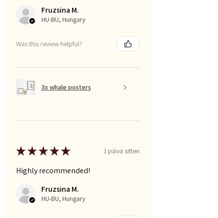
Fruzsina M.
HU-BU, Hungary
Was this review helpful?
3x whale posters
★
★
★
★
★
1 päivä sitten
Highly recommended!
Fruzsina M.
HU-BU, Hungary