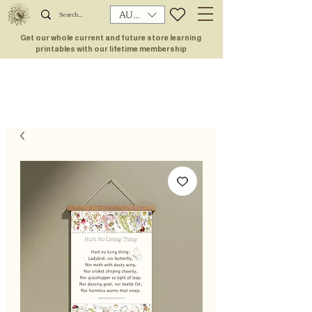
AUD (AU$)
Get our whole current and future store learning
printables with our lifetime membership