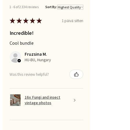
1 - 6 of 2 334 reviews
Sort By:
★
★
★
★
★
1 päivä sitten
Incredible!
Cool bundle
Fruzsina M.
HU-BU, Hungary
Was this review helpful?
16x Fungi and insect
vintage photos