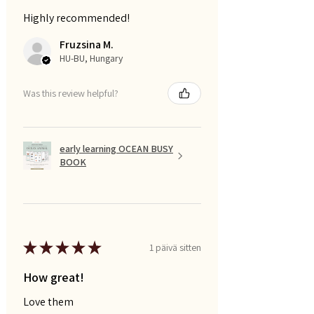
Highly recommended!
Fruzsina M.
HU-BU, Hungary
Was this review helpful?
early learning OCEAN BUSY
BOOK
★
★
★
★
★
1 päivä sitten
How great!
Love them