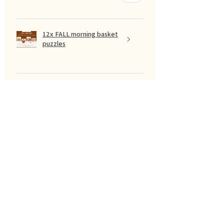
12x FALL morning basket
puzzles
Show more
SUODATA