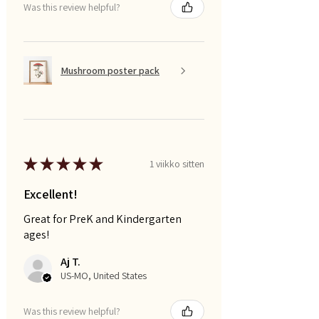
Was this review helpful?
Mushroom poster pack
★
★
★
★
★
1 viikko sitten
Excellent!
Great for PreK and Kindergarten
ages!
Aj T.
US-MO, United States
Was this review helpful?