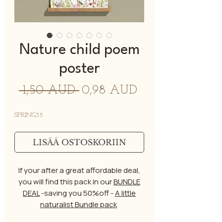
Nature child poem
poster
Normaali
Alehinta
 1,50 AUD 
0,98 AUD
hinta
SPRING35
LISÄÄ OSTOSKORIIN
If your after a great affordable deal,
you will find this pack in our
BUNDLE
DEAL
-saving you 50%off -
A little
naturalist Bundle pack