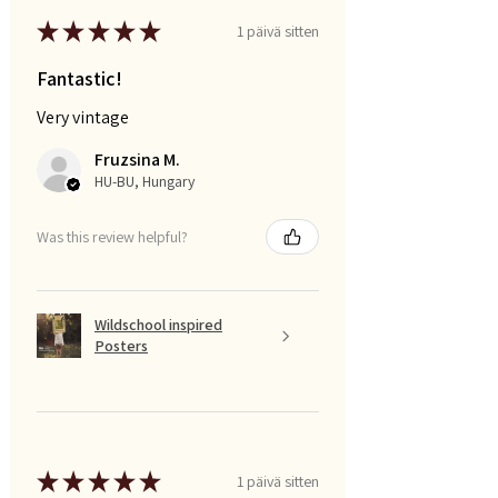
★
★
★
★
★
1 päivä sitten
Fantastic!
Very vintage
Fruzsina M.
HU-BU, Hungary
Was this review helpful?
Wildschool inspired
Posters
★
★
★
★
★
1 päivä sitten