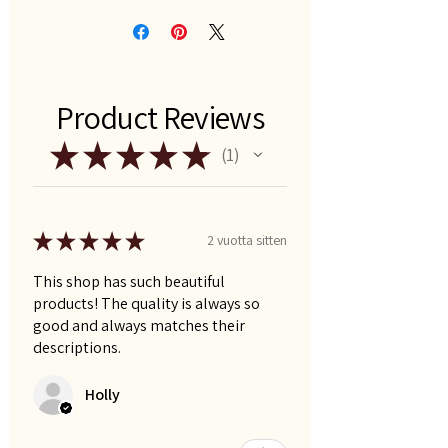
Product Reviews
★
★
★
★
★
1
1
★
★
★
★
★
2 vuotta sitten
This shop has such beautiful
products! The quality is always so
good and always matches their
descriptions.
Holly