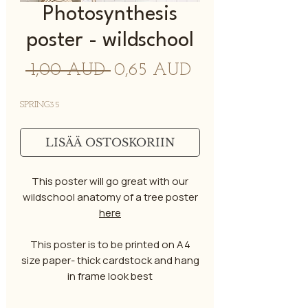
Photosynthesis
poster - wildschool
Normaali
Alehinta
 1,00 AUD 
0,65 AUD
hinta
SPRING35
LISÄÄ OSTOSKORIIN
This poster will go great with our
wildschool anatomy of a tree poster
here
This poster is to be printed on A4
size paper- thick cardstock and hang
in frame look best