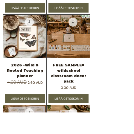
LISÄÄ OSTOSKORIIN
LISÄÄ OSTOSKORIIN
2026 -Wild &
FREE SAMPLE=
Rooted Teaching
wildschool
planner
classroom decor
pack
Normaali hinta
4,00 AUD
Alehinta
2,60 AUD
Hinta
0,00 AUD
LISÄÄ OSTOSKORIIN
LISÄÄ OSTOSKORIIN