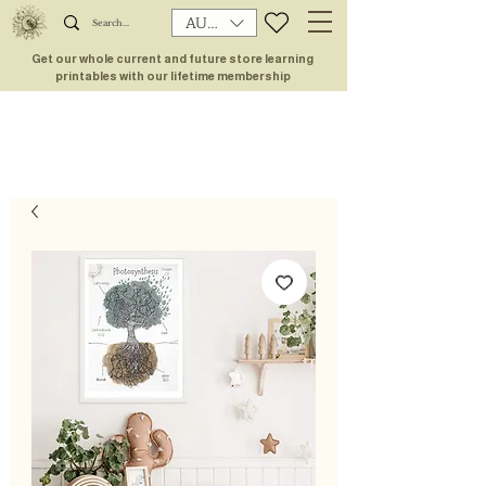
AUD (AU$)
Get our whole current and future store learning
printables with our lifetime membership