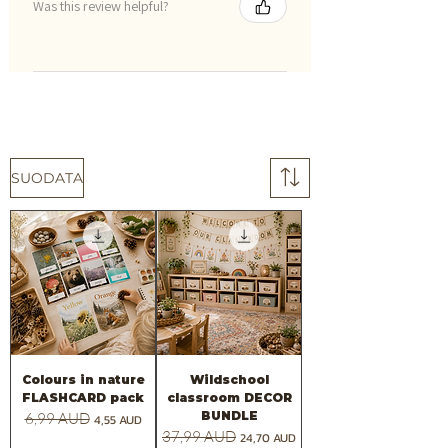
Was this review helpful?
SUODATA
Colours in nature
Wildschool
FLASHCARD pack
classroom DECOR
BUNDLE
Normaali hinta
6,99 AUD
Alehinta
4,55 AUD
Normaali hinta
37,99 AUD
Alehinta
24,70 AUD