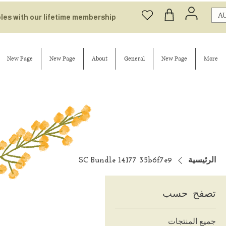
AU
bles with our lifetime membership
New Page
New Page
About
General
New Page
More
SC Bundle 14177 35b6f7e9
الرئيسية
تصفح حسب
جميع المنتجات