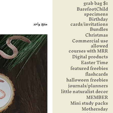
$1 grab bag
BarefootChild
specimens
Birthday
cards/invitations
منتج واحد
Bundles
Christmas
Commercial use
allowed
courses with MRR
Digital products
Easter Time
featured freebies
flashcards
halloween freebies
journals/planners
little naturalist decor
MEMBER
Mini study packs
Mothersday