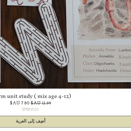
m unit study ( mix age 4-12)
العرض السريع
سعر البيع
سعر عادي
SPRING35
أضِف إلى العربة