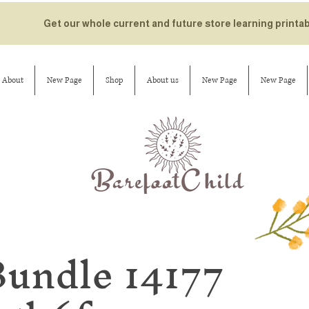
Get our whole current and future store learning printa
About
New Page
Shop
About us
New Page
New Page
Bundle 14177