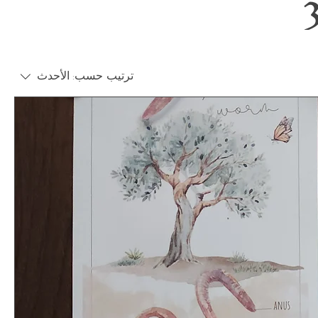
الأحدث
ترتيب حسب: