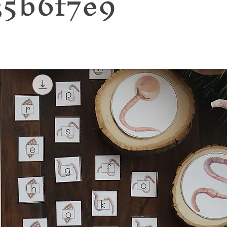
35b6f7e9