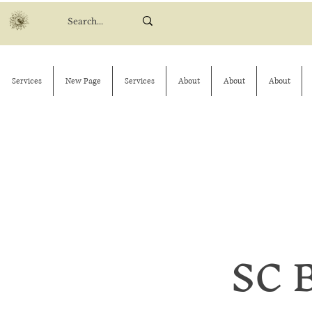
Services
New Page
Services
About
About
About
SC 