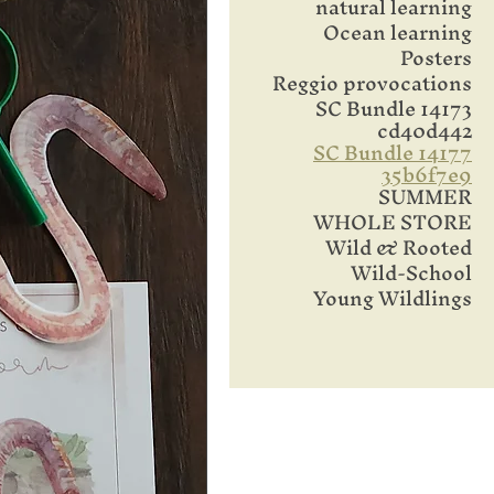
natural learning
Ocean learning
Posters
Reggio provocations
SC Bundle 14173
cd40d442
SC Bundle 14177
35b6f7e9
SUMMER
WHOLE STORE
Wild & Rooted
Wild-School
Young Wildlings