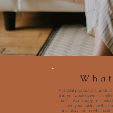
What
A Digital product is a product 
it is, you would save it as eit
sell that one copy - unlimit
send your customer the file
inventory and no wholesale c