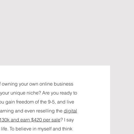
f owning your own online business
t your unique niche? Are you ready to
u gain freedom of the 9-5, and live
earning and even reselling the
digital
 130k and earn $420 per sale
? I say
life. To believe in myself and think