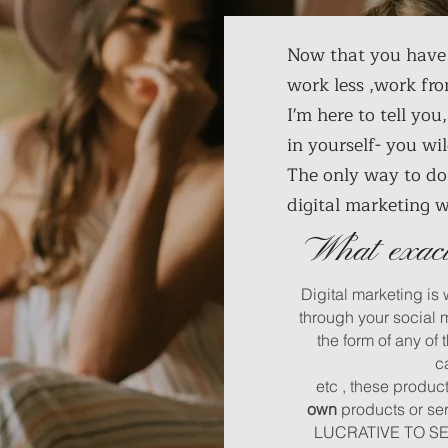
Now that you have 
work less ,work fr
I'm here to tell you
in yourself- you 
The only way to do 
digital marketing 
What exact
Digital marketing is
through your social 
the form of any of 
c
etc , these produc
own
products or se
LUCRATIVE TO SELL