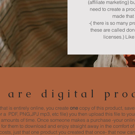
(affiliate marketing) b
need to create a prod
made that 
-( there is so many p
these are called do
licenses.) Lik
 are digital pro
that is entirely online, you create
one
copy of this product, save
her a PDF, PNG,JPJ mp3, etc file) you then upload this file to yo
ed amounts of time. Once someone makes a purchase -your online
 for them to download and enjoy straight away in the comfort of
osts, just that one product you created that once- that now ca