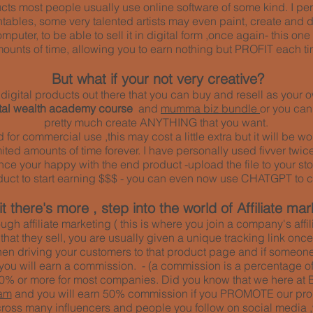
ducts most people usually use online software of some kind. I pe
ntables, some very talented artists may even paint, create and 
mputer, to be able to sell it in digital form ,once again- this o
ounts of time, allowing you to earn nothing but PROFIT each ti
But what if your not very creative?
of digital products out there that you can buy and resell as you
ital wealth academy course
and
mumma biz bundle
or you ca
pretty much create ANYTHING that you want.
ed for commercial use ,this may cost a little extra but it will be
ted amounts of time forever. I have personally used fivver twice
 once your happy with the end product -upload the file to your sto
duct to start earning $$$ - you can even now use CHATGPT to c
t there's more , step into the world of Affiliate mar
ough affiliate marketing ( this is where you join a company's aff
 that they sell, you are usually given a unique tracking link on
hen driving your customers to that product page and if someone
 you will earn a commission. - (a commission is a percentage of 
% or more for most companies. Did you know that we here at 
am
and you will earn 50% commission if you PROMOTE our pro
oss many influencers and people you follow on social media ,who