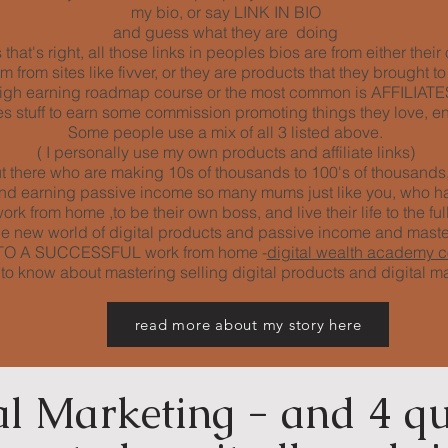
my bio, or say LINK IN BIO
and guess what they are doing
that's right, all those links in peoples bios are from either thei
from sites like fivver, or they are products that they brought to
igh earning roadmap course or the most common is AFFILIATES 
 stuff to earn some commission promoting things they love, en
Some people use a mix of all 3 listed above.
( I personally use my own products and affiliate links)
 there who are making 10s of thousands to 100's of thousands, 
 and earning passive income so many mums just like you, who h
rk from home ,to be their own boss, and live their life to the full
e new world of digital products and passive income and mast
EY TO A SUCCESSFUL work from home -
digital wealth academy 
s to know about mastering selling digital products and digital m
read more about my story here
al Marketing - and 4 qu