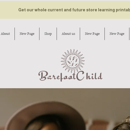
Get our whole current and future store learning printa
About
New Page
Shop
About us
New Page
New Page