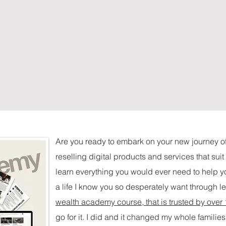
Are you ready to embark on your new journey o
reselling digital products and services that sui
learn everything you would ever need to help yo
a life I know you so desperately want through l
wealth academy course, that is trusted by over
go for it. I did and it changed my whole families 