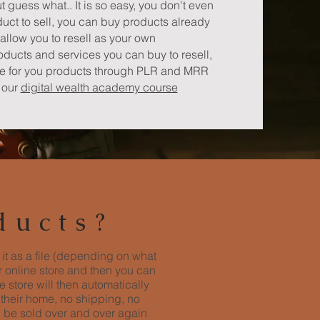
ut guess what.. It is so easy, you don't even
uct to sell, you can buy products already
allow you to resell as your own
roducts and services you can buy to resell,
ne for you products through PLR and MRR
e our
digital wealth academy course
ducts?
 it as a file (depending on what
ur online store and then you can
 store will then automatically
 their home, no shipping, no
n be sold over and over again