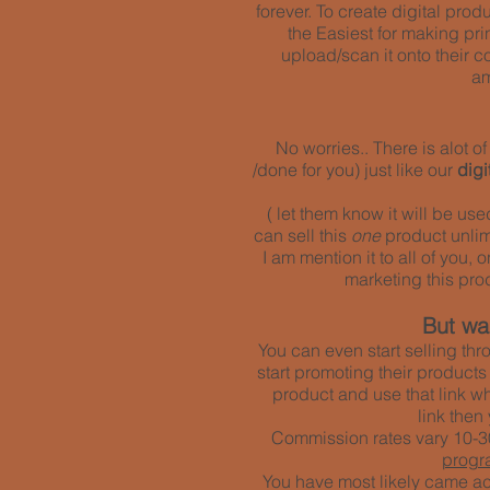
forever. To create digital pro
the Easiest for making pri
upload/scan it onto their co
am
No worries.. There is alot 
/done for you) just like our
dig
( let them know it will be us
can sell this
one
product unlimi
I am mention it to all of you,
marketing
this pro
But wai
You can even start selling thr
start promoting their products
product and use that link w
link then
Commission rates vary 10-30
progr
You have most likely came acr