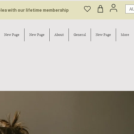
AU
bles with our lifetime membership
New Page
New Page
About
General
New Page
More