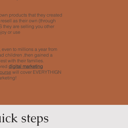
r own products that they created
 resell as their own (through
they are selling you other
joy or use
even to millions a year from
ad children ,then gained a
est with their families.
ered
digital marketing
course
will cover EVERYTHIGN
arketing!
ick steps