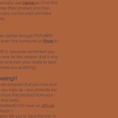
rsonally use
canva
as I find this
draw their product and then
ne copy can be sold unlimited
me.
r own (either through PLR,MRR
n even hire someone on
fivver
to
 worth it, because remember you
 now for this reason, that's why
re and,then your ready to start
reate you anything!
keting!!
iliate program that you love and
ce you sign up - you promote the
 buys that product from your
that sale)
BarefootChild have an
affiliate
ducts )
 tell you to click the link in