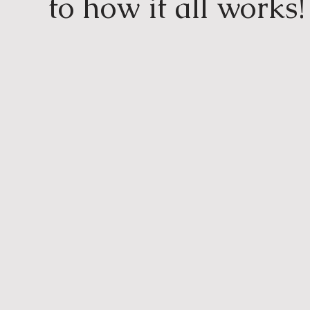
to how it all works!