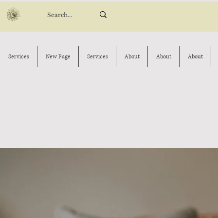
Services
New Page
Services
About
About
About