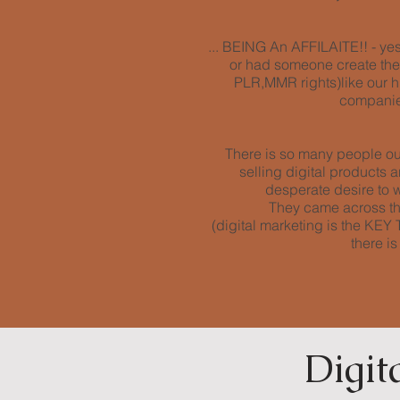
... BEING An AFFILAITE!! - yes 
or had someone create them 
PLR,MMR rights)like our h
companies
There is so many people out
selling digital products
desperate desire to wo
They came across th
(digital marketing is the K
there i
Digit