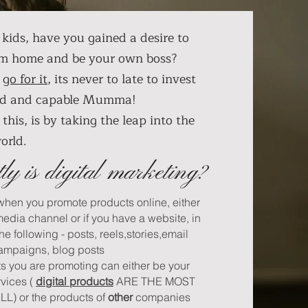
kids, have you gained a desire to
om home and be your own boss?
,
go for it
, its never to late to invest
wild and capable Mumma!
this, is by taking the leap into the
world.
ly is digital marketing?
 when you promote products online, either
media channel or if you have a website, in
the following - posts, reels,stories,email
ampaigns, blog posts
ts you are promoting can either be your
rvices (
digital products
ARE THE MOST
) or the products of
other
companies