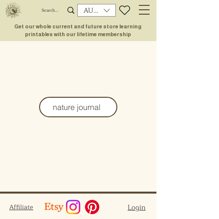
AUD (AU$)
Get our whole current and future store learning
printables with our lifetime membership
nature journal
Affiliate
Login