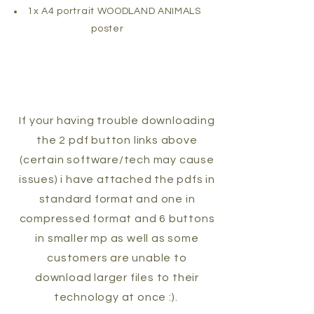
1x A4 portrait WOODLAND ANIMALS
poster
If your having trouble downloading
the 2 pdf button links above
(certain software/tech may cause
issues) i have attached the pdfs in
standard format and one in
compressed format and 6 buttons
in smaller mp as well as some
customers are unable to
download larger files to their
technology at once :).