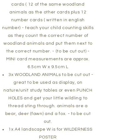
cards ( 12 of the same woodland
animals as the other cards plus 12
number cards ( written in english
number) - teach your child counting skills
as they count the correct number of
woodland animals and put them next to
the correct number. - (to be cut out) -
MINI card measurements are approx.
6.5cm W x 9.5cm L
3x WOODLAND ANIMALs to be cut out -
great to be used as display, on
nature/unit study tables or even PUNCH
HOLES and get your little wildling to
thread sting through. animals are a
bear, deer (fawn) and a fox. - to be cut
out.
1x A4 landscape W is for WILDERNESS
POSTER