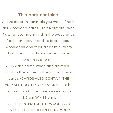
This pack contains:
12x different animals you would find in
the woodland cards ( to be cut out ) with
1x what you might find in the woodlands
flash card cover and 1x facts about
woodlands and their trees mini facts
flash card.- cards measure approx.
12.5cm W x 18xm L
12x the same woodland animals -
match the name to the animal flash
cards -CARDS ALSO CONTAIN THE
ANIMALS FOOTPRINT/TRACKS - ( to be
cut out also ) - card measure approx
11.5 cm W x 13 cm L
24x mini MATCH THE WOODLAND
ANIMAL TO THE CORRECT NUMBER