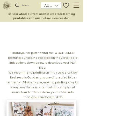
AUD (AU$)
Get our whole current and future store learning
printables with our lifetime membership
Thankyou for purchasing our WOODLANDS
learning bundle.Please click on the 2 available
link buttons down below to download your PDF
files.
We recommend printing on thick card stock for
best results.Our designs are all created to be
printed on A4 size paper,making printing easy for
everyone- then once printed out - simply cut
around our borders to form your flash cards.
Thankyou BarefootChild.Co