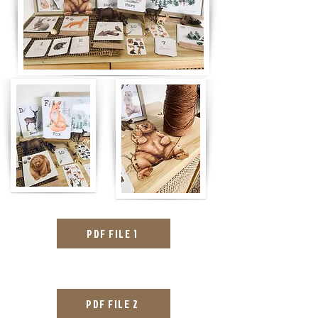
PDF FILE 1
PDF FILE 2