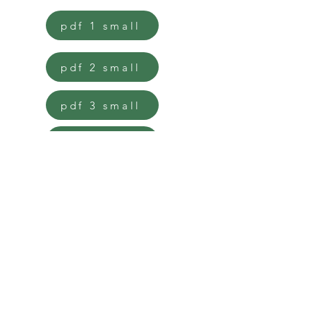
pdf 1 small
pdf 2 small
pdf 3 small
pdf 4 small
pdf 5 small
pdf 6 small
pdf standard 1