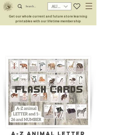
AUD (AU$)
Get our whole current and future store learning
printables with our lifetime membership
A-Z ANIMAL letter