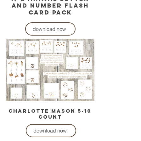
and number flash
card pack
download now
charlotte mason 5-10
count
download now