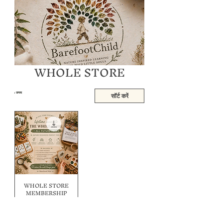
WHOLE STORE
1 उत्पाद
सॉर्ट करें
WHOLE STORE
MEMBERSHIP
BUNDLE
नियमित मूल्य
बिक्री मूल्य
A$250.00
A$70.00
BAK2SKOOL