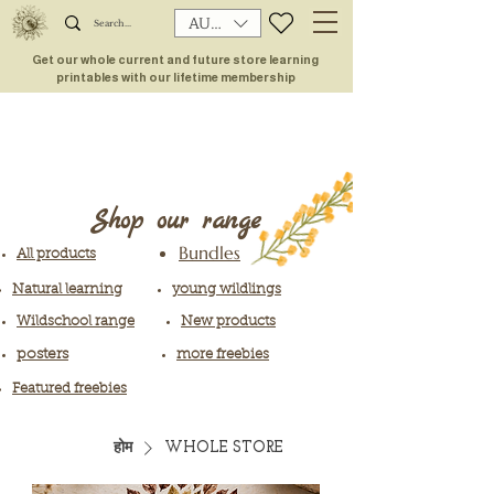
AUD (AU$)
Get our whole current and future store learning
printables with our lifetime membership
Shop our range
Bundles
All products
Natural learning
young wildlings
Wildschool range
New products
posters
more freebies
Featured freebies
होम
WHOLE STORE