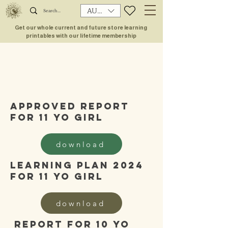
AUD (AU$)
Get our whole current and future store learning
printables with our lifetime membership
approved report
for 11 yo girl
download
learning plan 2024
for 11 yo girl
download
report for 10 yo