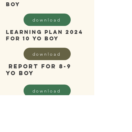
boy
download
learning plan 2024
for 10 yo boy
download
report for 8-9
yo boy
download
learning plan 2024
for 9 yo boy
download