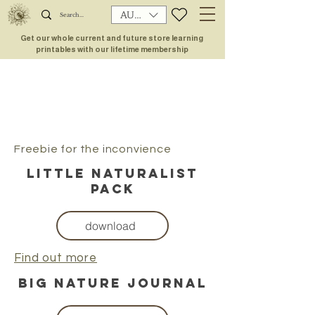
AUD (AU$)
Get our whole current and future store learning
printables with our lifetime membership
Freebie for the inconvience
little naturalist
pack
download
Find out more
big nature journal