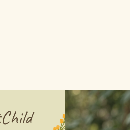
Child