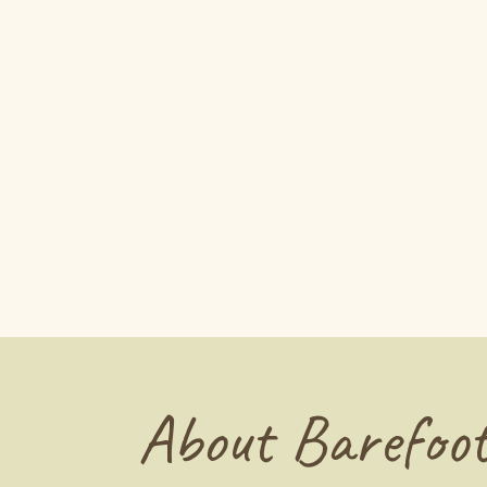
About Barefoot