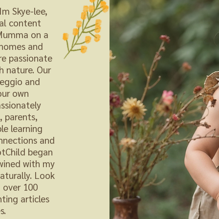
m Skye-lee,
al content
a Mumma on a
o homes and
re passionate
h nature. Our
reggio and
our own
ssionately
 parents,
le learning
onnections and
otChild began
twined with my
aturally. Look
d over 100
ting articles
s.