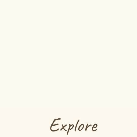
Explore