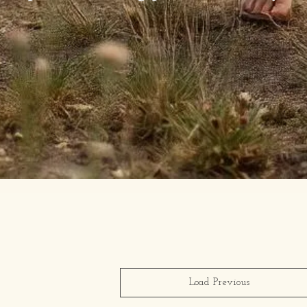
Load Previous