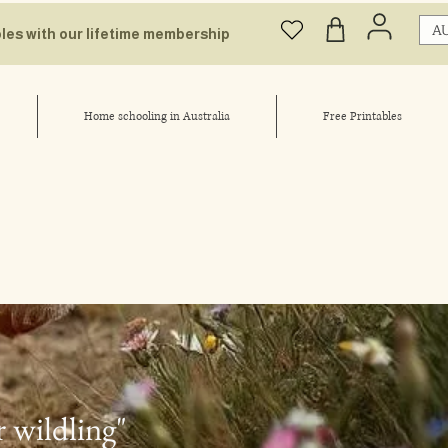
AU
bles with our lifetime membership
Home schooling in Australia
Free Printables
r wildling"