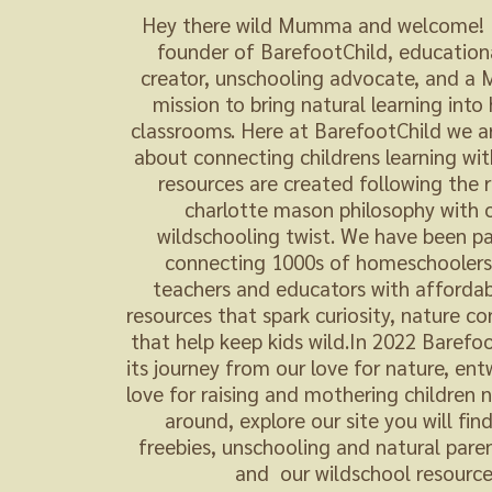
Hey there wild Mumma and welcome! I
founder of BarefootChild, education
creator, unschooling advocate, and 
mission to bring natural learning int
classrooms. Here at BarefootChild we a
about connecting childrens learning wit
resources are created following the 
charlotte mason philosophy with 
wildschooling twist. We have been pa
connecting 1000s of homeschoolers,
teachers and educators with affordab
resources that spark curiosity, nature c
that help keep kids wild.In 2022 Barefo
its journey from our love for nature, en
love for raising and mothering children n
around, explore our site you will fin
freebies, unschooling and natural paren
and our wildschool resource