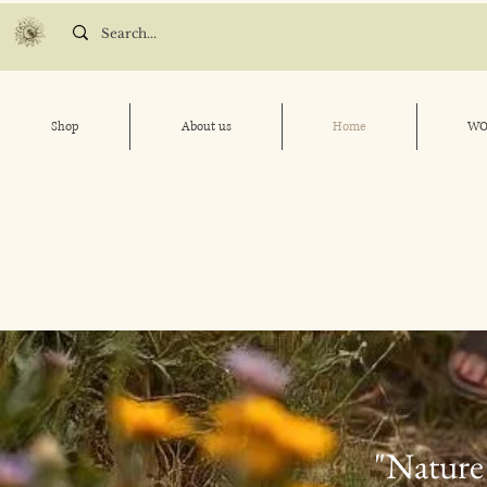
Shop
About us
Home
WO
"Nature 