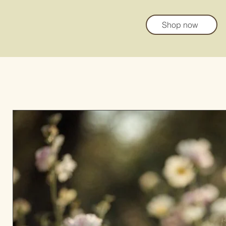
Shop now