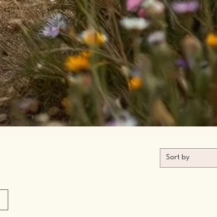
Sort by