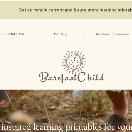
Get our whole current and future store learning printa
RK FROM HOME
Our Blog
Unschooling resources
inspired learning printables for you