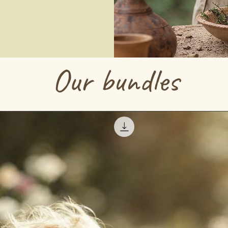
Our bundles