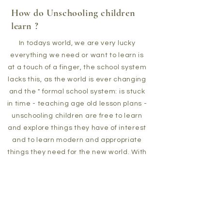
How do Unschooling children
learn ?
In todays world, we are very lucky
everything we need or want to learn is
at a touch of a finger, the school system
lacks this, as the world is ever changing
and the " formal school system: is stuck
in time - teaching age old lesson plans -
unschooling children are free to learn
and explore things they have of interest
and to learn modern and appropriate
things they need for the new world. With
unschooling one interest leads to
another then another - thats how
unschoolers learn .Accessing
Technology, the web, social media and
media content, toys ,books,art and