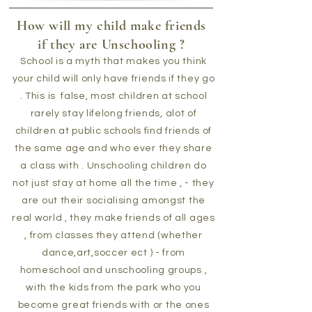
How will my child make friends
if they are Unschooling ?
School is a myth that makes you think
your child will only have friends if they go
. This is false, most children at school
rarely stay lifelong friends, alot of
children at public schools find friends of
the same age and who ever they share
a class with . Unschooling children do
not just stay at home all the time , - they
are out their socialising amongst the
real world , they make friends of all ages
, from classes they attend (whether
dance,art,soccer ect ) - from
homeschool and unschooling groups ,
with the kids from the park who you
become great friends with or the ones