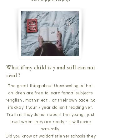
What if my child is 7 and still can not
read ?
The great thing about Unschooling is that
children are free to learn formal subjects
"english , maths" ect , at their own pace. So
its okay if your 7 year old isn't reading yet.
Truth is they do not need it this young , just
trust when they are ready - it will come
naturally.
Did you know at waldorf stiener schools they