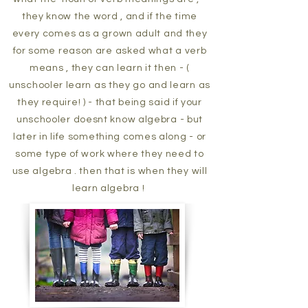
they know the word , and if the time
every comes as a grown adult and they
for some reason are asked what a verb
means , they can learn it then - (
unschooler learn as they go and learn as
they require! ) - that being said if your
unschooler doesnt know algebra - but
later in life something comes along - or
some type of work where they need to
use algebra . then that is when they will
learn algebra !