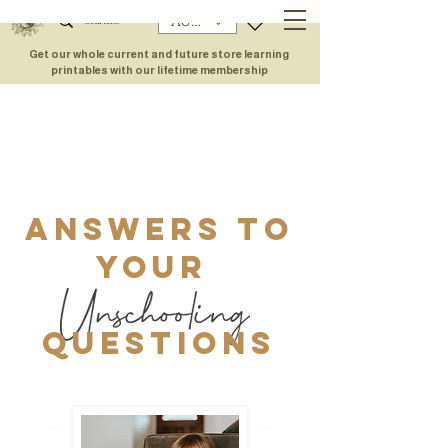
AUD (AU$)
Get our whole current and future store learning
printables with our lifetime membership
Answers to
your
Questions