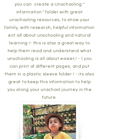
you can create a Unschooling "
information " folder with great
unschooling resources, to show your
family, with research, helpful information
ect all about unschooling and natural
learning !- this is also a great way to
help them read and understand what
unschooling is all about easier,! - ( you
can print of different pages, and put
them in a plastic sleeve folder ! - its also
great to keep this information to help
you along your unschool journey in the
future.