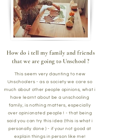
How do i tell my family and friends
that we are going to Unschool ?
This seem very daunting to new
Unschoolers - as a society we care so
much about other people opinions, what i
have learnt about be a unschooling
family, is nothing matters, especially
over opinionated people ! - that being
said you can try this idea (this is what i
personally done ) - if your not good at
explain things in person like me!