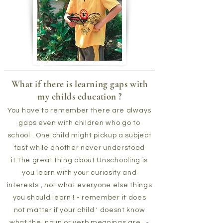
What if there is learning gaps with
my childs
education
?
You have to remember there are always
gaps even with children who go to
school . One child might pickup a subject
fast while another never understood
it.The great thing about Unschooling is
you learn with your curiosity and
interests , not what everyone else things
you should learn ! - remember it does
not matter if your child ' doesnt know
what the noun or verb meanings are , -