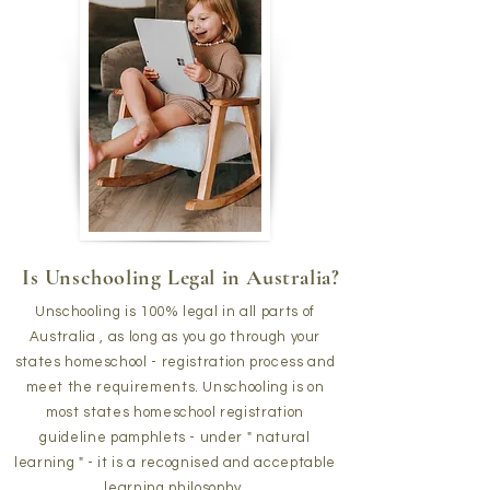
Is Unschooling Legal in Australia?
Unschooling is 100% legal in all parts of
Australia , as long as you go through your
states homeschool - registration process and
meet the requirements. Unschooling is on
most states homeschool registration
guideline pamphlets - under " natural
learning " - it is a recognised and acceptable
learning philosophy.