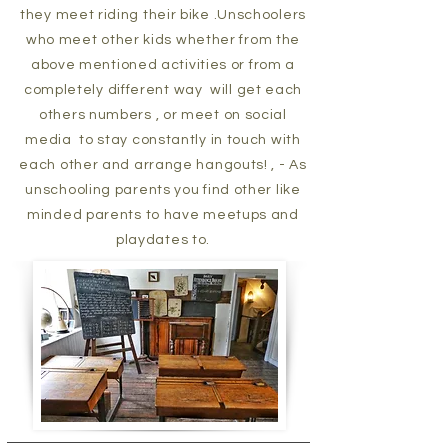
they meet riding their bike .Unschoolers
who meet other kids whether from the
above mentioned activities or from a
completely different way will get each
others numbers , or meet on social
media to stay constantly in touch with
each other and arrange hangouts! , - As
unschooling parents you find other like
minded parents to have meetups and
playdates to.