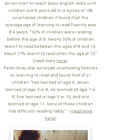
do not start to teach basic english skills until
children are 8 years old.In a survey of 109
unschooled children it found that the
average age of learning to read fluently was
8.4 years. “32% of children were reading
before the age of 8. Nearly 50% of children
learnt to read between the ages of 8 and 10.
About 17% learnt to read after the age of 10.”
(read more
here
)
Peter Gray also surveyed
unschooling families
on learning to read and found that of 21
children “two learned at age 4, seven
learned at age 5 or 6, six learned at age 7 or
8, five learned at age 9 or 10, and one
learned at age 11. None of these children
has difficulty reading today.” -
(read more
here
)