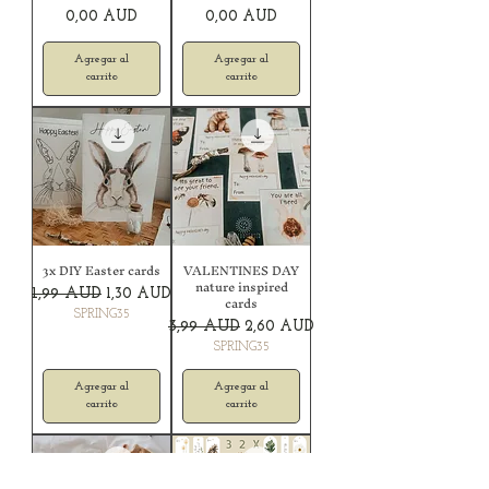
Precio
Precio
0,00 AUD
0,00 AUD
Agregar al
Agregar al
carrito
carrito
3x DIY Easter cards
VALENTINES DAY
nature inspired
Precio
Precio de oferta
1,99 AUD
1,30 AUD
cards
SPRING35
Precio
Precio de oferta
3,99 AUD
2,60 AUD
SPRING35
Agregar al
Agregar al
carrito
carrito