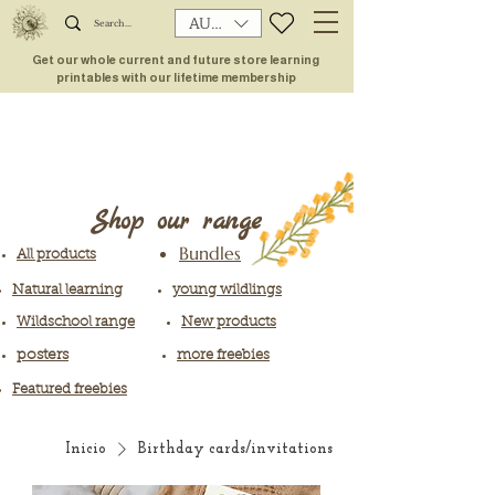
AUD (AU$)
Get our whole current and future store learning
printables with our lifetime membership
Shop our range
Bundles
All products
Natural learning
young wildlings
Wildschool range
New products
posters
more freebies
Featured freebies
Inicio
Birthday cards/invitations