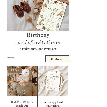
Birthday
cards/invitations
Birthday cards and invitations
6 productos
Ordenar
NEW
EASTER BUNNY
Easter egg hunt
mask DIY
invitation