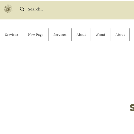
Services
New Page
Services
About
About
About