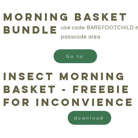
morning basket
bundle
use code BAREFOOTCHILD i
passcode area
Go to
insect morning
basket - freebie
for inconvience
download