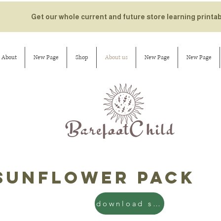
Get our whole current and future store learning printa
About
New Page
Shop
About us
New Page
New Page
sunflower pack
download sun