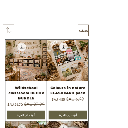
تصفية
Wildschool
Colours in nature
classroom DECOR
FLASHCARD pack
BUNDLE
سعر البيع
سعر عادي
سعر البيع
سعر عادي
أضِف إلى العربة
أضِف إلى العربة