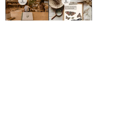
FREE SAMPLE=
2026 -Wild &
wildschool
Rooted Teaching
classroom decor
planner
pack
سعر البيع
سعر عادي
السعر
أضِف إلى العربة
أضِف إلى العربة