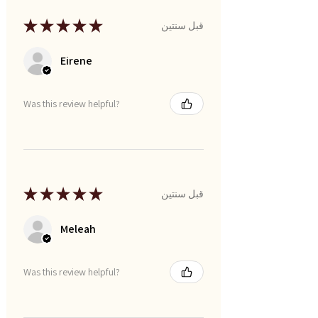
★
★
★
★
★
قبل سنتين
Eirene
Was this review helpful?
★
★
★
★
★
قبل سنتين
Meleah
Was this review helpful?