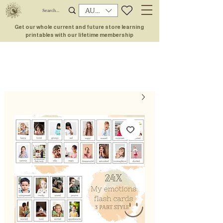
AUD (AU$)
Get our whole current and future store learning
printables with our lifetime membership