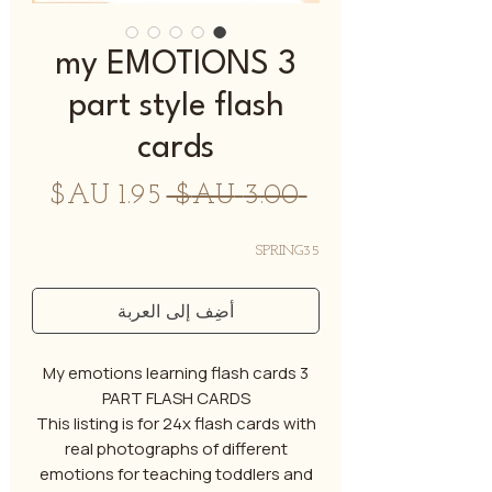
my EMOTIONS 3
part style flash
cards
سعر
سعر
 ‏3.00 AU$ 
البيع
عادي
SPRING35
أضِف إلى العربة
My emotions learning flash cards 3
PART FLASH CARDS
This listing is for 24x flash cards with
real photographs of different
emotions for teaching toddlers and