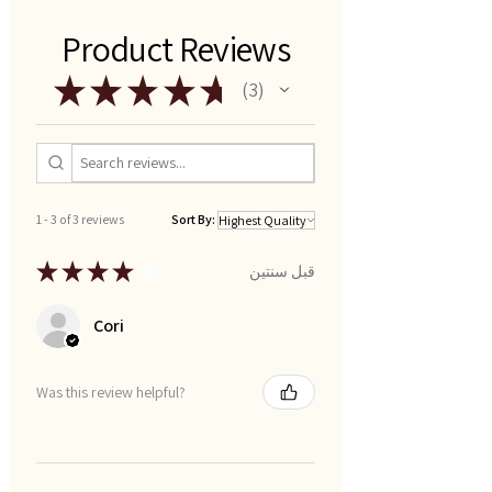
Product Reviews
★
★
★
★
★
3
3
1 - 3 of 3 reviews
Sort By:
★
★
★
★
★
قبل سنتين
Cori
Was this review helpful?