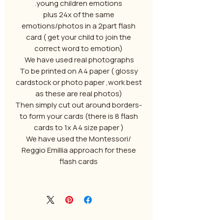
young children emotions.
plus 24x of the same
emotions/photos in a 2part flash
card ( get your child to join the
correct word to emotion)
We have used real photographs
To be printed on A4 paper ( glossy
cardstock or photo paper ,work best
as these are real photos)
-Then simply cut out around borders
to form your cards (there is 8 flash
cards to 1x A4 size paper )
We have used the Montessori/
Reggio Emillia approach for these
flash cards