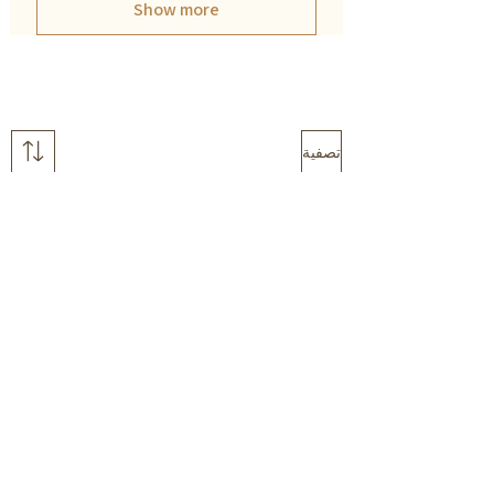
Show more
تصفية
Wildschool
Colours in nature
classroom DECOR
FLASHCARD pack
BUNDLE
سعر البيع
سعر عادي
سعر البيع
سعر عادي
أضِف إلى العربة
أضِف إلى العربة