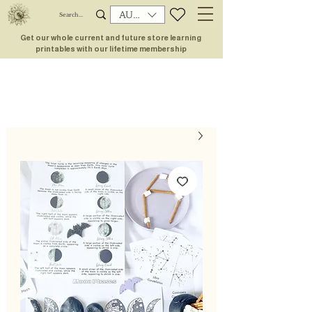
AUD (AU$)
Get our whole current and future store learning
printables with our lifetime membership