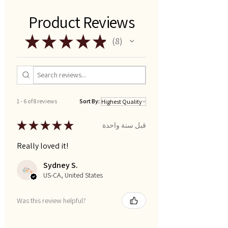
Product Reviews
★
★
★
★
★
8
8
1 - 6 of 8 reviews
Sort By:
★
★
★
★
★
قبل سنة واحدة
Really loved it!
Sydney S.
US-CA, United States
Was this review helpful?