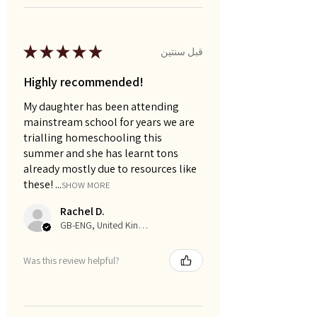
★
★
★
★
★
قبل سنتين
Highly recommended!
My daughter has been attending
mainstream school for years we are
trialling homeschooling this
summer and she has learnt tons
already mostly due to resources like
these! ...
SHOW MORE
Rachel D.
GB-ENG, United Kingdom
Was this review helpful?