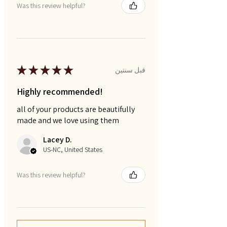
Was this review helpful?
★
★
★
★
★
قبل سنتين
Highly recommended!
all of your products are beautifully
made and we love using them
Lacey D.
US-NC, United States
Was this review helpful?