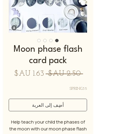
Moon phase flash
card pack
سعر
سعر
 ‏2.50 AU$ 
البيع
عادي
SPRING35
أضِف إلى العربة
Help teach your child the phases of
the moon with our moon phase flash