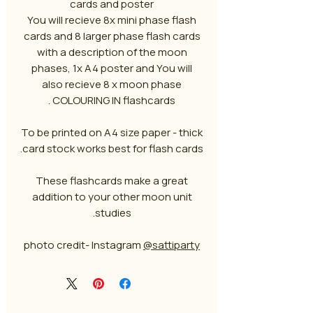
cards and poster
You will recieve 8x mini phase flash
cards and 8 larger phase flash cards
with a description of the moon
phases, 1x A4 poster and You will
also recieve 8 x moon phase
COLOURING IN flashcards .
To be printed on A4 size paper - thick
card stock works best for flash cards.
These flashcards make a great
addition to your other moon unit
studies.
photo credit- Instagram
@sattiparty