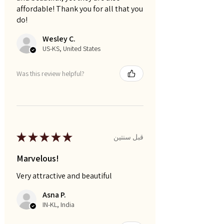
affordable! Thank you for all that you
do!
Wesley C.
US-KS, United States
Was this review helpful?
★
★
★
★
★
قبل سنتين
Marvelous!
Very attractive and beautiful
Asna P.
IN-KL, India