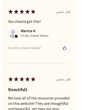
★
★
★
★
★
قبل سنتين
You should get this!
Marina H.
US-IN, United States
Was this review helpful?
★
★
★
★
★
قبل سنتين
Beautiful1
We love all of the resources provided
on this website! They are thoughtful
and beautiful, yet they are also