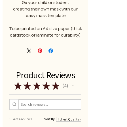
Ge your child or student
creating their own mask with our
easy mask template.
To be printed on A4 size paper (thick
cardstock or laminate for durability)
Product Reviews
★
★
★
★
★
4
4
1 - 4 of 4 reviews
Sort By: