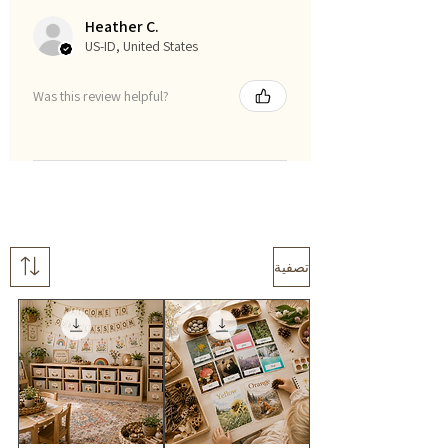
Heather C.
US-ID, United States
Was this review helpful?
تصفية