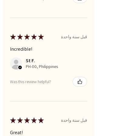
★
★
★
★
★
قبل سنة واحدة
Incredible!
St F.
PH-00, Philippines
Was this review helpful?
★
★
★
★
★
قبل سنة واحدة
Great!