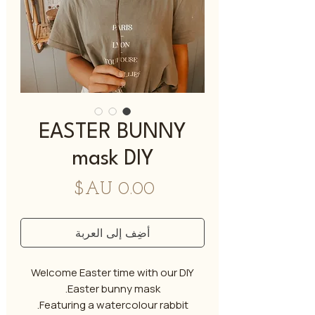
EASTER BUNNY
mask DIY
السعر
أضِف إلى العربة
Welcome Easter time with our DIY
Easter bunny mask.
Featuring a watercolour rabbit.