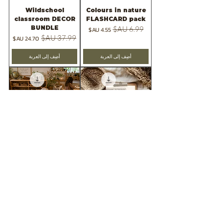
Wildschool
Colours in nature
classroom DECOR
FLASHCARD pack
BUNDLE
سعر البيع
سعر عادي
سعر البيع
سعر عادي
أضِف إلى العربة
أضِف إلى العربة
FREE SAMPLE=
2026 -Wild &
wildschool
Rooted Teaching
classroom decor
planner
pack
سعر البيع
سعر عادي
السعر
أضِف إلى العربة
أضِف إلى العربة