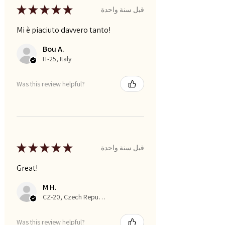
★
★
★
★
★
قبل سنة واحدة
Mi è piaciuto davvero tanto!
Bou A.
IT-25, Italy
Was this review helpful?
★
★
★
★
★
قبل سنة واحدة
Great!
M H.
CZ-20, Czech Republic
Was this review helpful?