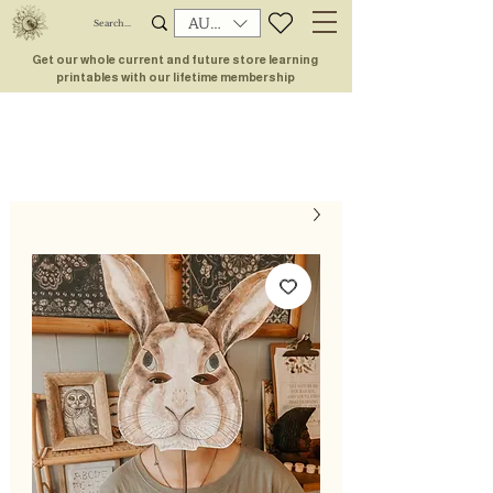
AUD (AU$)
Get our whole current and future store learning
printables with our lifetime membership