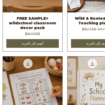
FREE SAMPLE=
2026 -Wild & Roote
العرض السريع
العرض السر
wildschool classroom
Teaching pl
decor pack
سعر البيع
سعر 
السعر
أضِف إلى العربة
أضِف إلى العر