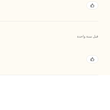
قبل سنة واحدة