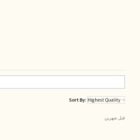
Sort By:
قبل شهرين