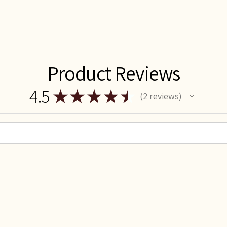
Product Reviews
4.5
★
★
★
★
★
2
reviews
2