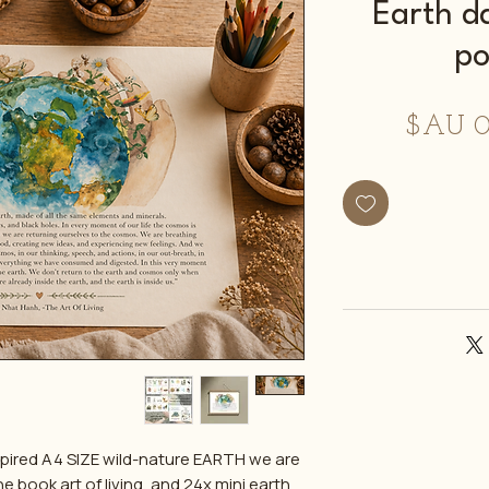
Earth d
po
سعر
البيع
spired A4 SIZE wild-nature EARTH we are
 book art of living, and 24x mini earth