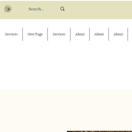
Services
New Page
Services
About
About
About