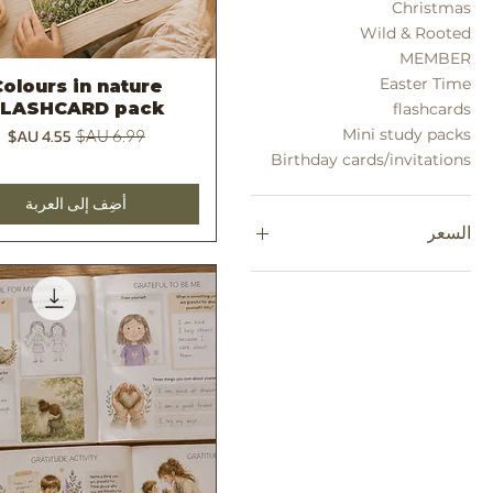
Christmas
Wild & Rooted
MEMBER
Easter Time
olours in nature
العرض السريع
FLASHCARD pack
flashcards
سعر البيع
سعر عادي
Mini study packs
Birthday cards/invitations
أضِف إلى العربة
السعر