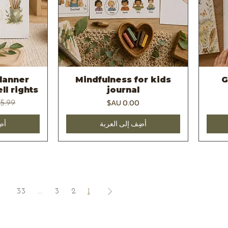
lanner
Mindfulness for kids
G
يع
العرض السريع
ll rights
journal
عادي
السعر
بة
أضِف إلى العربة
33
...
3
2
1