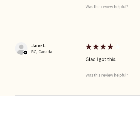
Was this review helpful?
Jane L.
★
★
★
★
★
BC, Canada
Glad I got this.
Was this review helpful?