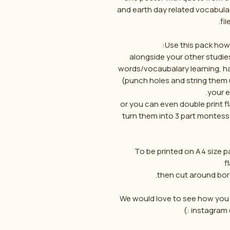
and earth day related vocabular
fil
Use this pack howe
alongside your other studies
words/vocaubalary learning, ha
(punch holes and string them 
your e
or you can even double print 
turn them into 3 part montess
To be printed on A4 size p
f
We would love to see how you u
instagram 