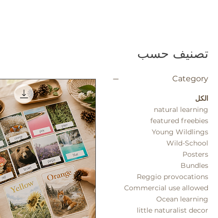
تصنيف حسب
Category
الكل
natural learning
featured freebies
Young Wildlings
Wild-School
Posters
Bundles
Reggio provocations
Commercial use allowed
Ocean learning
little naturalist decor