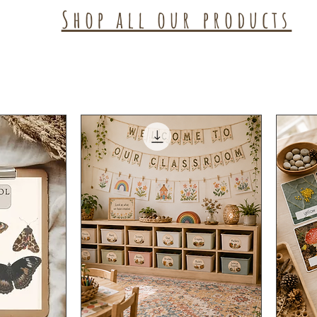
Shop all our products