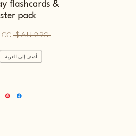
ay flashcards &
ster pack
سعر
 ‏2.90 AU$ 
عادي
أضِف إلى العربة