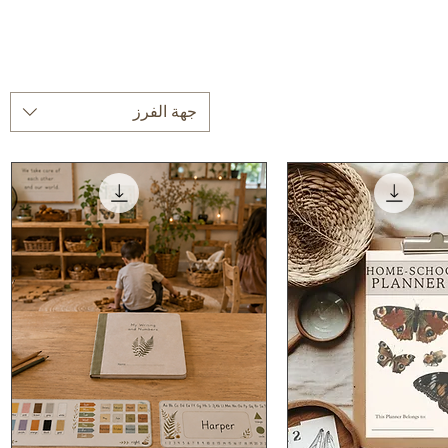
جهة الفرز