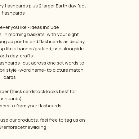
y flashcards plus 2 larger Earth day fact
e flashcards.
ver you like - Ideas include:
, in morning baskets, with your sight
ng up poster and flashcards as display,
up like a banner/garland, use alongside
arth day crafts.
flashcards- cut across one set words to
ori style -word name- to picture match
cards.
aper (thick cardstock looks best for
lashcards)
-then cut around borders to form your flashcards.
se our products, feel free to tag us on
@embracethewildling :)