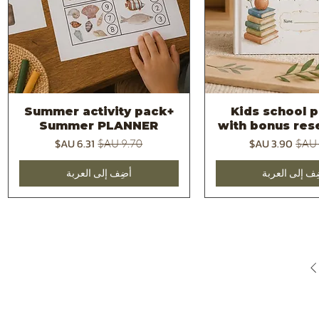
Summer activity pack+
Kids school p
العرض السريع
العرض السر
Summer PLANNER
with bonus rese
سعر البيع
سعر عادي
سعر البيع
سعر 
أضِف إلى العربة
أضِف إلى العر