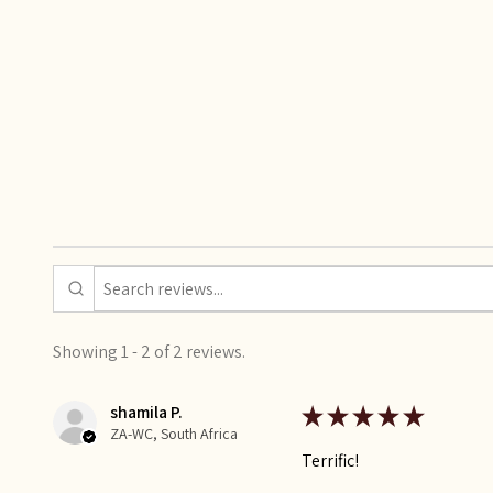
Showing 1 - 2 of 2 reviews.
shamila P.
★
★
★
★
★
ZA-WC, South Africa
Terrific!