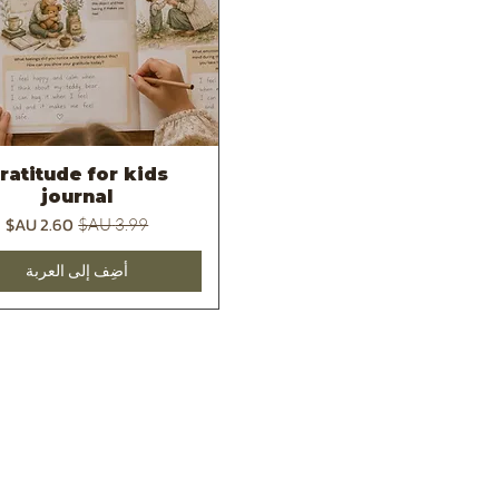
ratitude for kids
العرض السريع
journal
سعر البيع
سعر عادي
أضِف إلى العربة