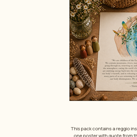
This pack contains a reggio in
one poster with quote from the