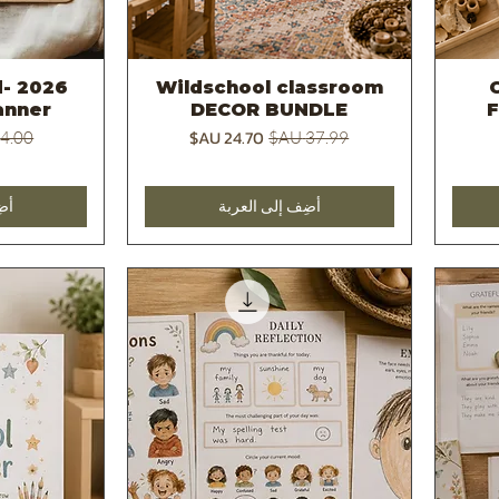
d
Wildschool classroom
C
يع
العرض السريع
anner
DECOR BUNDLE
عادي
سعر البيع
سعر عادي
بة
أضِف إلى العربة