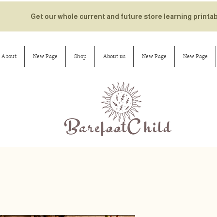
Get our whole current and future store learning printa
About
New Page
Shop
About us
New Page
New Page