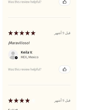
Was this review helpful?
★
★
★
★
★
قبل 9 أشهر
¡Maravilloso!
Keila V.
MEX, Mexico
Was this review helpful?
★
★
★
★
★
قبل 9 أشهر