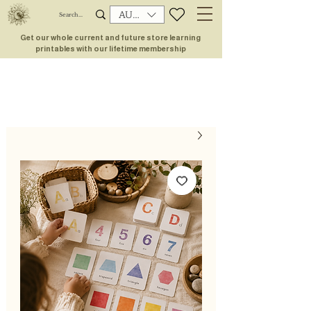
AUD (AU$)
Get our whole current and future store learning
printables with our lifetime membership