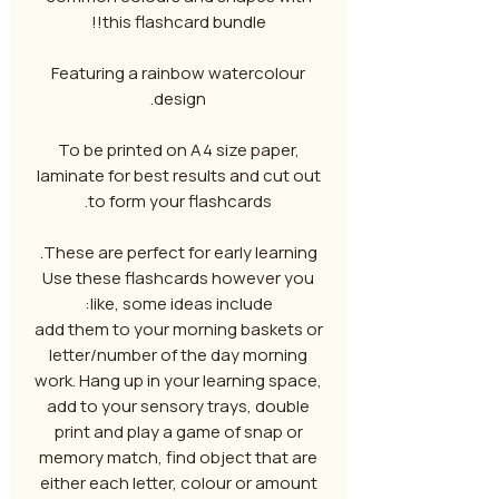
this flashcard bundle!!
Featuring a rainbow watercolour
design.
To be printed on A4 size paper,
laminate for best results and cut out
to form your flashcards.
These are perfect for early learning.
Use these flashcards however you
like, some ideas include:
add them to your morning baskets or
letter/number of the day morning
work. Hang up in your learning space,
add to your sensory trays, double
print and play a game of snap or
memory match, find object that are
either each letter, colour or amount