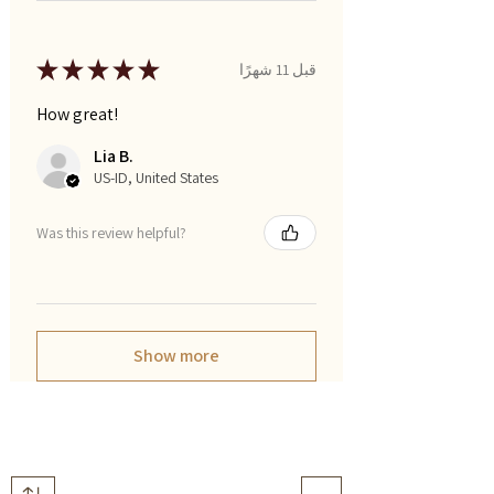
★
★
★
★
★
قبل 11 شهرًا
How great!
Lia B.
US-ID, United States
Was this review helpful?
Show more