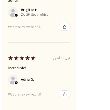
Solid!
Brigitte H.
ZA-GP, South Africa
Was this review helpful?
★
★
★
★
★
قبل 10 أشهر
Incredible!
Adria O.
Was this review helpful?