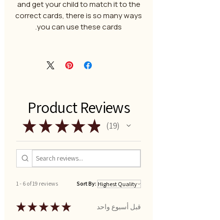
and get your child to match it to the
correct cards, there is so many ways
you can use these cards.
Product Reviews
★
★
★
★
★
19
19
1 - 6 of 19 reviews
Sort By:
★
★
★
★
★
قبل أسبوع واحد