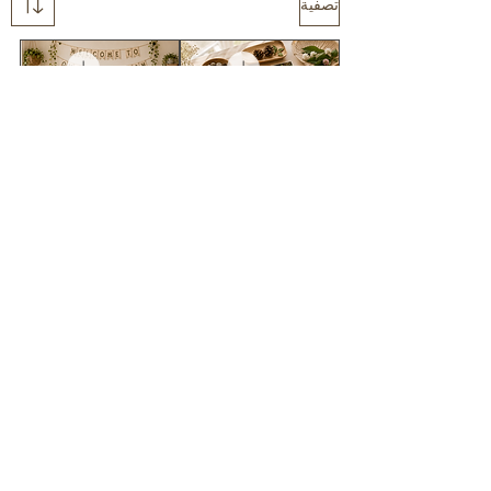
تصفية
Wildschool
Colours in nature
classroom DECOR
FLASHCARD pack
BUNDLE
سعر البيع
سعر عادي
سعر البيع
سعر عادي
أضِف إلى العربة
أضِف إلى العربة