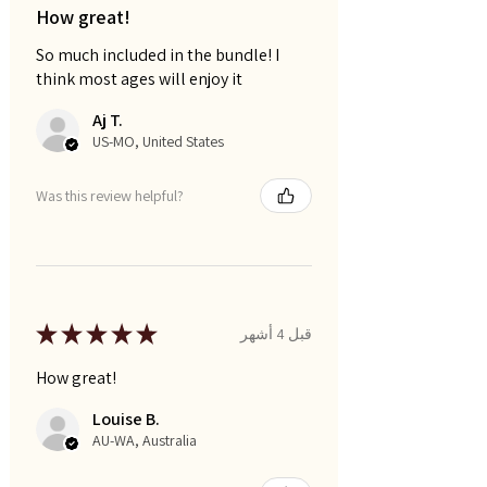
How great!
So much included in the bundle! I
think most ages will enjoy it
Aj T.
US-MO, United States
Was this review helpful?
★
★
★
★
★
قبل 4 أشهر
How great!
Louise B.
AU-WA, Australia