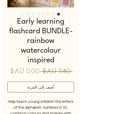
Early learning
flashcard BUNDLE-
rainbow
watercolour
inspired
سعر
سعر
 ‏3.80 AU$ 
البيع
عادي
أضِف إلى العربة
Help teach young children the letters
of the alphabet, numbers 0-10,
common colours and shapes with