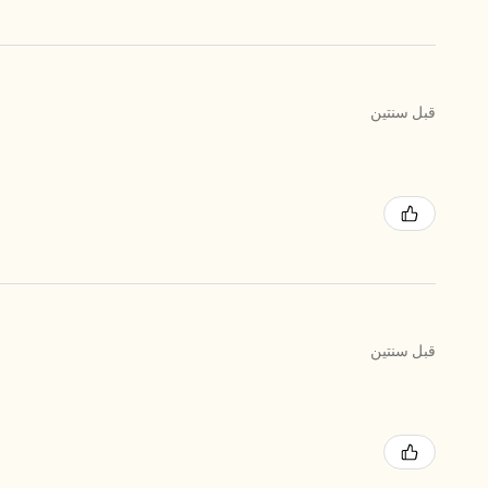
قبل سنتين
قبل سنتين