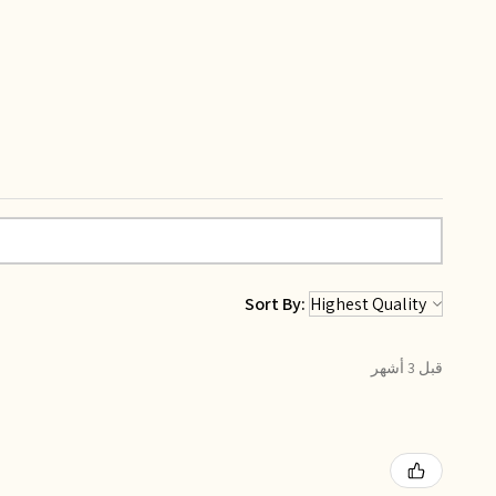
Sort By:
قبل 3 أشهر