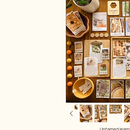
Untamed lear