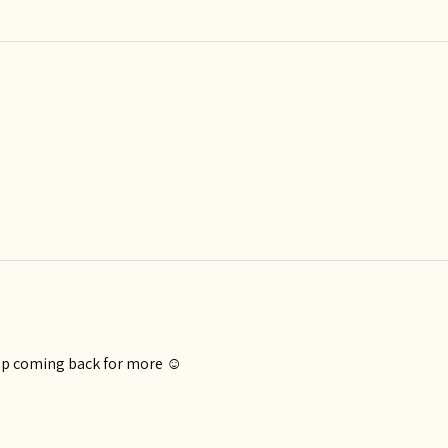
eep coming back for more ☺️