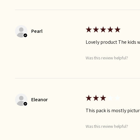
★
★
★
★
★
Pearl
Lovely product The kids wi
Was this review helpful?
★
★
★
★
★
Eleanor
This pack is mostly pictur
Was this review helpful?