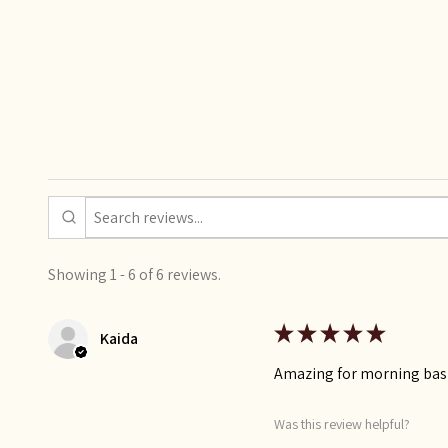
Showing 1 - 6 of 6 reviews.
★
★
★
★
★
Kaida
Amazing for morning bas
Was this review helpful?