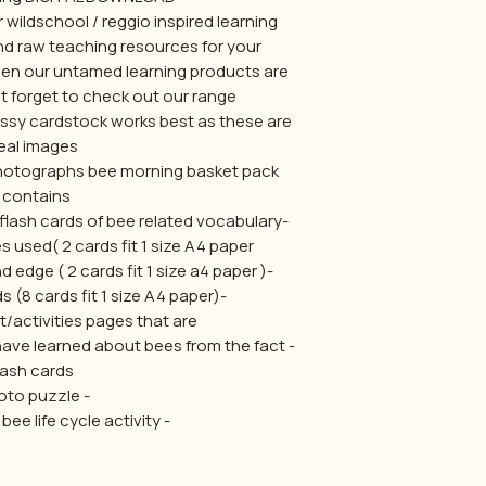
 wildschool / reggio inspired learning.
nd raw teaching resources for your
hen our untamed learning products are
t forget to check out our range :)
ossy cardstock works best as these are
eal images .
 photographs bee morning basket pack
contains:
 flash cards of bee related vocabulary
s used( 2 cards fit 1 size A4 paper
-4x bee fact flash cards round edge ( 2 cards fit 1 size a4 paper )
-9x letter clip flashcards (8 cards fit 1 size A4 paper)
/activities pages that are:
have learned about bees from the fact
lash cards
- photo puzzle
- cut and paste bee life cycle activity