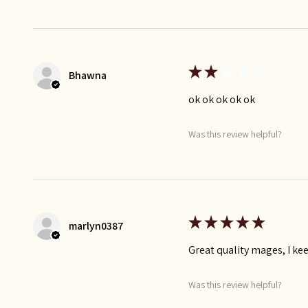
★
★
★
★
★
Bhawna
ok ok ok ok ok
Was this review helpful?
★
★
★
★
★
marlyn0387
Great quality mages, I k
Was this review helpful?