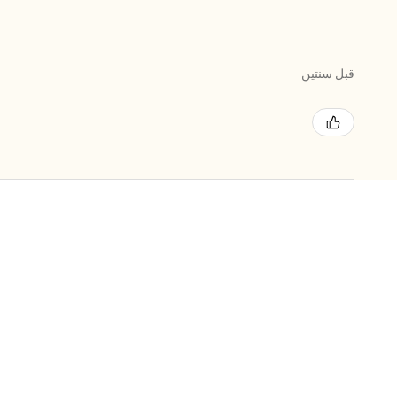
قبل سنتين