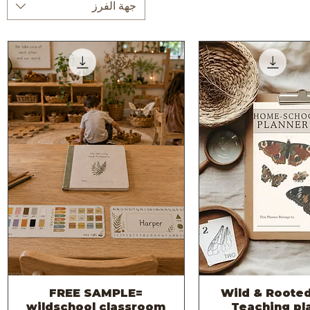
جهة الفرز
FREE SAMPLE=
2026 -Wild & Roote
العرض السريع
العرض السر
wildschool classroom
Teaching pl