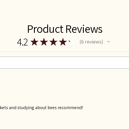
Product Reviews
4.2
★
★
★
★
★
6
reviews
6
kets and studying about bees recommend!