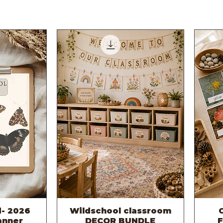
d
Wildschool classroom
C
يع
العرض السريع
anner
DECOR BUNDLE