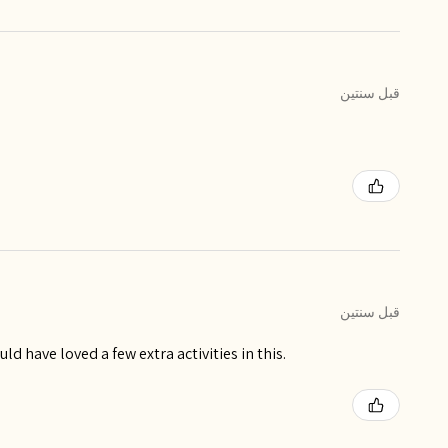
قبل سنتين
قبل سنتين
ld have loved a few extra activities in this.