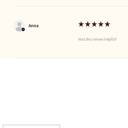
★
★
★
★
★
Anna
Was this review helpful?