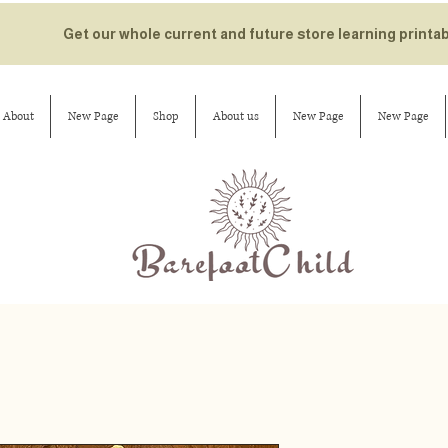
Get our whole current and future store learning printa
About
New Page
Shop
About us
New Page
New Page