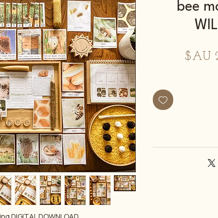
bee m
WI
سعر
البيع
ع
ning DIGITAL DOWNLOAD