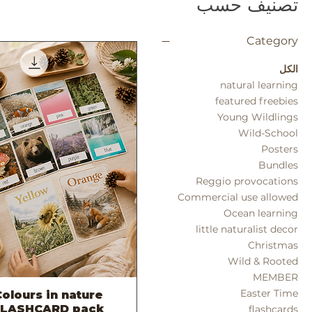
تصنيف حسب
Category
الكل
natural learning
featured freebies
Young Wildlings
Wild-School
Posters
Bundles
Reggio provocations
Commercial use allowed
Ocean learning
little naturalist decor
Christmas
Wild & Rooted
MEMBER
Easter Time
olours in nature
العرض السريع
FLASHCARD pack
flashcards