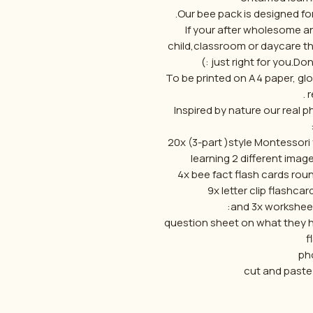
Our bee pack is designed for
If your after wholesome a
child,classroom or daycare t
just right for you.Don
To be printed on A4 paper, gl
r
Inspired by nature our real
-20x (3-part )style Montessori
learning 2 different image
and 3x worksheet
- question sheet on what they 
f