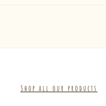
Shop all our products