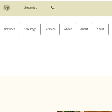
Services
New Page
Services
About
About
About