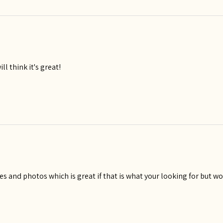
ll think it's great!
es and photos which is great if that is what your looking for but wou