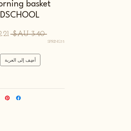
orning basket
LDSCHOOL
سعر
 ‏3.40 AU$ 
ادي
SPRING35
أضِف إلى العربة