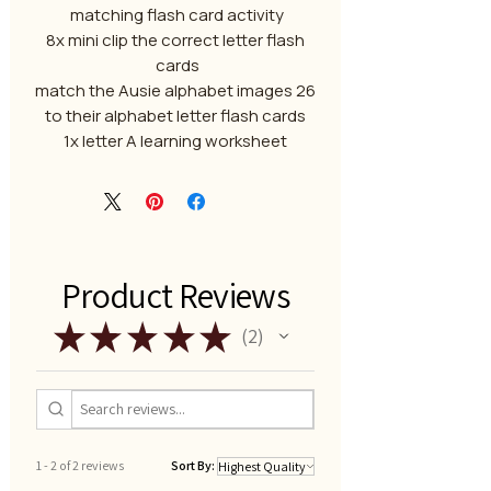
matching flash card activity
8x mini clip the correct letter flash
cards
26 match the Ausie alphabet images
to their alphabet letter flash cards
1x letter A learning worksheet
Product Reviews
★
★
★
★
★
2
2
1 - 2 of 2 reviews
Sort By: