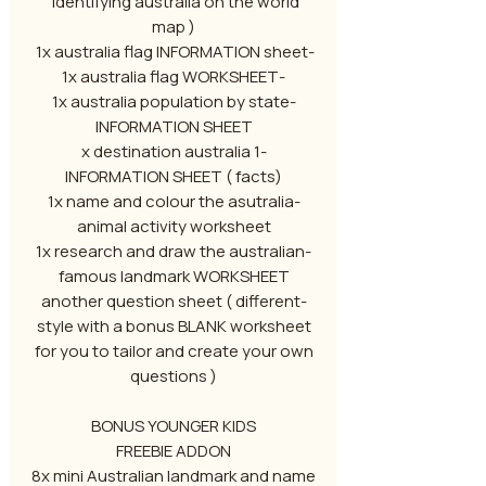
identifying australia on the world
map )
-1x australia flag INFORMATION sheet
-1x australia flag WORKSHEET
-1x australia population by state
INFORMATION SHEET
-1 x destination australia
INFORMATION SHEET ( facts)
-1x name and colour the asutralia
animal activity worksheet
-1x research and draw the australian
famous landmark WORKSHEET
-another question sheet ( different
style with a bonus BLANK worksheet
for you to tailor and create your own
questions )
BONUS YOUNGER KIDS
FREEBIE ADDON
8x mini Australian landmark and name