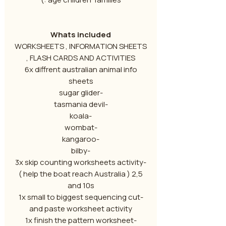
Whats included
WORKSHEETS , INFORMATION SHEETS
, FLASH CARDS AND ACTIVITIES
6x diffrent australian animal info
sheets
-sugar glider
-tasmania devil
-koala
-wombat
-kangaroo
-bilby
-3x skip counting worksheets activity
( help the boat reach Australia ) 2,5
and 10s
-1x small to biggest sequencing cut
and paste worksheet activity
-1x finish the pattern worksheet