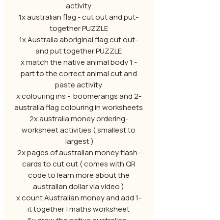
activity
-1x australian flag - cut out and put
together PUZZLE
-1x Australia aboriginal flag cut out
and put together PUZZLE
- 1 x match the native animal body
part to the correct animal cut and
paste activity
-2 x colouring ins - boomerangs and
australia flag colouring in worksheets
-2x australia money ordering
worksheet activities ( smallest to
largest )
-2x pages of australian money flash
cards to cut out ( comes with QR
code to learn more about the
australian dollar via video )
-1 x count Australian money and add
it together | maths worksheet