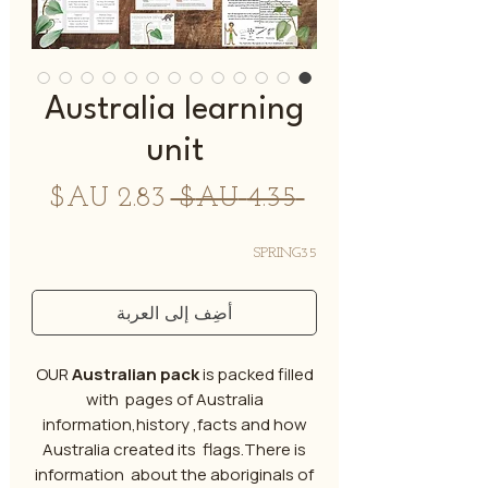
Australia learning
unit
سعر
سعر
 ‏4.35 AU$ 
البيع
عادي
SPRING35
أضِف إلى العربة
OUR
Australian pack
is packed filled
with pages of Australia
information,history ,facts and how
Australia created its flags.There is
information about the aboriginals of