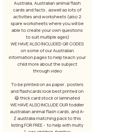
Australia, Australian animal flash
cards and facts , aswell as lots of
activities and worksheets (also 2
spare worksheets where you will be
able to create your own questions
to suit multiple ages)
WE HAVE ALSO INCLUDED QR CODES
on some of our Australian
information pages to help teach your
child more about the subject
through video
To be printed on a4 paper , posters
and flashcards look best printed on
thick card stock or laminated 😃
WE HAVE ALSO INCLUDE OUR toddler
australian animal flash cards, and A-
Z australia matching pack to this
listing FOR FREE - to help with multy
age children families :)