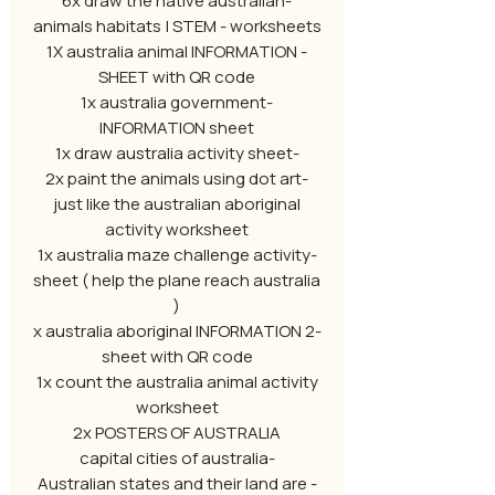
-6x draw the native australian
animals habitats | STEM - worksheets
- 1X australia animal INFORMATION
SHEET with QR code
-1x australia government
INFORMATION sheet
-1x draw australia activity sheet
-2x paint the animals using dot art
just like the australian aboriginal
activity worksheet
-1x australia maze challenge activity
sheet ( help the plane reach australia
)
-2 x australia aboriginal INFORMATION
sheet with QR code
1x count the australia animal activity
worksheet
2x POSTERS OF AUSTRALIA
-capital cities of australia
- Australian states and their land are