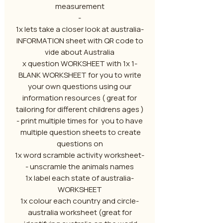
measurement
-
-1x lets take a closer look at australia
INFORMATION sheet with QR code to
vide about Australia
-1 x question WORKSHEET with 1x
BLANK WORKSHEET for you to write
your own questions using our
information resources ( great for
tailoring for different childrens ages )
- print multiple times for you to have
multiple question sheets to create
questions on
-1x word scramble activity worksheet
- unscramle the animals names
-1x label each state of australia
WORKSHEET
-1x colour each country and circle
australia worksheet (great for