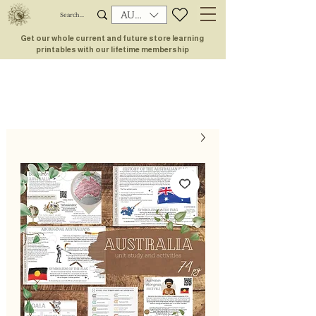
AUD (AU$)
Get our whole current and future store learning
printables with our lifetime membership