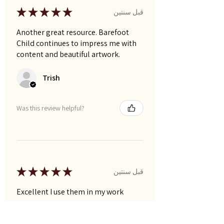
★
★
★
★
★
قبل سنتين
Another great resource. Barefoot
Child continues to impress me with
content and beautiful artwork.
Trish
Was this review helpful?
★
★
★
★
★
قبل سنتين
Excellent I use them in my work
Narelle P.