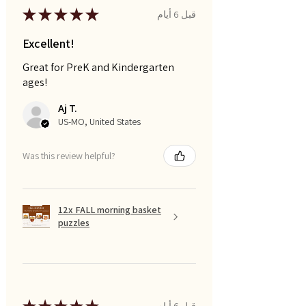
★
★
★
★
★
قبل 6 أيام
Excellent!
Great for PreK and Kindergarten
ages!
Aj T.
US-MO, United States
Was this review helpful?
12x FALL morning basket
puzzles
قبل 6 أيام