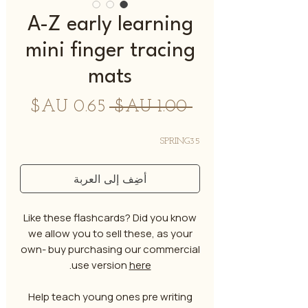
A-Z early learning
mini finger tracing
mats
سعر
سعر
 ‏1.00 AU$ 
البيع
عادي
SPRING35
أضِف إلى العربة
Like these flashcards? Did you know
we allow you to sell these, as your
own- buy purchasing our commercial
.
use version
here
Help teach young ones pre writing