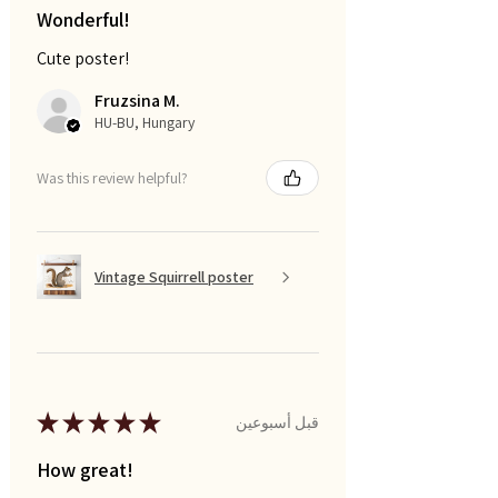
Wonderful!
Cute poster!
Fruzsina M.
HU-BU, Hungary
Was this review helpful?
Vintage Squirrell poster
★
★
★
★
★
قبل أسبوعين
How great!