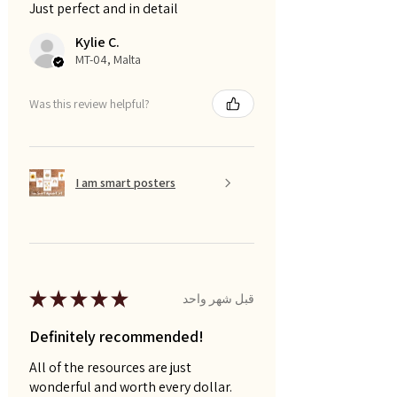
Just perfect and in detail
Kylie C.
MT-04, Malta
Was this review helpful?
I am smart posters
★
★
★
★
★
قبل شهر واحد
Definitely recommended!
All of the resources are just
wonderful and worth every dollar.