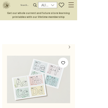
AUD (AU$)
Get our whole current and future store learning
printables with our lifetime membership