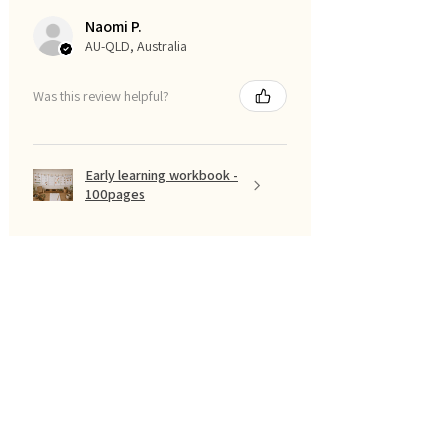
Naomi P.
AU-QLD, Australia
Was this review helpful?
Early learning workbook -
100pages
Show more
تصفية