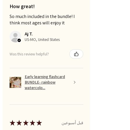
How great!
So much included in the bundle! I
think most ages will enjoy it
Aj T.
US-MO, United States
Was this review helpful?
Early learning flashcard
BUNDLE- rainbow
watercolo...
★
★
★
★
★
قبل أسبوعين