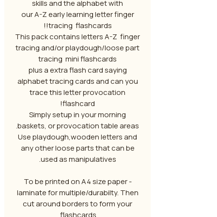
skills and the alphabet with
our A-Z early learning letter finger
tracing flashcards!!
This pack contains letters A-Z finger
tracing and/or playdough/loose part
tracing mini flashcards
plus a extra flash card saying
alphabet tracing cards and can you
trace this letter provocation
flashcard!
Simply setup in your morning
baskets, or provocation table areas.
Use playdough,wooden letters and
any other loose parts that can be
used as manipulatives.
To be printed on A4 size paper -
laminate for multiple/durabilty. Then
cut around borders to form your
flashcards.