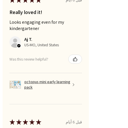
★
★
★
★
★
Really loved it!
Looks engaging even for my
kindergartener
Aj T.
US-MO, United States
Was this review helpful?
octopus mini early learning
pack
★
★
★
★
★
قبل 6 أيام