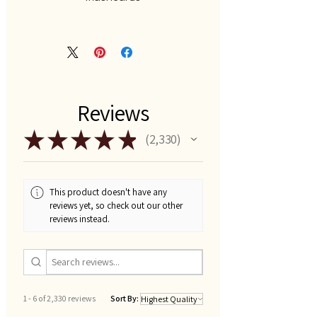
Reviews
★
★
★
★
★
2,330
2330
This product doesn't have any
reviews yet, so check out our other
reviews instead.
1 - 6 of 2,330 reviews
Sort By: