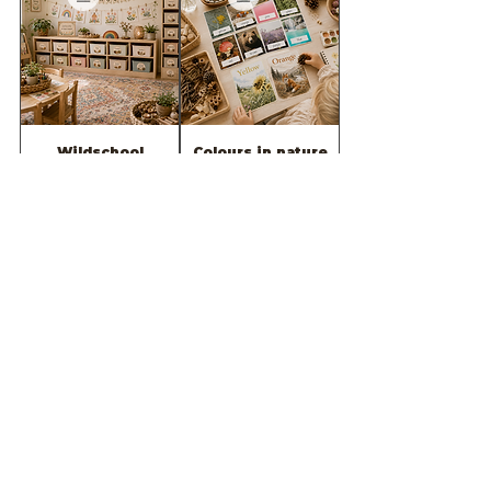
Wildschool
Colours in nature
classroom DECOR
FLASHCARD pack
BUNDLE
سعر البيع
سعر عادي
سعر البيع
سعر عادي
أضِف إلى العربة
أضِف إلى العربة
FREE SAMPLE=
2026 -Wild &
wildschool
Rooted Teaching