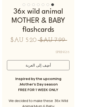
36x wild animal
MOTHER & BABY
flashcards
سعر
سعر
 ‏7.99 AU$ 
البيع
عادي
SPRING35
أضِف إلى العربة
Inspired by the upcoming
Mother’s Day season.
FREE FOR 1 WEEK ONLY
We decided to make these 36x Wild
Animal Mum & Baby