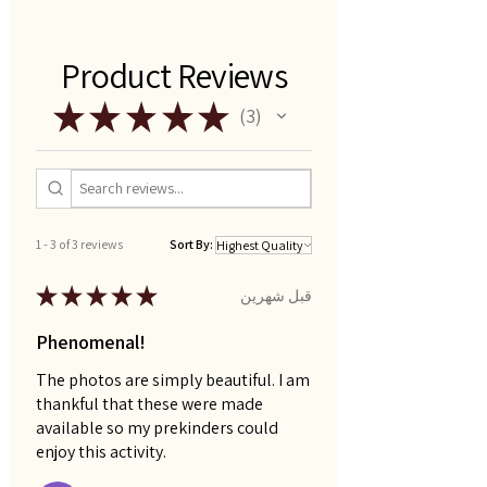
Product Reviews
★
★
★
★
★
3
3
1 - 3 of 3 reviews
Sort By:
★
★
★
★
★
قبل شهرين
Phenomenal!
The photos are simply beautiful. I am
thankful that these were made
available so my prekinders could
enjoy this activity.