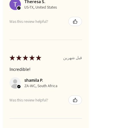
Theresa S.
US-TX, United States
Was this review helpful?
★
★
★
★
★
قبل شهرين
Incredible!
shamila P.
ZA-WC, South Africa
Was this review helpful?