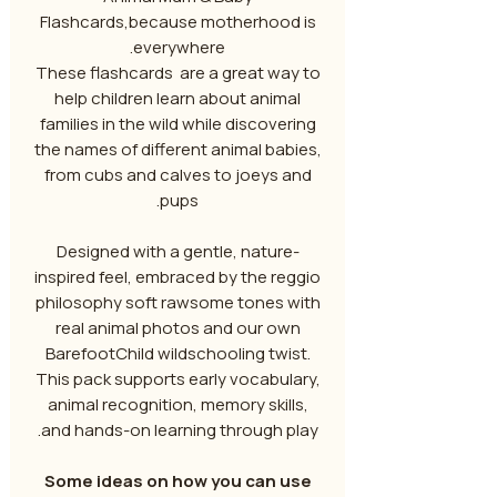
Flashcards,because motherhood is
everywhere.
These flashcards are a great way to
help children learn about animal
families in the wild while discovering
the names of different animal babies,
from cubs and calves to joeys and
pups.
Designed with a gentle, nature-
inspired feel, embraced by the reggio
philosophy soft rawsome tones with
real animal photos and our own
BarefootChild wildschooling twist.
This pack supports early vocabulary,
animal recognition, memory skills,
and hands-on learning through play.
Some ideas on how you can use