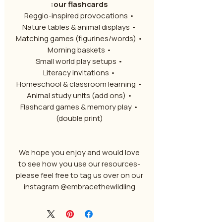
our flashcards:
• Reggio-inspired provocations
• Nature tables & animal displays
• Matching games (figurines/words)
• Morning baskets
• Small world play setups
• Literacy invitations
• Homeschool & classroom learning
• Animal study units (add ons)
• Flashcard games & memory play
(double print)
We hope you enjoy and would love
to see how you use our resources-
please feel free to tag us over on our
instagram @embracethewildling