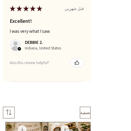
★
★
★
★
★
قبل شهرين
Excellent!
I was very what I saw.
DEBBIE 2.
Indiana, United States
Was this review helpful?
تصفية