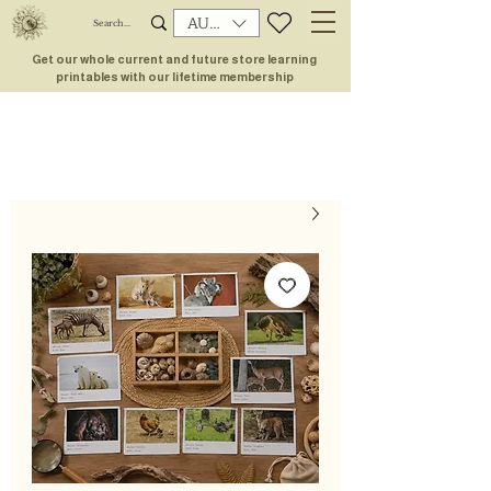
AUD (AU$)
Get our whole current and future store learning
printables with our lifetime membership