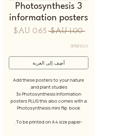
3 Photosynthesis
information posters
سعر
سعر
 ‏1.00 AU$ 
البيع
عادي
SPRING35
أضِف إلى العربة
Add these posters to your nature
and plant studies.
3x Photosynthesis Information
posters PLUS this also comes with a
Photosynthesis mini flip book
-To be printed on A4 size paper.