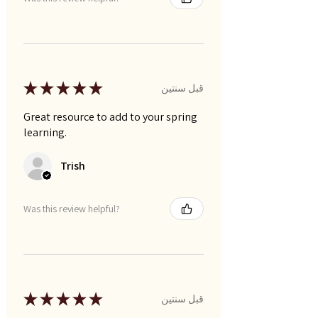
★
★
★
★
★
قبل سنتين
Great resource to add to your spring
learning.
Trish
Was this review helpful?
★
★
★
★
★
قبل سنتين