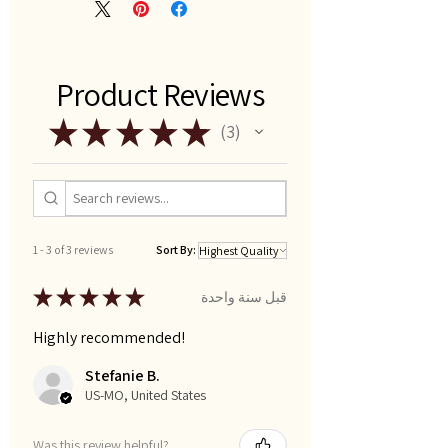
Product Reviews
★
★
★
★
★
3
3
1 - 3 of 3 reviews
Sort By:
★
★
★
★
★
قبل سنة واحدة
Highly recommended!
Stefanie B.
US-MO, United States
Was this review helpful?