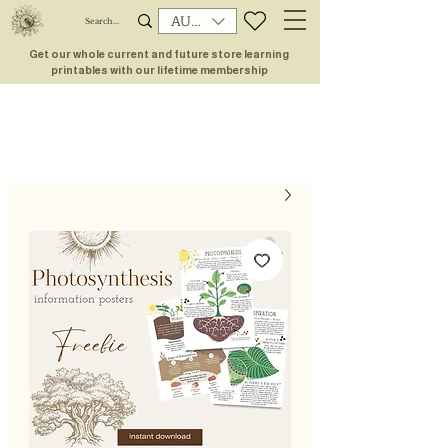
AUD (AU$)
Get our whole current and future store learning
printables with our lifetime membership