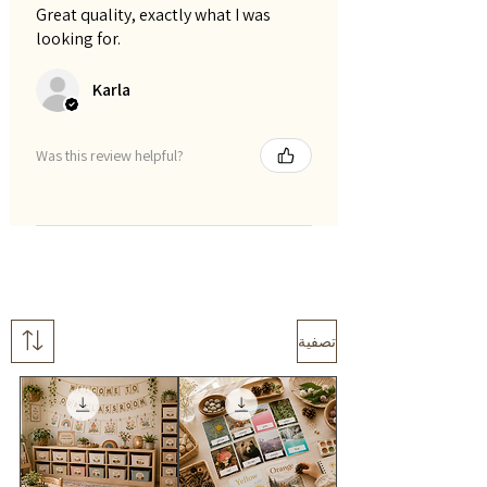
Great quality, exactly what I was
looking for.
Karla
Was this review helpful?
تصفية