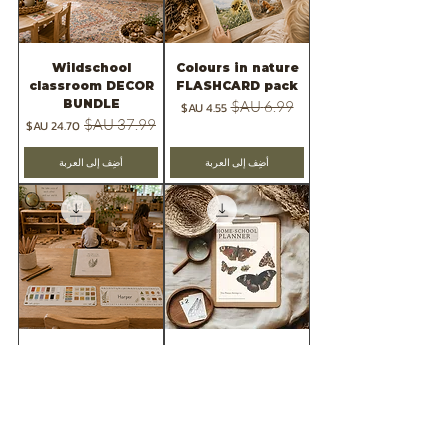
Wildschool
Colours in nature
classroom DECOR
FLASHCARD pack
BUNDLE
سعر البيع
سعر عادي
سعر البيع
سعر عادي
أضِف إلى العربة
أضِف إلى العربة
FREE SAMPLE=
2026 -Wild &
wildschool
Rooted Teaching
classroom decor
planner
pack
سعر البيع
سعر عادي
السعر