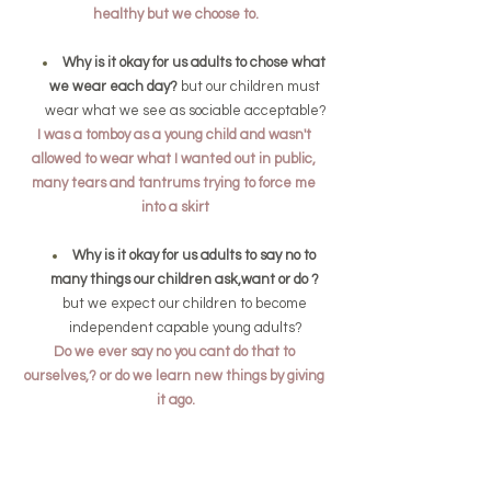
healthy but we choose to.
Why is it okay for us adults to chose what 
we wear each day? 
but our children must 
wear what we see as sociable acceptable?
I was a tomboy as a young child and wasn't 
allowed to wear what I wanted out in public, 
many tears and tantrums trying to force me 
into a skirt
Why is it okay for us adults to say no to 
many things our children ask,want or do ? 
but we expect our children to become 
independent capable young adults?
Do we ever say no you cant do that to 
ourselves,? or do we learn new things by giving 
it ago.