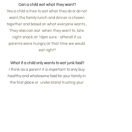
Can a child eat what they want?
Yes a child is free to eat what they do or do not 
want,the family lunch and dinner is chosen 
together and based on what everyone wants , 
They also can eat  when they want to. late 
night snack at 10pm sure.- afterall if us 
parents were hungry at that time we would 
eat right?
What if a child only wants to eat junk food?
I think as a parent it is important to only buy 
healthy and wholesome food for your family in 
the first place 
or  understand trusting your 
child to make good choices is part of the radical 
unschool process. -  my children will go grab a 
apple or healthy food if their are  no other junk 
food options
What if my child wants to wear a batman 
costume to the shops?