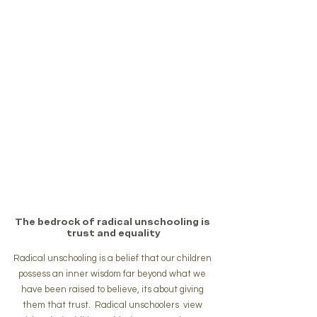
The bedrock of radical unschooling is 
trust and equality
Radical unschooling is a belief that our children 
possess an inner wisdom far beyond what we 
have been raised to believe, its about giving 
them that trust.  Radical unschoolers  view 