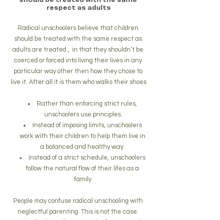
respect as adults
Radical unschoolers believe that children 
should be treated with the same respect as 
adults are treated ,  in that they shouldn’t be 
coerced or forced into living their lives in any 
particular way other then how they chose to 
live it. After all it is them who walks their shoes
Rather than enforcing strict rules, 
unschoolers use principles.
Instead of imposing limits, unschoolers 
work with their children to help them live in 
a balanced and healthy way. 
Instead of a strict schedule, unschoolers 
follow the natural flow of their lifes as a 
family 
People may confuse radical unschooling with 
neglectful parenting. This is not the case. 