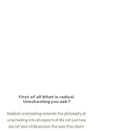
First of all What is radical 
Unschooling you ask ?
Radical unschooling extends the philosophy of 
unschooling into all aspects of life not just how 
you let your child pursue the way they learn 