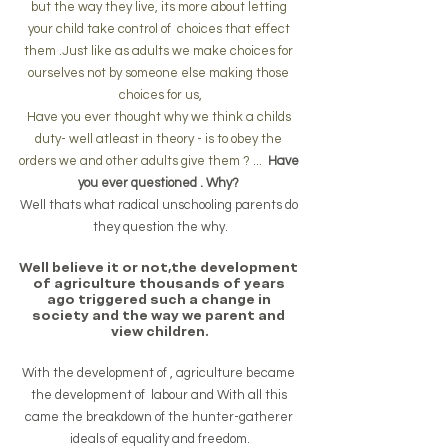
but the way they live, its more about letting 
your child take control of  choices that effect 
them .Just like as adults we make choices for 
ourselves not by someone else making those 
choices for us,
Have you ever thought why we think a childs 
duty- well atleast in theory - is to obey the 
orders we and other adults give them ? ...  
Have 
you ever questioned . Why? 
Well thats what radical unschooling parents do 
they question the why.
Well believe it or not,the development 
of agriculture thousands of years 
ago triggered such a change in 
society and the way we parent and 
view children.
With the development of , agriculture became 
the development of  labour and With all this 
came the breakdown of the hunter-gatherer 
ideals of equality and freedom.