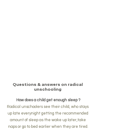
Questions & answers on radical 
unschooling 
How does a child get enough sleep ?
Radical unschoolers see their child, who stays 
up late everynight getting the recommended 
amount of sleep as the wake up later,take 
naps or go to bed earlier when they are tired.