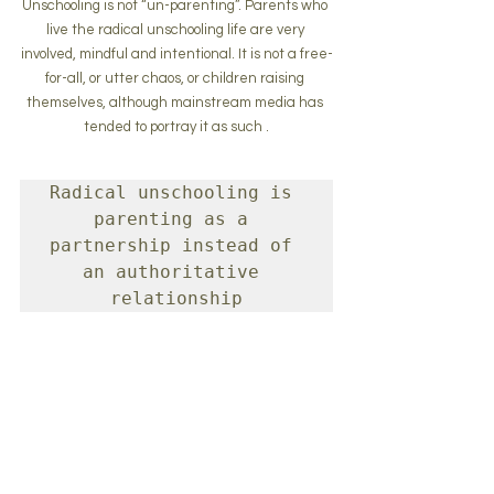
Unschooling is not “un-parenting”. Parents who 
live the radical unschooling life are very 
involved, mindful and intentional. It is not a free-
for-all, or utter chaos, or children raising 
themselves, although mainstream media has 
tended to portray it as such .
Radical unschooling is 
parenting as a 
partnership instead of 
an authoritative 
relationship