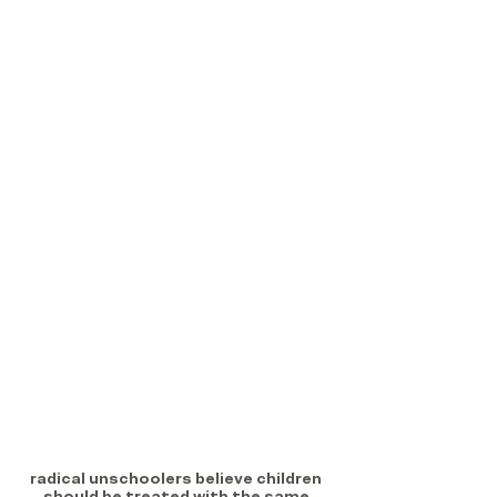
radical unschoolers believe children 
should be treated with the same 