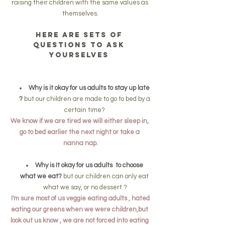
raising their children with the same values as 
themselves.
Here are sets of 
questions to ask 
yourselves 
Why is it okay for us adults to stay up late 
?
 but our children are made to go to bed by a 
certain time? 
We know if we are tired we will either sleep in, 
go to bed earlier the next night or take a 
nanna nap.
Why is It okay for us adults  to choose 
what we eat?
 but our children can only eat 
what we say, or no dessert ?
 I'm sure most of us veggie eating adults , hated 
eating our greens when we were children,but 
look out us know , we are not forced into eating 