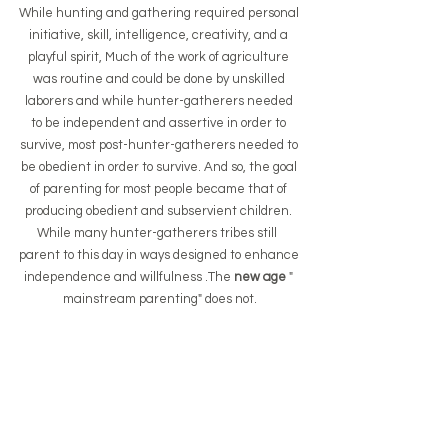
While hunting and gathering required personal 
initiative, skill, intelligence, creativity, and a 
playful spirit, Much of the work of agriculture 
was routine and could be done by unskilled 
laborers and while hunter-gatherers needed 
to be independent and assertive in order to 
survive, most post-hunter-gatherers needed to 
be obedient in order to survive. And so, the goal 
of parenting for most people became that of 
producing obedient and subservient children. 
While many hunter-gatherers tribes still  
parent to this day in ways designed to enhance 
independence and willfulness .The
 new age 
" 
mainstream parenting" does not.