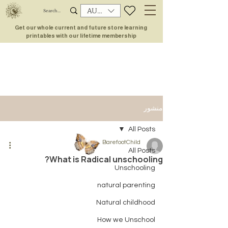
AUD (AU$)
Get our whole current and future store learning
printables with our lifetime membership
منشور
All Posts
BarefootChild
All Posts
What is Radical unschooling?
Unschooling
natural parenting
Natural childhood
How we Unschool