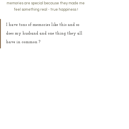
memories are special because they made me 
feel something real - true happiness !
I have tons of memories like this and so 
does my husband and one thing they all 
have in common ?