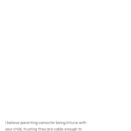
I believe parenting comes for being Intune with 
your child, trusting they are cable enough to 