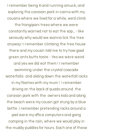
I remember being 6 and running amuck, and  
exploring the caravan park in cairns with my 
cousins where we lived for a while, we'd climb 
the frangipani trees where we were 
constantly warned not to eat the sap , - like 
seriously why would we wanna lick the tree 
anyway ! I remember climbing the tree house 
there and my cousin told me to try how good 
green ants butts taste.- Yes we were weird 
and yes we did eat them ! I remember 
swimming under the crystal cascade 
waterfalls- and sliding down the waterfall rocks 
in my floaties with my mum !  I remember 
driving on the back of quads around  the 
caravan park with the  owners kids and along 
the beach were my cousin got stung by a blue 
bottle .I remember pretending rocks around a 
pool were my office computers and going 
camping in the rain, where we would play in 
the muddy puddles for hours. Each one of these 