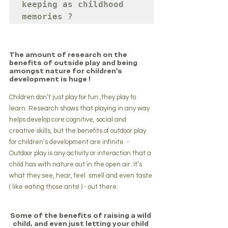
keeping as childhood 
memories ?
The amount of research on the 
benefits of outside play and being 
amongst nature for children's 
development is huge !
Children don’t just play for fun ,they play to 
learn. Research shows that playing in any way 
helps develop core cognitive, social and 
creative skills, but the benefits of outdoor play 
for children’s development are infinite. -
Outdoor play is any activity or interaction that a 
child has with nature out in the open air. It’s 
what they see, hear, feel  smell and even taste 
( like eating those ants! ) - out there.
Some of the benefits of raising a wild 
child, and even just letting your child 