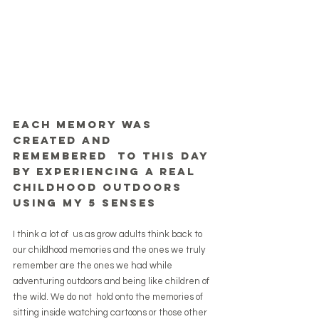
Each memory was 
created and 
remembered  to this day 
by experiencing a real 
childhood outdoors 
using my 5 senses
I think a lot of  us as grow adults think back to 
our childhood memories and the ones we truly 
remember are the ones we had while 
adventuring outdoors and being like children of 
the wild. We do not  hold onto the memories of 
sitting inside watching cartoons or those other 