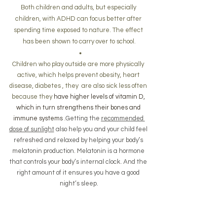
Both children and adults, but especially 
children, with ADHD can focus better after 
spending time exposed to nature. The effect 
has been shown to carry over to school.
Children who play outside are more physically 
active, which helps prevent obesity, heart 
disease, diabetes , they  are also sick less often 
because they 
have higher levels of vitamin D, 
which in turn strengthens their bones and 
immune systems
 .
Getting the 
recommended 
dose of sunlight
 also help you and your child feel 
refreshed and relaxed by helping your body’s 
melatonin production. Melatonin is a hormone 
that controls your body’s internal clock. And the 
right amount of it ensures you have a good 
night’s sleep.