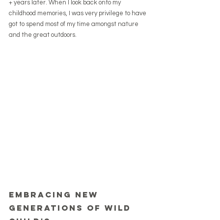
+ years later. When I look back onto my 
childhood memories, I was very privilege to have 
got to spend most of my time amongst nature 
and the great outdoors.
Embracing new 
generations of wild 