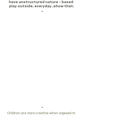
have unstructured nature - based 
play outside, everyday ,show that:
Children are
more creative when exposed to 