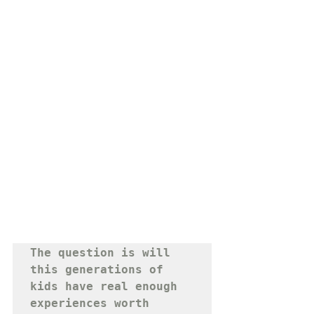
The question is will 
this generations of 
kids have real enough 
experiences worth 