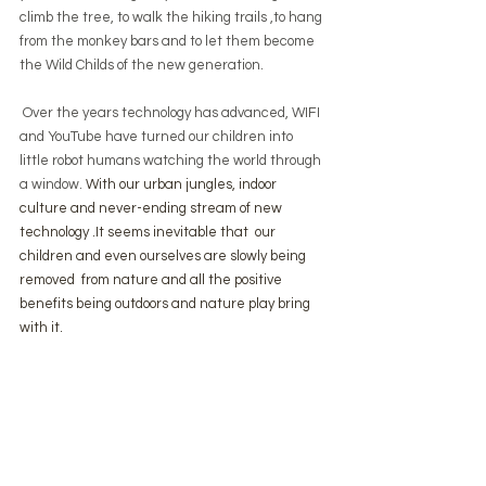
climb the tree, to walk the hiking trails ,to hang 
from the monkey bars and to let them become 
the Wild Childs of the new generation.
 Over the years technology has advanced, WIFI 
and YouTube have turned our children into 
little robot humans watching the world through 
a window. 
With our urban jungles, indoor 
culture and never-ending stream of new 
technology .It seems inevitable that  our 
children and even ourselves are slowly being 
removed  from nature and all the positive 
benefits being outdoors and nature play bring 
with it.