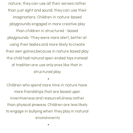
nature; they can use all their senses rather 
than just sight and sound; they can use their 
imaginations. Children in nature-based 
playgrounds engaged in more creative play 
than children in structured - based 
playgrounds -They were more alert, better at 
using their bodies and more likely to create 
their own games,because in nature based play 
the child had natural open ended toys instead 
of tradition one use only ones like that in 
structured play.
Children who spend more time in nature have 
more friendships
that are based upon 
inventiveness and resourcefulness rather 
than physical prowess. Children are less likely 
to engage in bullying when they play in natural 
environments