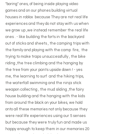
"boring" ones, of being inside playing video 
games and on our phones building virtual 
houses in roblox  because They are not real life 
experiences and they do not stay with us when 
we grow up ,we instead remember the real life 
ones . - like building the forts in the backyard 
out of sticks and sheets , the camping trips with 
the family and playing with the camp  fire,  the 
trying to make traps unsuccessfully , the bike 
riding ,the tree climbing and the hanging by 
the tree from your pants upside down ! - yes 
me, the learning to surf  and the hiking trips, 
the waterfall swimming and the ninja stick 
weapon collecting , the mud sliding ,the fairy 
house building and the hanging with the kids 
from around the block on your bikes, we hold 
onto all these memories not only because they 
were real life experiences using our 5 senses 
but because they were truly fun and made us 
happy enough to keep them in our memories 20 