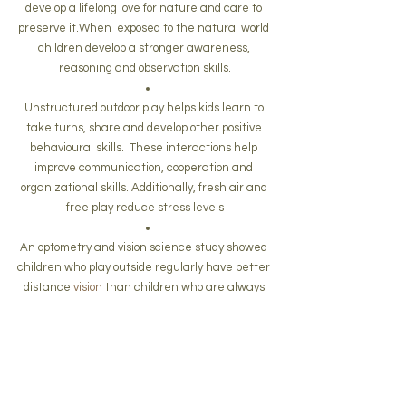
develop a lifelong love for nature and care to 
preserve it.When  exposed to the natural world 
children develop a stronger awareness, 
reasoning and observation skills.
Unstructured outdoor play helps kids learn to 
take turns, share and develop other positive 
behavioural skills.  These interactions help 
improve communication, cooperation and 
organizational skills. Additionally, fresh air and 
free play reduce stress levels
An optometry and vision science study showed 
children who play outside regularly have better 
distance 
vision
 than children who are always 
indoors.  Children who play outside suffer less 
near-sightedness and are less likely to need 
eyeglasses
Children who play outdoors use all 5 senses 