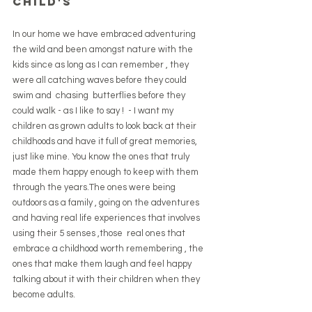
child's 
In our home we have embraced adventuring 
the wild and been amongst nature with the 
kids since as long as I can remember , they 
were all catching waves before they could 
swim and  chasing  butterflies before they 
could walk - as I like to say !  - I want my 
children as grown adults to look back at their 
childhoods and have it full of great memories, 
just like mine. You know the ones that truly 
made them happy enough to keep with them 
through the years.The ones were being 
outdoors as a family , going on the adventures 
and having real life experiences that involves 
using their 5 senses ,those  real ones that 
embrace a childhood worth remembering , the 
ones that make them laugh and feel happy 
talking about it with their children when they 
become adults.