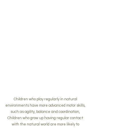
Children who play regularly in natural 
environments have more advanced motor skills, 
such as agility, balance and coordination, 
Children who grow up having regular contact 
with the natural world are more likely to 