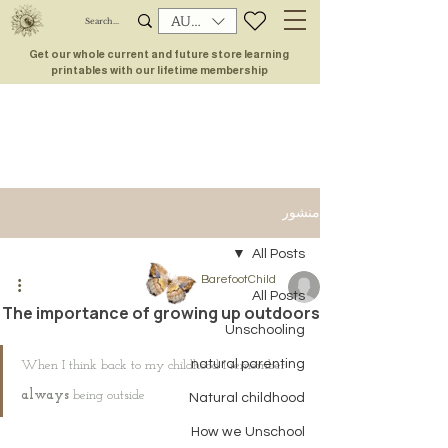
AUD (AU$)
Get our whole current and future store learning
printables with our lifetime membership
منشور
All Posts
BarefootChild
All Posts
The importance of growing up outdoors
Unschooling
natural parenting
When I think back to my childhood I remember 
always
 being outside
Natural childhood
How we Unschool