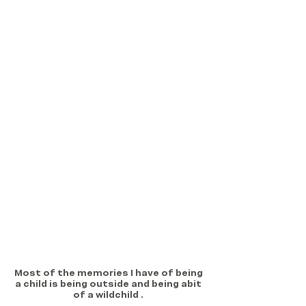
Most of the memories I have of being 
a child is being outside and being abit 
of a wildchild . 