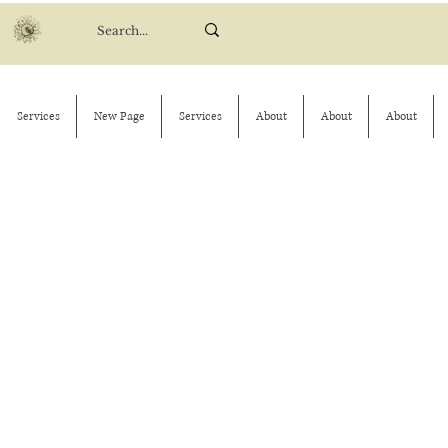
Services
New Page
Services
About
About
About