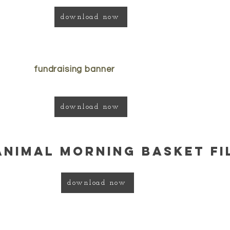
download now
fundraising banner
download now
animal morning basket fi
download now