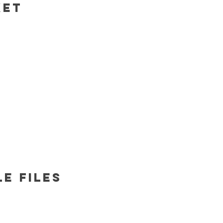
ket
e files