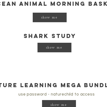
cean animal morning bas
show me
shark study
show me
ture learning mega bundl
use password - naturechild to access
show me