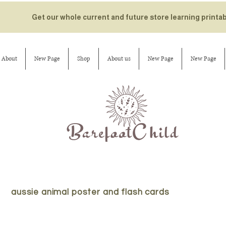
Get our whole current and future store learning printa
About
New Page
Shop
About us
New Page
New Page
aussie animal poster and flash cards