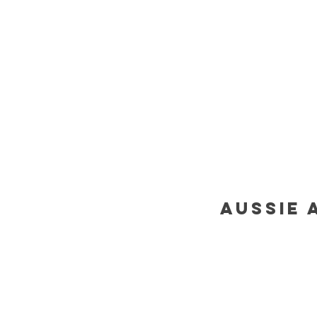
aussie 