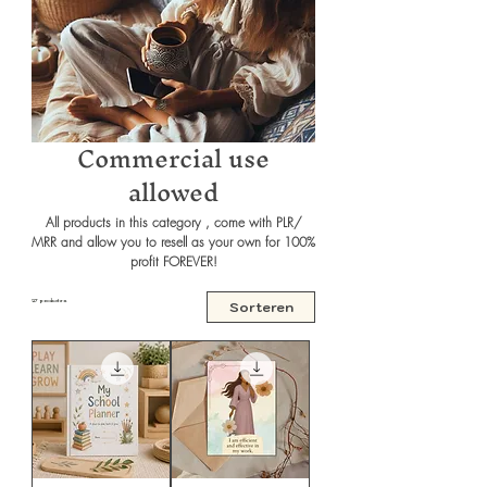
Commercial use
allowed
All products in this category , come with PLR/
MRR and allow you to resell as your own for 100%
profit FOREVER!
27 producten
Sorteren