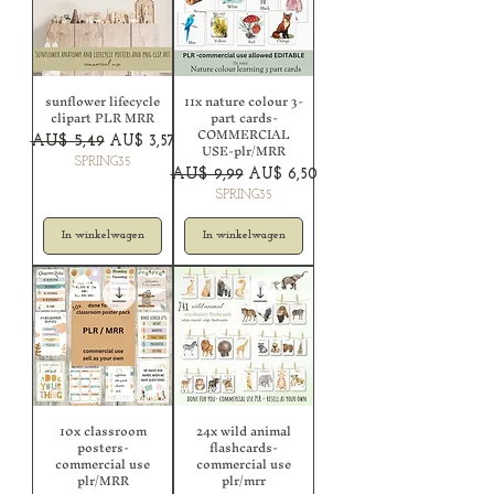
sunflower lifecycle
11x nature colour 3-
clipart PLR MRR
part cards-
COMMERCIAL
Normale prijs
Verkoopprijs
AU$ 5,49
AU$ 3,57
USE-plr/MRR
SPRING35
Normale prijs
Verkoopprijs
AU$ 9,99
AU$ 6,50
SPRING35
In winkelwagen
In winkelwagen
10x classroom
24x wild animal
posters-
flashcards-
commercial use
commercial use
plr/MRR
plr/mrr