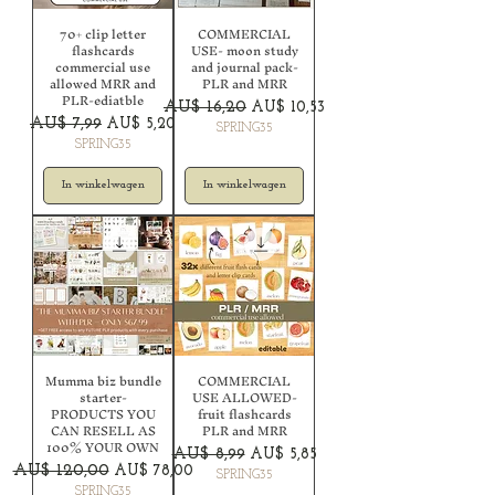
70+ clip letter
COMMERCIAL
flashcards
USE- moon study
commercial use
and journal pack-
allowed MRR and
PLR and MRR
PLR-ediatble
Normale prijs
Verkoopprijs
AU$ 16,20
AU$ 10,53
Normale prijs
Verkoopprijs
AU$ 7,99
AU$ 5,20
SPRING35
SPRING35
In winkelwagen
In winkelwagen
Mumma biz bundle
COMMERCIAL
starter-
USE ALLOWED-
PRODUCTS YOU
fruit flashcards
CAN RESELL AS
PLR and MRR
100% YOUR OWN
Normale prijs
Verkoopprijs
AU$ 8,99
AU$ 5,85
Normale prijs
Verkoopprijs
AU$ 120,00
AU$ 78,00
SPRING35
SPRING35