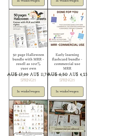
In winkelwagen
In winkelwagen
50 page Halloween
Early learning
bundle with MRR -
flashcard bundle -
resell as 100%
commercial use
yuor own
MRR
Normale prijs
Verkoopprijs
Normale prijs
Verkoopprijs
AU$ 17,99
AU$ 11,70
AU$ 6,50
AU$ 4,23
SPRING35
SPRING35
In winkelwagen
In winkelwagen