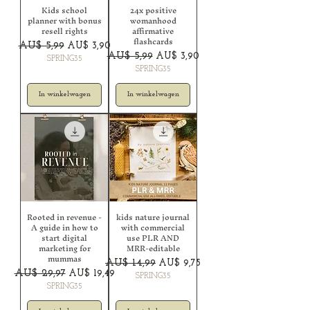
Kids school
24x positive
planner with bonus
womanhood
resell rights
affirmative
flashcards
Normale prijs
Verkoopprijs
AU$ 5,99
AU$ 3,90
Normale prijs
Verkoopprijs
AU$ 5,99
AU$ 3,90
SPRING35
SPRING35
In winkelwagen
In winkelwagen
Rooted in revenue -
kids nature journal
A guide in how to
with commercial
start digital
use PLR AND
marketing for
MRR-editable
mummas
Normale prijs
Verkoopprijs
AU$ 14,99
AU$ 9,75
Normale prijs
Verkoopprijs
AU$ 29,97
AU$ 19,49
SPRING35
SPRING35