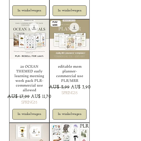
In winkelwagen
In winkelwagen
2x OCEAN
editable mom
THEMED early
planner-
learning morning
commercial use
work pack PLR-
PLR/MRR
commercial use
Normale prijs
Verkoopprijs
AU$ 5,99
AU$ 3,90
allowed
SPRING35
Normale prijs
Verkoopprijs
AU$ 17,99
AU$ 11,70
SPRING35
In winkelwagen
In winkelwagen