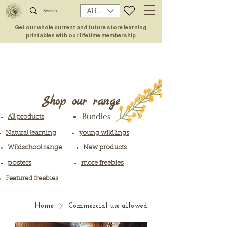
AUD (AU$)
Get our whole current and future store learning
printables with our lifetime membership
Shop our range
Bundles
All products
Natural learning
young wildlings
Wildschool range
New products
posters
more freebies
Featured freebies
Home
Commercial use allowed