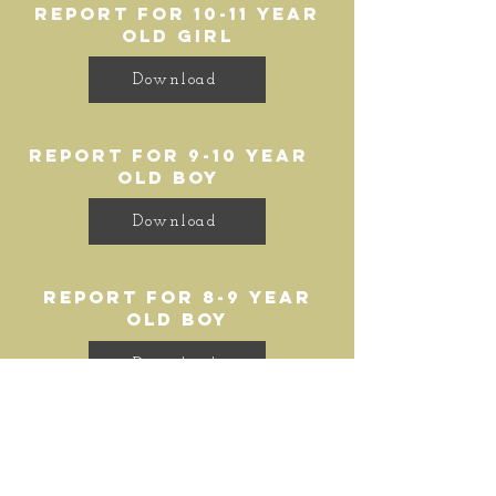
report for 10-11 year
old girl
Download
report for 9-10 year
old boy
Download
report for 8-9 year
old boy
Download