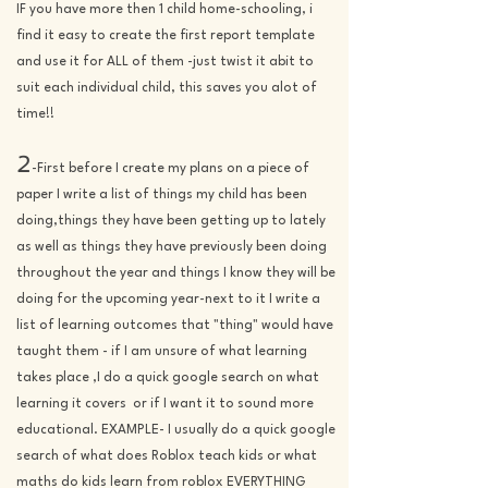
IF you have more then 1 child home-schooling, i
find it easy to create the first report template
and use it for ALL of them -just twist it abit to
suit each individual child, this saves you alot of
time!!
2
-First before I create my plans on a piece of
paper
I write a list of things my child has been
doing,things they have been getting up to lately
as well as things they have previously been doing
throughout the year and things I know they will be
doing for the upcoming year-next to it I write a
list of learning outcomes that "thing" would have
taught them - if I am unsure of what learning
takes place ,I do a quick google search on what
learning it covers or if I want it to sound more
educational. EXAMPLE- I usually do a quick google
search of what does Roblox teach kids or what
maths do kids learn from roblox EVERYTHING