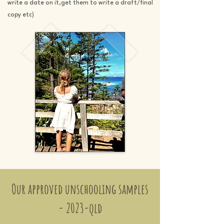
write a date on it,get them to write a draft/final
copy etc)
Our approved unschooling samples
- 2023-qld