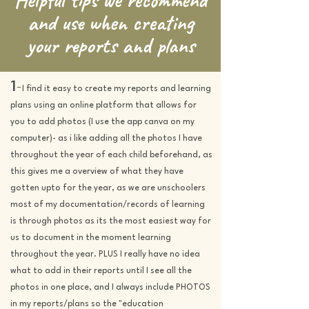
and use when creating
your reports and plans
1
-
I find it easy to create my reports and learning
plans using an online platform that allows for
you to add photos (I use the app canva on my
computer)- as i like adding all the photos I have
throughout the year of each child beforehand, as
this gives me a overview of what they have
gotten upto for the year, as we are unschoolers
most of my documentation/records of learning
is through photos as i
ts the most easiest way for
us to document in the moment learning
throughout the year. PLUS I really have no idea
what to add in their reports until I see all the
photos in one place, and I always include PHOTOS
in my reports/plans so the "education