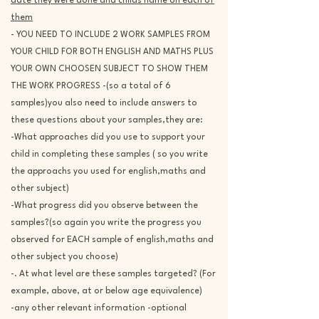
date they were done and childs name on each of
them
- YOU NEED TO INCLUDE 2 WORK SAMPLES FROM
YOUR CHILD FOR BOTH ENGLISH AND MATHS PLUS
YOUR OWN CHOOSEN SUBJECT TO SHOW THEM
THE WORK PROGRESS -(so a total of 6
samples)you also need to include answers to
these questions about your samples,they are:
-What approaches did you use to support your
child in completing these samples ( so you write
the approachs you used for english,maths and
other subject)
-What progress did you observe between the
samples?(so again you write the progress you
observed for EACH sample of english,maths and
other subject you choose)
-. At what level are these samples targeted? (For
example, above, at or below age equivalence)
-any other relevant information -optional