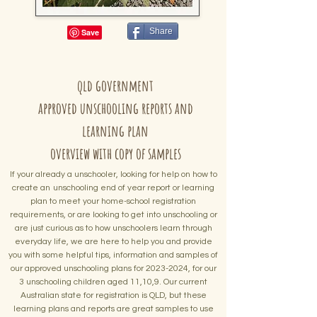
Share
qld government
approved unschooling reports and
learning plan
overview with copy of samples
If your already a unschooler, looking for help on how to
create
an
unschooling end of year report or learning
plan to meet your home-school registration
requirements, or are looking to get into unschooling or
are just curious as to how unschoolers learn through
everyday life, we are here to help you and provide
you with some helpful tips, information and samples of
our approved unschooling plans for
2023-2024
, for our
3 unschooling children aged 11,10,9. Our current
Australian state for registration is QLD, but these
learning plans and reports are great samples to use