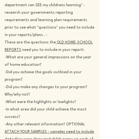
department can SEE my childrens learning" -
research your governments reporting
requirements and learning plan requirements
prior to see what "questions" you need to include
in your reports/plans . -
These are the questions the
QLD HOME-SCHOOL
REPORTS
need you to include in your report:
-What are your general impressions on the year
of home education?
-Did you achieve the goals outlined in your
program?
-Did you make any changes to your program?
Why/why not?
-What were the highlights or lowlights?
-In what area did your child achieve the most
success?
-Any other relevant information? OPTIONAL
ATTACH YOUR SAMPLES - samples need to include