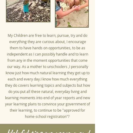
My Children are free to learn, pursue, try and do
everything they are curious about, I encourage
them to have hands on opportunities, to be as
independent as I can possibly handle and to learn
from any in the moment opportunities that come
our way. As a mother to unschoolers ,I personally
know just how much natural learning they get up to
each and every day.I know how much everything
they do covers learning topics and subjects but how
do you put all these natural, everyday living and
learning moments into end of year reports and new
year learning plans to convince your government of
their learning, to continue to be "approved for
home-school registration"?
Helpful tips we recommend