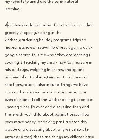
my reports/plans ,I use the term natural
learning!!
4
-I always add everyday life activities ,including
grocery shopping,helping in the
kitchen,gardening,holiday programs,trips to
museums,shows,festival,libraries , again a quick
google search tells me what they are learning (
cooking is teaching my child - how to measure in
mls and cups, weighing in grams,and kg and
learning about volume,temperature,chemical
reactions,ratios)I also include things we have
seen and discussed on our nature outings or
even at home- I call this wildschooling ( examples
- seeing a bee fly over and discussing then and
there with your child about pollinations,or how
bees make honey, or driving past a anzac day
plaque and discussing about why we celebrate
anzac and war) these are things my children have