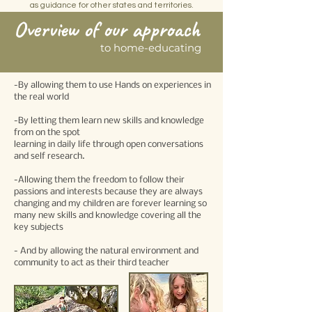
as guidance for other states and territories.
Overview of our approach
to home-educating
-By allowing them to use Hands on experiences in
the real world
-By letting them learn new skills and knowledge
from on the spot
learning in daily life through open conversations
and self research.
-Allowing them the freedom to follow their
passions and interests because they are always
changing and my children are forever learning so
many new skills and knowledge covering all the
key subjects
- And by allowing the natural environment and
community to act as their third teacher