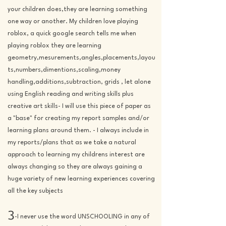
your children does,they are learning something
one way or another. My children love playing
roblox, a quick google search tells me when
playing roblox they are learning
geometry,mesurements,angles,placements,layou
ts,numbers,dimentions,scaling,money
handling,additions,subtraction, grids , let alone
using English reading and writing skills plus
creative art skills- I will use this piece of paper as
a "base" for
creating
my report samples and/or
learning plans around them. - I always include in
my reports/plans that as we take a natural
approach to learning my childrens interest are
always changing so they are always gaining a
huge variety of new learning experiences covering
all the key subjects
3
-I never use the word UNSCHOOLING in any of