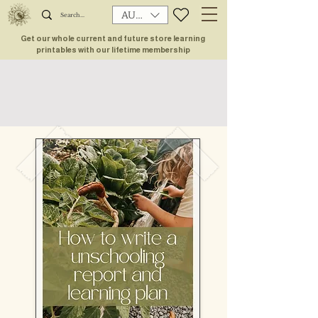
AUD (AU$)
Get our whole current and future store learning
printables with our lifetime membership