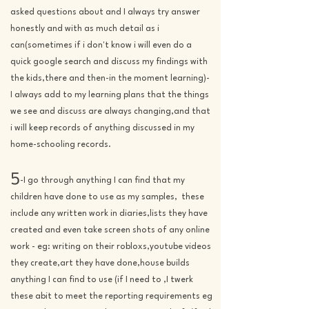
asked questions about and I always try answer
honestly and with as much detail as i
can(sometimes if i don't know i will even do a
quick google search and discuss my findings with
the kids,there and then-in the moment learning)-
I always add to my learning plans that the things
we see and discuss are always changing,and that
i will keep records of anything discussed in my
home-schooling record
s.
5
-I go through anything I can find that my
children have done to use as my samples, these
include any written work in diaries,lists they have
created and even take screen shots of any online
work - eg: writing on their robloxs,youtube videos
they create,art they have done,house builds
anything I can find to use (if I need to ,I twerk
these abit to meet the reporting requirements eg